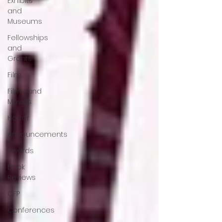
Exhibits
and
Museums
Fellowships
and
Grants
Film
Films and
Movies
Horror
Announcements
Awards
Book
Reviews
CFP
Conferences