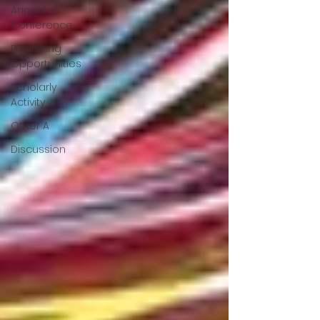
Annual
Conference
Publishing
Opportunities
Scholarly
Activity
Other A
Discussion