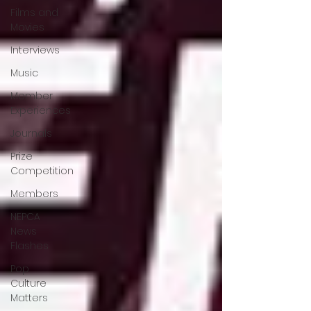
Films and
Movies
Interviews
Music
Member
Experiences
Journals
Prize
Competition
Members
NEPCA
News
Flashes
Pop
Culture
Matters