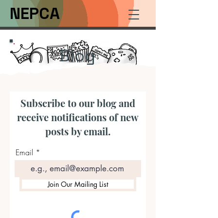
NEPCA
Blog
Subscribe to our blog and
receive notifications of new
posts by email.
Email
Join Our Mailing List