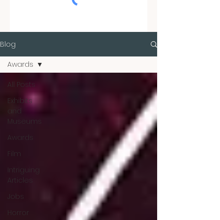
Blog
Awards
All Posts
Exhibits
and
Museums
Awards
Film
Intriguing
Articles
Jobs
Horror