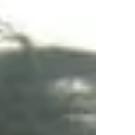
“‘How Long ‘Til Black Future Month?’ A Review
of Diverse Futures: Science Fiction and
Authors of Color” Joy Sanchez-Taylor’s
Diverse Futures: Science Fiction and Authors
of &hellip; <a
href="https://nepca.blog/2023/03/16/book-
review-diverse-futures-science-fict