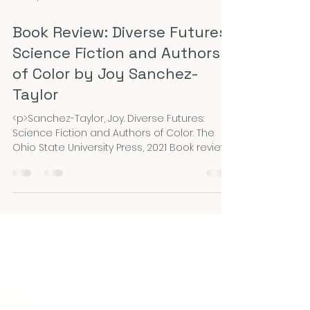
Mar 16, 2023
3 min read
Book Review: Diverse Futures:
Science Fiction and Authors
of Color by Joy Sanchez-
Taylor
<p>Sanchez-Taylor, Joy. Diverse Futures:
Science Fiction and Authors of Color. The
Ohio State University Press, 2021 Book review
by Christine Garcia, Associate Professor of
English, Eastern Connecticut State University