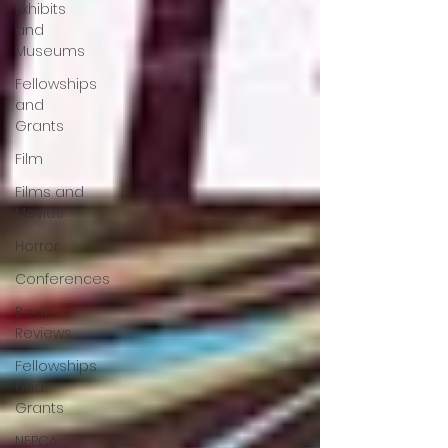
Exhibits
and
Museums
Fellowships
and
Grants
Film
Films and
Movies
Horror
Conferences
Book
Reviews
Fellowships
and
Grants
NEPCA