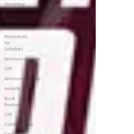
Teaching
Ideas
Writing
Opportunities
Resources
for
Scholars
Announcements
CFP
Announcements
Awards
Book
Reviews
CFP
Conferences