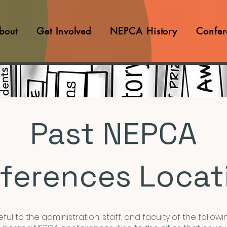
bout
Get Involved
NEPCA History
Confer
Past NEPCA
ferences Locat
ful to the administration, staff, and faculty of the followin