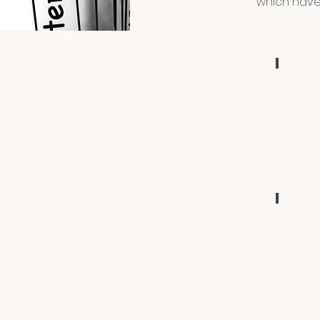
which have
2019
Portsmout
NH
2022
Virtual
Conferen