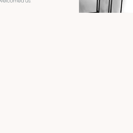
 welcomed us.