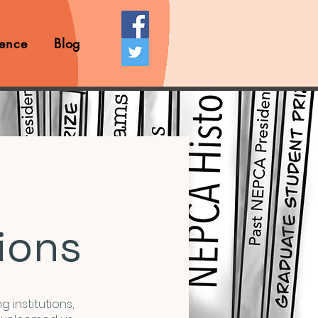
ence
Blog
ions
g institutions,