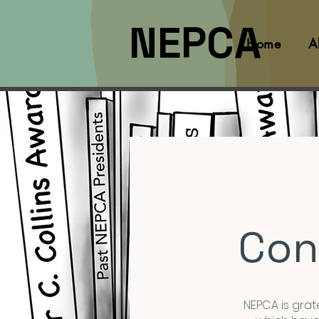
NEPCA
Home
A
Con
NEPCA is grate