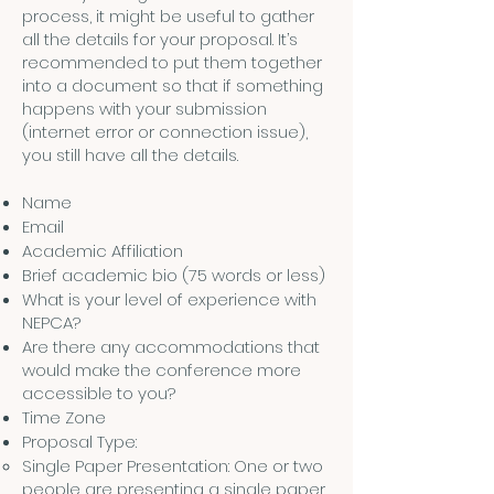
process, it might be useful to gather
all the details for your proposal. It’s
recommended to put them together
into a document so that if something
happens with your submission
(internet error or connection issue),
you still have all the details.
Name
Email
Academic Affiliation
Brief academic bio (75 words or less)
What is your level of experience with
NEPCA?
Are there any accommodations that
would make the conference more
accessible to you?
Time Zone
Proposal Type:
Single Paper Presentation: One or two
people are presenting a single paper.