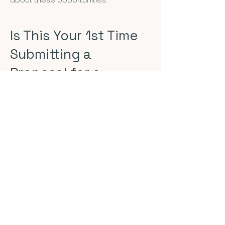
Is This Your 1st Time
Submitting a
Proposal for a
Conference?
That's great! We're glad to have you.
The first thing to consider is if you
have a topic of research that is
relevant to NEPCA. The answer is
almost always "yes!" but the
submission process is there to help
make sure you are clear about how
your work intersects with popular
culture. Here are some tips to
consider:
Check out our
Conference Areas
: Look