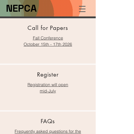
NEPCA
Call for Papers
Fall Conferenc
e
October 15th - 17th 2026
Register
Registration will open
mid-July
FAQs
Frequently asked questions for the