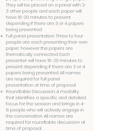
They will be placed on a panel with 2-
3 other people and each paper will
have 15-20 minutes to present
depending if there are 3 or 4 papers
being presented.
Full panel presentation: Three to four
people are each presenting their own
paper, however the papers are
thematically connected. Each
presenter will have 15-20 minutes to
present depending if there are 3 or 4
papers being presented. All names
are required for full panel
presentation at time of proposal.
Roundtable Discussion: A modality
that identifies a specific and detailed
focus for the session and brings in 4-
6 people who will actively engage in
the conversation. All names are
required for roundtable discussion at
time of proposal.