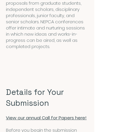
proposals from graduate students,
independent scholars, disciplinary
professionals, junior faculty, and
senior scholars. NEPCA conferences
offer intimate and nurturing sessions
in which new ideas and works-in-
progress can be aired, as well as
completed projects.
Details for Your
Submission
View our annual Call for Papers here!
Before you begin the submission