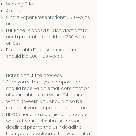
Working Title
Abstract
Single Paper Presentations: 250 words
or less
Full Panel Proposals: Each abstract for
each presenter should be 250 words
or less
Roundtable Discussion: Abstract
should be 200-400 words.
Notes about the process:
After you submit your proposal, you
should receive an email confirmation
of your submission within 24 hours.
Within 3 weeks, you should also be
notified if your proposal is accepted.
NEPCA honors a submission practice
where if your first submission was
declined prior to the CFP deadline,
then you are welcome to re-submit a