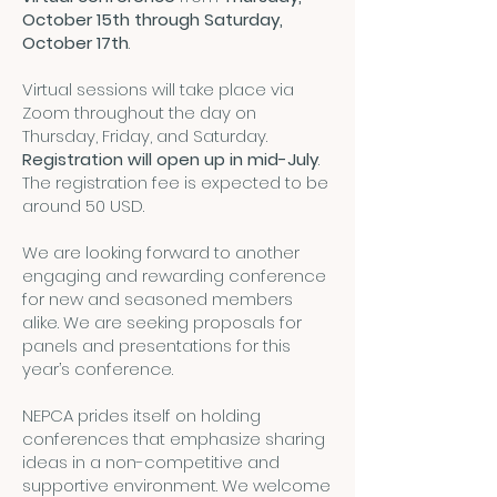
October 15th through Saturday,
October 17th
.
Virtual sessions will take place via
Zoom throughout the day on
Thursday, Friday, and Saturday.
Registration will open up in mid-July
.
The registration fee is expected to be
around 50 USD.
We are looking forward to another
engaging and rewarding conference
for new and seasoned members
alike. We are seeking proposals for
panels and presentations for this
year’s conference.
NEPCA prides itself on holding
conferences that emphasize sharing
ideas in a non-competitive and
supportive environment. We welcome