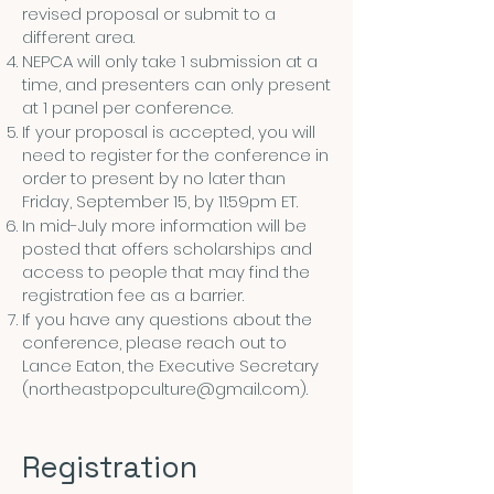
revised proposal or submit to a
different area.
NEPCA will only take 1 submission at a
time, and presenters can only present
at 1 panel per conference.
If your proposal is accepted, you will
need to register for the conference in
order to present by no later than
Friday, September 15, by 11:59pm ET.
In mid-July more information will be
posted that offers scholarships and
access to people that may find the
registration fee as a barrier.
If you have any questions about the
conference, please reach out to
Lance Eaton, the Executive Secretary
(
northeastpopculture@gmail.com
).
Registration