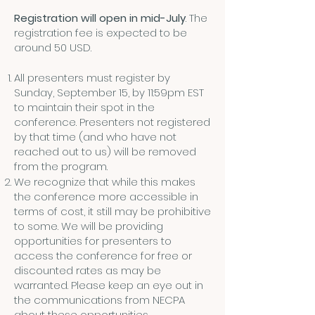
Registration will open in mid-July
. The
registration fee is expected to be
around 50 USD.
All presenters must register by
Sunday, September 15, by 11:59pm EST
to maintain their spot in the
conference. Presenters not registered
by that time (and who have not
reached out to us) will be removed
from the program.
We recognize that while this makes
the conference more accessible in
terms of cost, it still may be prohibitive
to some. We will be providing
opportunities for presenters to
access the conference for free or
discounted rates as may be
warranted. Please keep an eye out in
the communications from NECPA
about these opportunities.