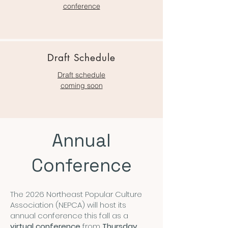
conference
Draft Schedule
Draft schedule
coming soon
Annual
Conference
The 2026 Northeast Popular Culture
Association (NEPCA) will host its
annual conference this fall as a
virtual conference
from
Thursday,