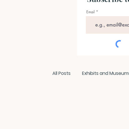
Email
All Posts
Exhibits and Museum
Films and Movies
Intervi
Members
NEPCA News Fl