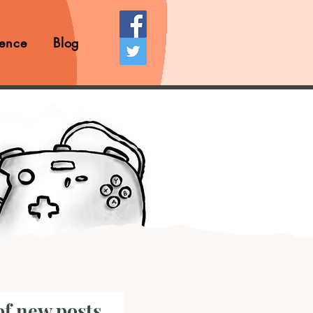
ence
Blog
of new posts