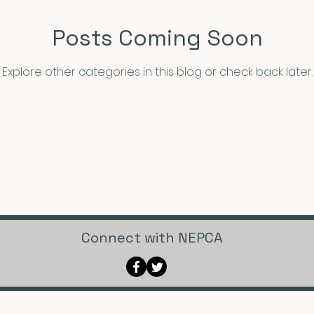
Posts Coming Soon
Announcements
CFP
Announcements
Awar
Explore other categories in this blog or check back later.
xhibits and Museums
Fellowships and Grants
Film
Connect with NEPCA