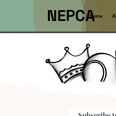
NEPCA
Home
A
Subscribe t