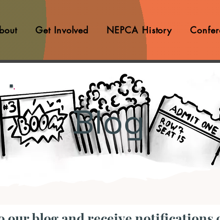
bout
Get Involved
NEPCA History
Confer
Blog
o our blog and receive notifications 