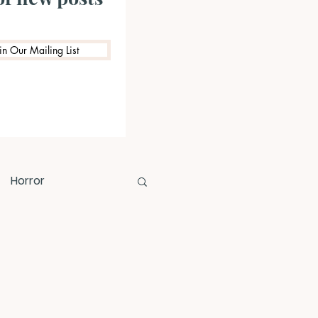
in Our Mailing List
Horror
Prize Competition
riting Opportunities