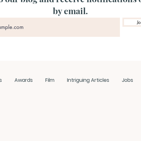
by email.
Jo
s
Awards
Film
Intriguing Articles
Jobs
ews
Music
Member Experiences
Journals
ashes
Pop Culture Matters
Teaching Ideas
W