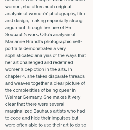
women, she offers such original 
analysis of women’s’ photography, film 
and design, making especially strong 
argument through her use of Ré 
Soupault’s work. Otto’s analysis of 
Marianne Brandt’s photographic self-
portraits demonstrates a very 
sophisticated analysis of the ways that 
her art challenged and redefined 
women’s depiction in the arts. In 
chapter 4, she takes disparate threads 
and weaves together a clear picture of 
the complexities of being queer in 
Weimar Germany. She makes it very 
clear that there were several 
marginalized Bauhaus artists who had 
to code and hide their impulses but 
were often able to use their art to do so 