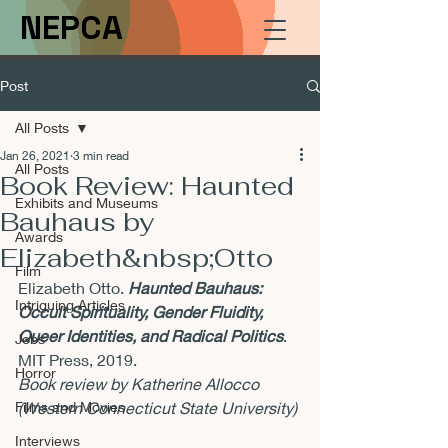
NEPCA
Post
All Posts
Jan 26, 2021
3 min read
All Posts
Book Review: Haunted
Exhibits and Museums
Bauhaus by
Awards
Elizabeth&nbsp;Otto
Film
Elizabeth Otto. 
Haunted Bauhaus: 
Intriguing Articles
Occult Spirituality, Gender Fluidity, 
Queer Identities, and Radical Politics
. 
Jobs
MIT Press, 2019.
Horror
Book review by Katherine Allocco 
Films and Movies
(Western Connecticut State University)
Interviews