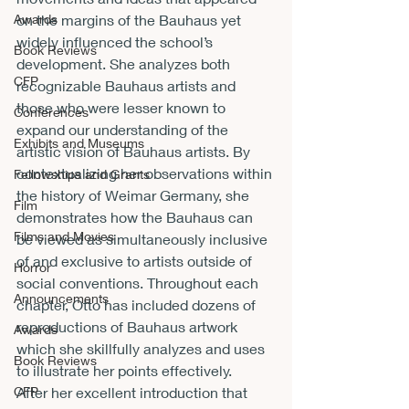
on the margins of the Bauhaus yet 
Awards
widely influenced the school’s 
Book Reviews
development. She analyzes both 
CFP
recognizable Bauhaus artists and 
those who were lesser known to 
Conferences
expand our understanding of the 
Exhibits and Museums
artistic vision of Bauhaus artists. By 
contextualizing her observations within 
Fellowships and Grants
the history of Weimar Germany, she 
Film
demonstrates how the Bauhaus can 
Films and Movies
be viewed as simultaneously inclusive 
of and exclusive to artists outside of 
Horror
social conventions. Throughout each 
Announcements
chapter, Otto has included dozens of 
reproductions of Bauhaus artwork 
Awards
which she skillfully analyzes and uses 
Book Reviews
to illustrate her points effectively.
After her excellent introduction that 
CFP