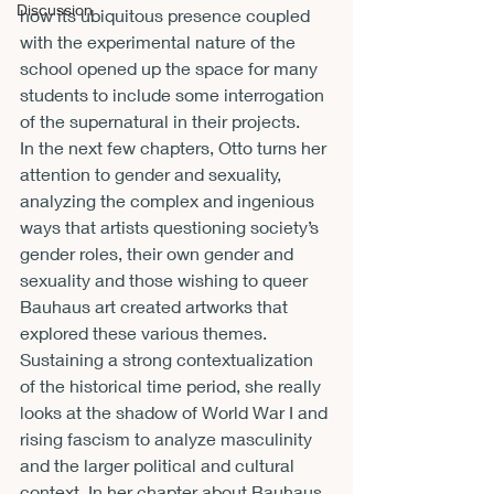
Discussion
how its ubiquitous presence coupled 
with the experimental nature of the 
school opened up the space for many 
students to include some interrogation 
of the supernatural in their projects.
In the next few chapters, Otto turns her 
attention to gender and sexuality, 
analyzing the complex and ingenious 
ways that artists questioning society’s 
gender roles, their own gender and 
sexuality and those wishing to queer 
Bauhaus art created artworks that 
explored these various themes. 
Sustaining a strong contextualization 
of the historical time period, she really 
looks at the shadow of World War I and 
rising fascism to analyze masculinity 
and the larger political and cultural 
context. In her chapter about Bauhaus 