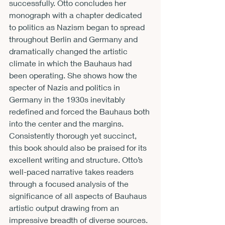
successfully. Otto concludes her 
monograph with a chapter dedicated 
to politics as Nazism began to spread 
throughout Berlin and Germany and 
dramatically changed the artistic 
climate in which the Bauhaus had 
been operating. She shows how the 
specter of Nazis and politics in 
Germany in the 1930s inevitably 
redefined and forced the Bauhaus both 
into the center and the margins.
Consistently thorough yet succinct, 
this book should also be praised for its 
excellent writing and structure. Otto’s 
well-paced narrative takes readers 
through a focused analysis of the 
significance of all aspects of Bauhaus 
artistic output drawing from an 
impressive breadth of diverse sources. 