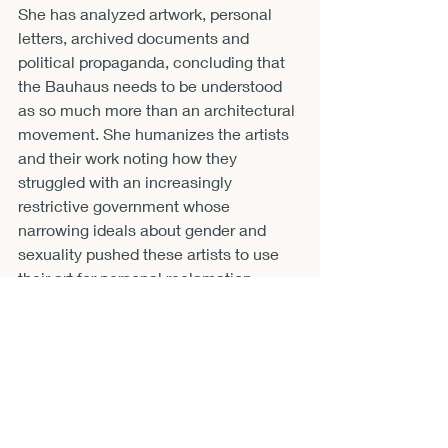
She has analyzed artwork, personal 
letters, archived documents and 
political propaganda, concluding that 
the Bauhaus needs to be understood 
as so much more than an architectural 
movement. She humanizes the artists 
and their work noting how they 
struggled with an increasingly 
restrictive government whose 
narrowing ideals about gender and 
sexuality pushed these artists to use 
their art for personal reclamation.
Otto’s book would be excellent for 
undergraduate or graduate courses on 
20th century art history, a history 
course about Germany or the era of 
the World Wars, sociology, or gender 
studies. This book would also work 
very well in a freshman first year 