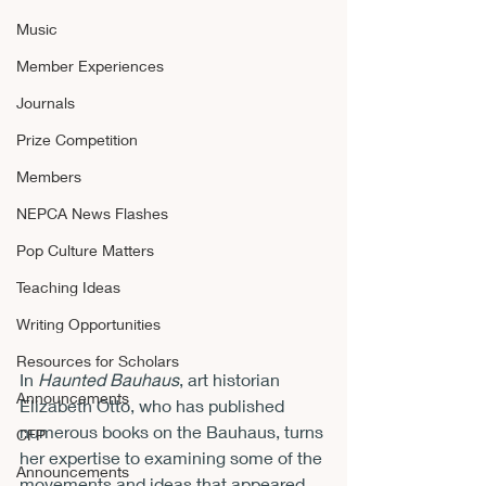
Music
Member Experiences
Journals
Prize Competition
Members
NEPCA News Flashes
Pop Culture Matters
Teaching Ideas
Writing Opportunities
Resources for Scholars
In 
Haunted Bauhaus
, art historian 
Announcements
Elizabeth Otto, who has published 
numerous books on the Bauhaus, turns 
CFP
her expertise to examining some of the 
Announcements
movements and ideas that appeared 