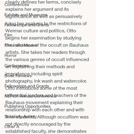
clearly defines her terms, concisely 
Conferences
explains her argument and its 
Exhibits and Museums
significance as well as persuasively 
tying her analysis to the restrictions of 
Fellowships and Grants
Weimar culture and politics, Otto 
Film
begins her examination by studying 
the influence of the occult on Bauhaus 
Films and Movies
artists. She takes her readers through 
Horror
the various genres of occult influenced 
Conferences
art explaining their methods and 
importance including spirit 
Book Reviews
photography, ink wash and watercolor. 
Fellowships and Grants
Otto introduces some of the most 
influential leaders and teachers of the 
NEPCA Annual Conference
Bauhaus movement explaining their 
Publishing Opportunities
relationship with each other and with 
their students. Although occultism was 
Scholarly Activity
not directly encouraged by the 
Other A
established faculty, she demonstrates 