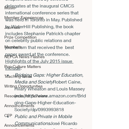
delegates at the inaugural CMCS 
Music
international conference series that 
Member Experiences
was held in Toronto in May. Published 
by WaterHill Publishing, the book 
Journals
includes Stephanie Patrick’s chapter 
Prize Competition
on celebrity public relations and 
Members
journalism that received the  best 
paper award at the conference.
NEPCA News Flashes
Highlights of the July 2015 issue 
Pop Culture Matters
include
:
Bridging Gaps: Higher Education, 
Teaching Ideas
Media and Society
Robert Caine, 
Writing Opportunities
Hilary Wheaton and Louis Massey 
(eds.)
http://www.amazon.com/Brid
Resources for Scholars
ging-Gaps-Higher-Education-
Announcements
Society/dp/0993993818
CFP
Public and Private in Mobile 
Communications
José Ricardo 
Announcements