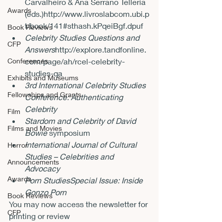
Carvalheiro & Ana Serrano Tellería 
Awards
(eds.)
http://www.livroslabcom.ubi.p
t/book/141#sthash.kPqeiBgf.dpuf
Book Reviews
Celebrity Studies Questions and 
CFP
Answers
http://explore.tandfonline.
Conferences
com/page/ah/rcel-celebrity-
studies-qa
Exhibits and Museums
3rd International Celebrity Studies 
Fellowships and Grants
Conference: Authenticating 
Celebrity
Film
Stardom and Celebrity of David 
Films and Movies
Bowie
 symposium
International Journal of Cultural 
Horror
Studies – Celebrities and 
Announcements
Advocacy
Awards
Porn Studies
Special Issue: Inside 
Gonzo Porn 
Book Reviews
You may now access the newsletter for 
CFP
printing or review 