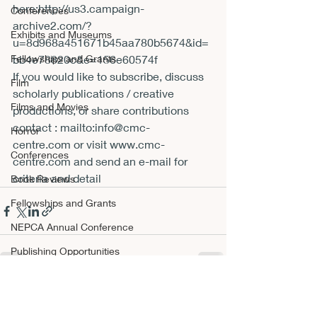
here:
http://us3.campaign-
Conferences
archive2.com/?
Exhibits and Museums
u=8d968a451671b45aa780b5674&id=
Fellowships and Grants
bb4e78820c&e=156e60574f
If you would like to subscribe, discuss 
Film
scholarly publications / creative 
Films and Movies
productions, or share contributions 
contact : 
mailto:info@cmc-
Horror
centre.com
 or visit 
www.cmc-
Conferences
centre.com
 and send an e-mail for 
criteria and detail
Book Reviews
Fellowships and Grants
NEPCA Annual Conference
Publishing Opportunities
Scholarly Activity
Recent Posts
See All
Other A