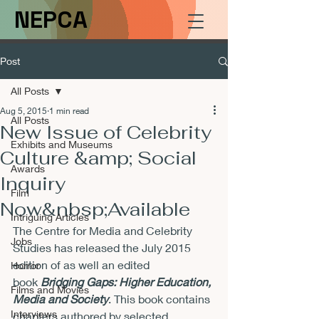
NEPCA
Post
All Posts
Aug 5, 2015
1 min read
All Posts
New Issue of Celebrity
Exhibits and Museums
Culture &amp; Social
Awards
Inquiry
Film
Now&nbsp;Available
Intriguing Articles
The Centre for Media and Celebrity 
Jobs
Studies has released the July 2015 
edition of 
as well an edited 
Horror
book 
Bridging Gaps: Higher Education, 
Films and Movies
Media and Society
. This book contains 
Interviews
chapters authored by selected 