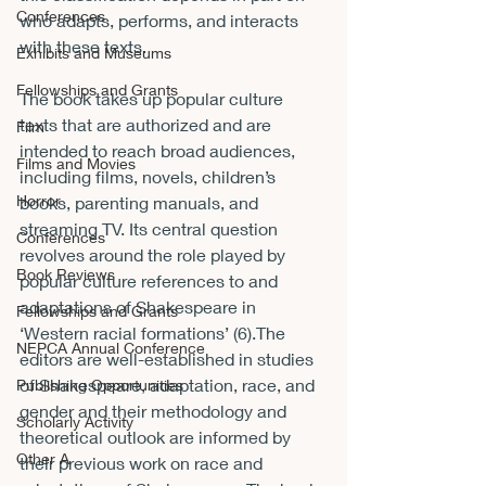
Conferences
who adapts, performs, and interacts 
with these texts. 
Exhibits and Museums
Fellowships and Grants
The book takes up popular culture 
texts that are authorized and are 
Film
intended to reach broad audiences, 
Films and Movies
including films, novels, children’s 
Horror
books, parenting manuals, and 
streaming TV. Its central question 
Conferences
revolves around the role played by 
Book Reviews
popular culture references to and 
adaptations of Shakespeare in 
Fellowships and Grants
‘Western racial formations’ (6).The 
NEPCA Annual Conference
editors are well-established in studies 
of Shakespeare, adaptation, race, and 
Publishing Opportunities
gender and their methodology and 
Scholarly Activity
theoretical outlook are informed by 
Other A
their previous work on race and 