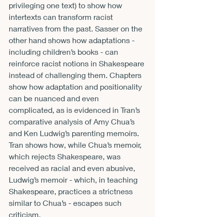
privileging one text) to show how 
intertexts can transform racist 
narratives from the past. Sasser on the 
other hand shows how adaptations - 
including children’s books - can 
reinforce racist notions in Shakespeare 
instead of challenging them. Chapters 
show how adaptation and positionality 
can be nuanced and even 
complicated, as is evidenced in Tran’s 
comparative analysis of Amy Chua’s 
and Ken Ludwig’s parenting memoirs. 
Tran shows how, while Chua’s memoir, 
which rejects Shakespeare, was 
received as racial and even abusive, 
Ludwig’s memoir - which, in teaching 
Shakespeare, practices a strictness 
similar to Chua’s - escapes such 
criticism. 