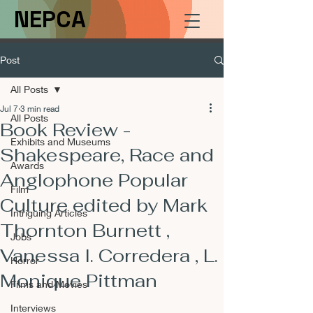
NEPCA
Post
All Posts
Jul 7
3 min read
All Posts
Book Review -
Exhibits and Museums
Shakespeare, Race and
Awards
Anglophone Popular
Film
Culture edited by Mark
Intriguing Articles
Thornton Burnett ,
Jobs
Vanessa I. Corredera , L.
Horror
Monique Pittman
Films and Movies
Interviews