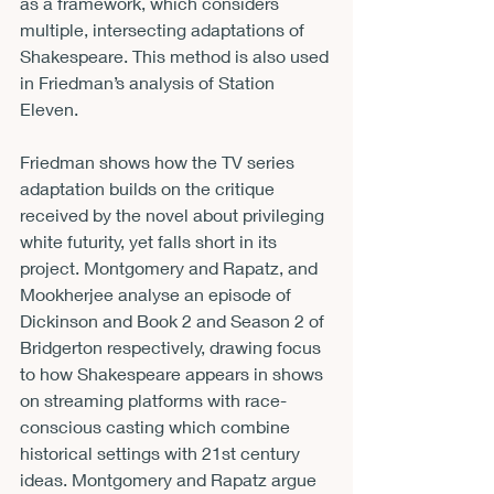
as a framework, which considers 
multiple, intersecting adaptations of 
Shakespeare. This method is also used 
in Friedman’s analysis of Station 
Eleven.
Friedman shows how the TV series 
adaptation builds on the critique 
received by the novel about privileging 
white futurity, yet falls short in its 
project. Montgomery and Rapatz, and 
Mookherjee analyse an episode of 
Dickinson and Book 2 and Season 2 of 
Bridgerton respectively, drawing focus 
to how Shakespeare appears in shows 
on streaming platforms with race-
conscious casting which combine 
historical settings with 21st century 
ideas. Montgomery and Rapatz argue 