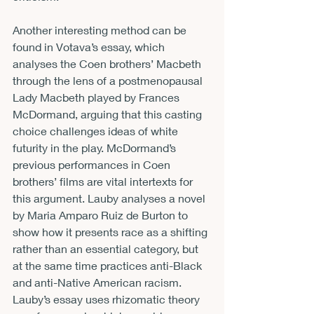
Another interesting method can be 
found in Votava’s essay, which 
analyses the Coen brothers’ Macbeth 
through the lens of a postmenopausal 
Lady Macbeth played by Frances 
McDormand, arguing that this casting 
choice challenges ideas of white 
futurity in the play. McDormand’s 
previous performances in Coen 
brothers’ films are vital intertexts for 
this argument. Lauby analyses a novel 
by Maria Amparo Ruiz de Burton to 
show how it presents race as a shifting 
rather than an essential category, but 
at the same time practices anti-Black 
and anti-Native American racism. 
Lauby’s essay uses rhizomatic theory 