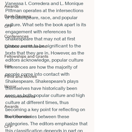
Vanessa I. Corredera and L. Monique 
Awards
Pittman operates at the intersections 
Book Reviews
of Shakespeare, race, and popular 
culture. What sets the book apart is its 
CFP
engagement with references to 
Conferences
Shakespeare that may not at first 
glance seem to be significant to the 
Exhibits and Museums
texts that they are in. However, as the 
Fellowships and Grants
editors acknowledge, popular culture 
Film
references are how the majority of 
people come into contact with 
Films and Movies
Shakespeare. Shakespeare’s plays 
Horror
themselves have historically been 
seen as both popular culture and high 
Announcements
culture at different times, thus 
Awards
becoming a key point for reflecting on 
the boundaries between these 
Book Reviews
categories. The editors emphasize that 
CFP
this classification depends in part on 