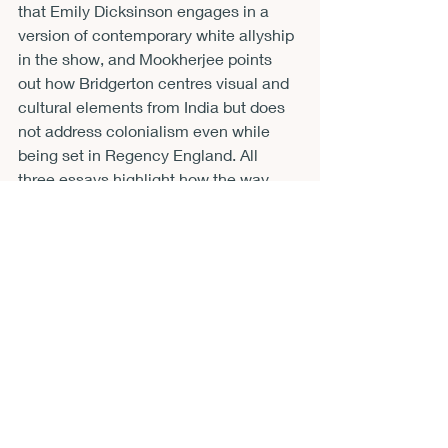
that Emily Dicksinson engages in a 
version of contemporary white allyship 
in the show, and Mookherjee points 
out how Bridgerton centres visual and 
cultural elements from India but does 
not address colonialism even while 
being set in Regency England. All 
three essays highlight how the way 
forward for shows on streaming 
platforms is to involve a more 
sustained and critical engagement 
with representation in race-conscious 
adaptations. 
Analysing a range of texts, the book 
shows how adaptations and intertexts 
of Shakespeare can both challenge 
and reinforce racist notions in 
Shakespeare, and may sometimes do 