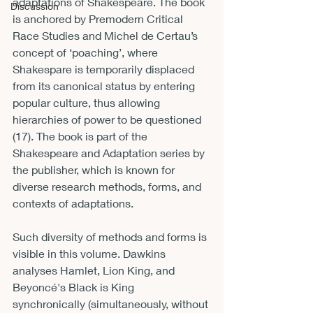
adaptations of Shakespeare. The book 
Discussion
is anchored by Premodern Critical 
Race Studies and Michel de Certau’s 
concept of ‘poaching’, where 
Shakespare is temporarily displaced 
from its canonical status by entering 
popular culture, thus allowing 
hierarchies of power to be questioned 
(17). The book is part of the 
Shakespeare and Adaptation series by 
the publisher, which is known for 
diverse research methods, forms, and 
contexts of adaptations. 
Such diversity of methods and forms is 
visible in this volume. Dawkins 
analyses Hamlet, Lion King, and 
Beyoncé's Black is King 
synchronically (simultaneously, without 