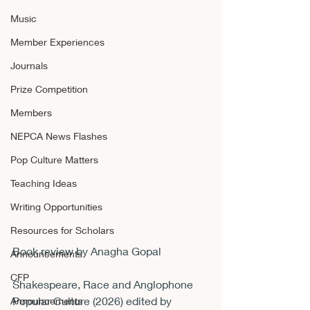
Music
Member Experiences
Journals
Prize Competition
Members
NEPCA News Flashes
Pop Culture Matters
Teaching Ideas
Writing Opportunities
Resources for Scholars
Book review by Anagha Gopal
Announcements
CFP
Shakespeare, Race and Anglophone 
Popular Culture (2026) edited by 
Announcements