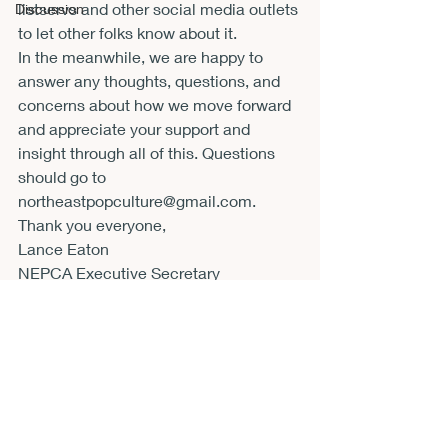
listservs and other social media outlets 
Discussion
to let other folks know about it.
In the meanwhile, we are happy to 
answer any thoughts, questions, and 
concerns about how we move forward 
and appreciate your support and 
insight through all of this. Questions 
should go to 
northeastpopculture@gmail.com
.
Thank you everyone,

Lance Eaton

NEPCA Executive Secretary
Announcements
CFP