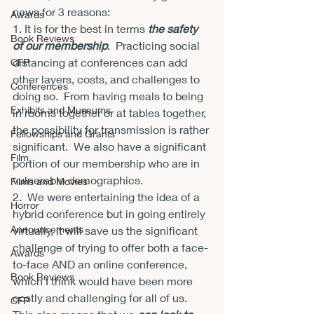
news for 3 reasons:
Awards
1. It is for the best in terms 
the safety 
Book Reviews
of our membership
.  Practicing social 
distancing at conferences can add 
CFP
other layers, costs, and challenges to 
Conferences
doing so.  From having meals to being 
Exhibits and Museums
in rooms together or at tables together, 
the possibility for transmission is rather 
Fellowships and Grants
significant.  We also have a significant 
Film
portion of our membership who are in 
vulnerable demographics.
Films and Movies
2.  We were entertaining the idea of a 
Horror
hybrid conference but in going entirely 
Announcements
virtually, it will save us the significant 
challenge of trying to offer both a face-
Awards
to-face AND an online conference, 
Book Reviews
which I think would have been more 
costly and challenging for all of us.  
CFP