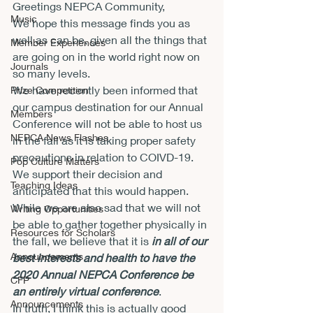
Greetings NEPCA Community,
Music
We hope this message finds you as 
well as can be, given all the things that 
Member Experiences
are going on in the world right now on 
Journals
so many levels.
We have recently been informed that 
Prize Competition
our campus destination for our Annual 
Members
Conference will not be able to host us 
NEPCA News Flashes
in the fall as it is taking proper safety 
precautions in relation to COIVD-19.  
Pop Culture Matters
We support their decision and 
Teaching Ideas
anticipated that this would happen.
While we are also sad that we will not 
Writing Opportunities
be able to gather together physically in 
Resources for Scholars
the fall, we believe that it is 
in all of our 
Announcements
best interests and health to have the 
2020 Annual NEPCA Conference be 
CFP
an entirely virtual conference
.
Announcements
In truth, I think this is actually good 