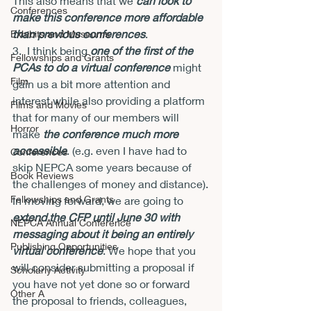
This also means that we 
can look to 
Conferences
make this conference more affordable 
than previous conferences
.
Exhibits and Museums
3.  I think being 
one of the first of the 
Fellowships and Grants
PCAs to do a virtual conference
 might 
Film
gain us a bit more attention and 
interest while also providing a platform 
Films and Movies
that for many of our members will 
Horror
make 
the conference much more 
accessible
. (e.g. even I have had to 
Conferences
skip NEPCA some years because of 
Book Reviews
the challenges of money and distance).
Fellowships and Grants
In moving forward, we are going to 
extend the CFP until June 30 with 
NEPCA Annual Conference
messaging about it being an entirely 
Publishing Opportunities
virtual conference
. We hope that you 
will consider submitting a proposal if 
Scholarly Activity
you have not yet done so or forward 
Other A
the proposal to friends, colleagues, 