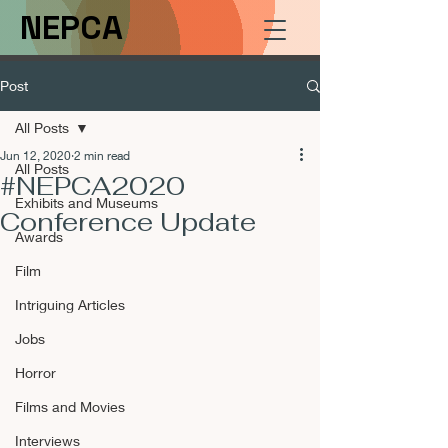
NEPCA
Post
All Posts
Jun 12, 2020
2 min read
All Posts
#NEPCA2020
Exhibits and Museums
Conference Update
Awards
Film
Intriguing Articles
Jobs
Horror
Films and Movies
Interviews