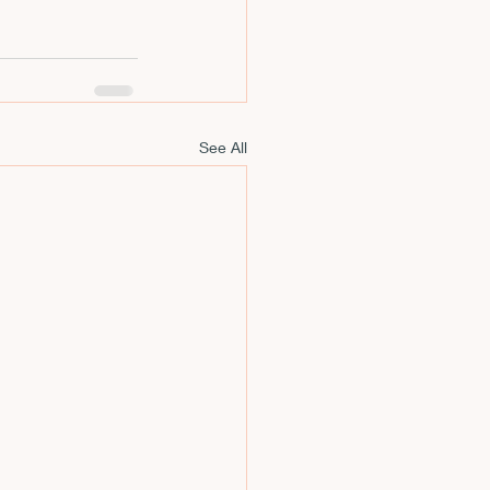
m
See All