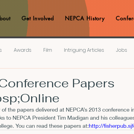
bout
Get Involved
NEPCA History
Confer
s
Awards
Film
Intriguing Articles
Jobs
iews
Music
Member Experiences
Journals
Conference Papers
sp;Online
lashes
Pop Culture Matters
Teaching Ideas
 of the papers delivered at NEPCA’s 2013 conference i
ks to NEPCA President Tim Madigan and his colleagues i
Announcements
CFP
Announcements
Awa
ollege. You can read these papers at:
http://fisherpub.s