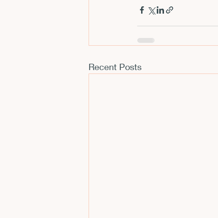
CFP
Conferences
E
Films and Movies
Horror
Recent Posts