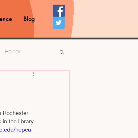
ence
Blog
Horror
Prize Competition
Writing Opportunities
n Rochester 
n the library 
rds
Book Reviews
jfc.edu/nepca