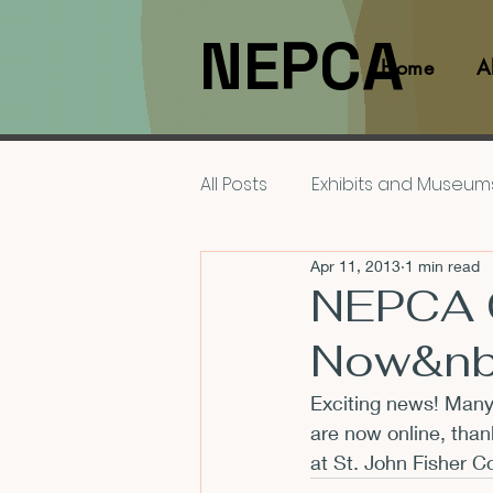
NEPCA
Home
A
All Posts
Exhibits and Museum
Apr 11, 2013
1 min read
Films and Movies
Interv
NEPCA 
Now&nb
Members
NEPCA News F
Exciting news! Many
are now online, than
Resources for Scholars
at St. John Fisher C