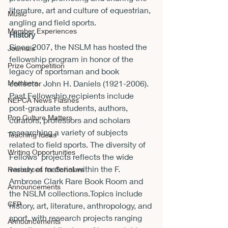
literature, art and culture of equestrian, 
Music
angling and field sports.
Member Experiences
History
Since 2007, the NSLM has hosted the 
Journals
fellowship program in honor of the 
Prize Competition
legacy of sportsman and book 
Members
collector John H. Daniels (1921-2006). 
Past Fellowship recipients include 
NEPCA News Flashes
post-graduate students, authors, 
Pop Culture Matters
curators, professors and scholars 
researching a variety of subjects 
Teaching Ideas
related to field sports. The diversity of 
Writing Opportunities
Fellows’ projects reflects the wide 
variety of material within the F. 
Resources for Scholars
Ambrose Clark Rare Book Room and 
Announcements
the NSLM collections.Topics include 
CFP
history, art, literature, anthropology, and 
sport, with research projects ranging 
Announcements