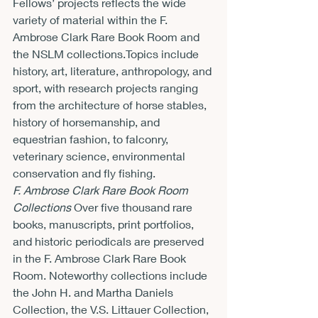
Fellows’ projects reflects the wide 
variety of material within the F. 
Ambrose Clark Rare Book Room and 
the NSLM collections.Topics include 
history, art, literature, anthropology, and 
sport, with research projects ranging 
from the architecture of horse stables, 
history of horsemanship, and 
equestrian fashion, to falconry, 
veterinary science, environmental 
conservation and fly fishing.
F. Ambrose Clark Rare Book Room 
Collections
 Over five thousand rare 
books, manuscripts, print portfolios, 
and historic periodicals are preserved 
in the F. Ambrose Clark Rare Book 
Room. Noteworthy collections include 
the John H. and Martha Daniels 
Collection, the V.S. Littauer Collection, 