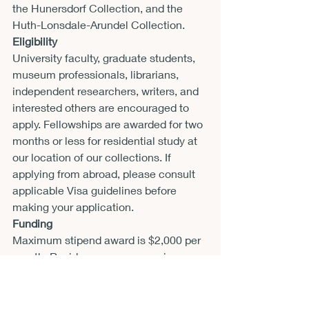
the Hunersdorf Collection, and the 
Huth-Lonsdale-Arundel Collection.
Eligibility
University faculty, graduate students, 
museum professionals, librarians, 
independent researchers, writers, and 
interested others are encouraged to 
apply. Fellowships are awarded for two 
months or less for residential study at 
our location of our collections. If 
applying from abroad, please consult 
applicable Visa guidelines before 
making your application.
Funding
Maximum stipend award is $2,000 per 
month. Residence on campus is 
available for award recipients.
Application requirements
Application must be received by email 