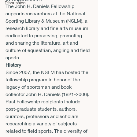
Discussion
The John H. Daniels Fellowship 
supports researchers at the National 
Sporting Library & Museum (NSLM), a 
research library and fine arts museum 
dedicated to preserving, promoting 
and sharing the literature, art and 
culture of equestrian, angling and field 
sports.
History
Since 2007, the NSLM has hosted the 
fellowship program in honor of the 
legacy of sportsman and book 
collector John H. Daniels (1921-2006). 
Past Fellowship recipients include 
post-graduate students, authors, 
curators, professors and scholars 
researching a variety of subjects 
related to field sports. The diversity of 