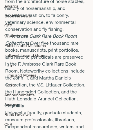
from the architecture of horse stables, 
Awards
history of horsemanship, and 
equestrian fashion, to falconry, 
Book Reviews
veterinary science, environmental 
CFP
conservation and fly fishing.
Conferences
F. Ambrose Clark Rare Book Room 
Collections
 Over five thousand rare 
Exhibits and Museums
books, manuscripts, print portfolios, 
Fellowships and Grants
and historic periodicals are preserved 
in the F. Ambrose Clark Rare Book 
Film
Room. Noteworthy collections include 
Films and Movies
the John H. and Martha Daniels 
Collection, the V.S. Littauer Collection, 
Horror
the Hunersdorf Collection, and the 
Announcements
Huth-Lonsdale-Arundel Collection.
Awards
Eligibility
University faculty, graduate students, 
Book Reviews
museum professionals, librarians, 
CFP
independent researchers, writers, and 