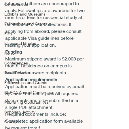
interested others are encouraged to 
Conferences
apply. Fellowships are awarded for two 
Exhibits and Museums
months or less for residential study at 
Fellowships and Grants
our location of our collections. If 
applying from abroad, please consult 
Film
applicable Visa guidelines before 
Films and Movies
making your application.
Funding
Horror
Maximum stipend award is $2,000 per 
Conferences
month. Residence on campus is 
available for award recipients.
Book Reviews
Application requirements
Fellowships and Grants
Application must be received by email 
NEPCA Annual Conference
by 
June 15th
 each year. All required 
documents are to be submitted in a 
Publishing Opportunities
single PDF attachment.
Scholarly Activity
Required documents include:
Completed application form available 
Other A
by request from 
f