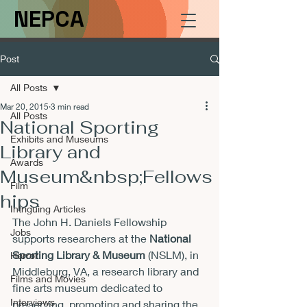
NEPCA
Post
All Posts
Mar 20, 2015
3 min read
All Posts
National Sporting
Exhibits and Museums
Library and
Awards
Museum&nbsp;Fellows
Film
hips
Intriguing Articles
The John H. Daniels Fellowship 
Jobs
supports researchers at the 
National 
Sporting Library & Museum
 (NSLM), in 
Horror
Middleburg, VA, a research library and 
Films and Movies
fine arts museum dedicated to 
Interviews
preserving, promoting and sharing the 