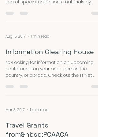
use of special collections materials by
visiting scholars and UCLA graduate
students. Collections that are administered
by UCLA Library Special Collections and
available for fellowship-supported research
include rare books, journals, manuscripts,
Aug 15, 2017
1 min read
archives, printed ephemera, photographs
and other audiovisual materials, oral history
Information Clearing House
interviews, and other items &hellip; <a
href="https://nepca.blog/
<p>Looking for information on upcoming
conferences in your area, across the
country, or abroad. Check out the H-Net
announcements board for this and other
opportunities.</p>
Mar 3, 2017
1 min read
Travel Grants
from&nbsp;PCAACA