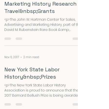
Marketing History Research
Travel&nbsp;Grants
<p>The John W. Hartman Center for Sales,
Advertising and Marketing History, part of the
David M. Rubenstein Rare Book &amp;
Manuscript Library at Duke University,
announces the availability of three grants
for research travel to our collections: the
Alvin Achenbaum travel grant, FOARE
Fellowship for Outdoor Advertising Research,
Nov 6, 2017
2 min read
and the John Furr Fellowship for research
&hellip; <a
New York State Labor
href="https://nepca.blog/2017/11/20/2018-
hartman-center-for-sales-advertising-and-
History&nbsp;Prizes
marketing-his
<p>The New York State Labor History
Association is proud to announce that the
2017 Bernard Bellush Prize is being awarded
to Luke Elliot-Negri for his essay, “Wall to Wall:
Industrial Unionism at the City University of