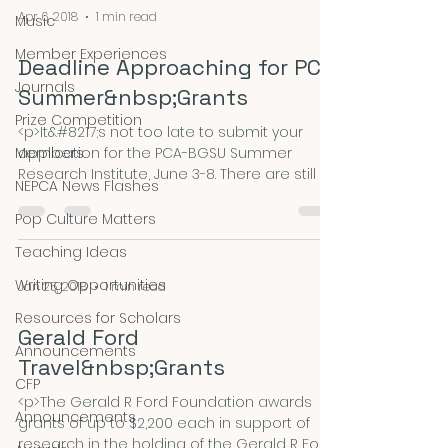
Net Jobs Guide or visit our website for
Apr 6, 2018
1 min read
Music
details.) The stipend, governed by an NEH
&hellip; <a
Member Experiences
Deadline Approaching for PCA
href="https://nepca.blog/2018/09/30/massac
Journals
husetts-historical-society-fellowships-2/"
Summer&nbsp;Grants
class="m
Prize Competition
<p>It&#8217;s not too late to submit your
Members
application for the PCA-BGSU Summer
Research Institute, June 3-8. There are still a
NEPCA News Flashes
few places remaining. Visit the PCA website
for details and application materials.
Pop Culture Matters
pcaaca.org/summer-research-institute-
Teaching Ideas
bgsu Questions? Contact Lynn Bartholome
at lbartholome@monroecc.edu.
Writing Opportunities
Jan 25, 2018
1 min read
Don&#8217;t miss the opportunity of a
Resources for Scholars
lifetime! The application deadline is April 14.
Gerald Ford
</p>
Announcements
Travel&nbsp;Grants
CFP
<p>The Gerald R Ford Foundation awards
Announcements
grants of up to $2,200 each in support of
research in the holding of the Gerald R Ford