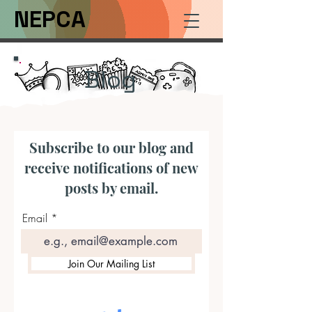
NEPCA
Blog
Subscribe to our blog and
receive notifications of new
posts by email.
Email
Join Our Mailing List