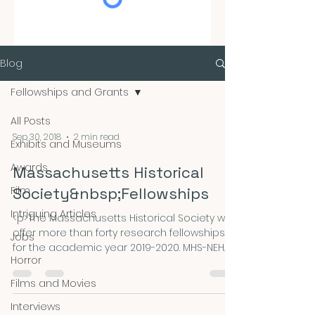
Blog
Fellowships and Grants
All Posts
Sep 30, 2018
2 min read
Exhibits and Museums
Awards
Massachusetts Historical
Film
Society&nbsp;Fellowships
Intriguing Articles
<p>The Massachusetts Historical Society will
offer more than forty research fellowships
Jobs
for the academic year 2019-2020. MHS-NEH
Horror
Long-term Fellowships are made possible
by the National Endowment for the
Films and Movies
Humanities; the Society will offer at least two
Interviews
awards in 2019-2020. (See our ad in the H-