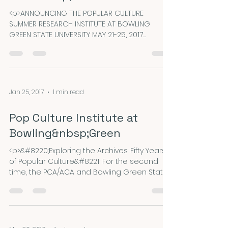
<p>ANNOUNCING THE POPULAR CULTURE
SUMMER RESEARCH INSTITUTE AT BOWLING
GREEN STATE UNIVERSITY MAY 21-25, 2017
Reminder: Travel Grant applications are due
24 March 2017. &#8220;Exploring the Archives:
Fifty Years of Popular Culture&#8221; For the
second time, the PCA/ACA and Bowling
Green State University are jointly sponsoring
Jan 25, 2017
1 min read
a summer research institute on the Bowling
&hellip; <a
Pop Culture Institute at
href="https://nepca.blog/2017/03/03/travel-
grants-from-pcaaca/" class="more-
Bowling&nbsp;Green
link">Continue r
<p>&#8220;Exploring the Archives: Fifty Years
of Popular Culture&#8221; For the second
time, the PCA/ACA and Bowling Green State
University are jointly sponsoring a summer
research institute on the Bowling Green,
Ohio campus from Sunday, May 21 through
Thursday, May 25, 2017. This institute will
introduce a small group of scholars from