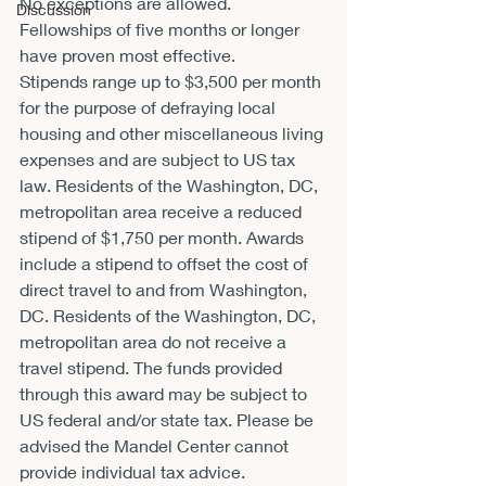
No exceptions are allowed. 
Discussion
Fellowships of five months or longer 
have proven most effective.
Stipends range up to $3,500 per month 
for the purpose of defraying local 
housing and other miscellaneous living 
expenses and are subject to US tax 
law. Residents of the Washington, DC, 
metropolitan area receive a reduced 
stipend of $1,750 per month. Awards 
include a stipend to offset the cost of 
direct travel to and from Washington, 
DC. Residents of the Washington, DC, 
metropolitan area do not receive a 
travel stipend. The funds provided 
through this award may be subject to 
US federal and/or state tax. Please be 
advised the Mandel Center cannot 
provide individual tax advice.