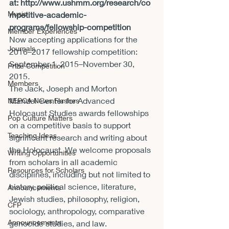
at: 
http://www.ushmm.org/research/co
Music
mpetitive-academic-
programs/fellowship-competition
Member Experiences
Now accepting applications for the 
Journals
2016–2017 fellowship competition: 
September 1, 2015–
November 30, 
Prize Competition
2015
. 
Members
The Jack, Joseph and Morton 
Mandel Center for Advanced 
NEPCA News Flashes
Holocaust Studies awards fellowships 
Pop Culture Matters
on a competitive basis to support 
Teaching Ideas
significant research and writing about 
the Holocaust. We welcome proposals 
Writing Opportunities
from scholars in all academic 
Resources for Scholars
disciplines, including but not limited to 
history, political science, literature, 
Announcements
Jewish studies, philosophy, religion, 
CFP
sociology, anthropology, comparative 
Announcements
genocide studies, and law.