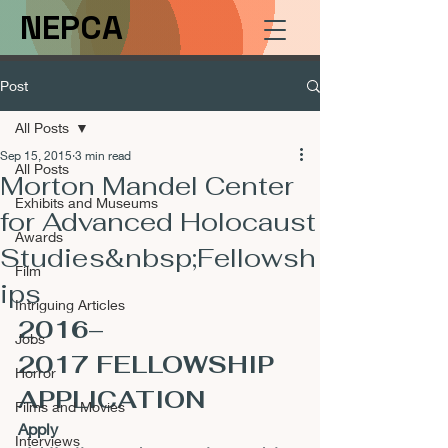
NEPCA
Post
All Posts
Sep 15, 2015
3 min read
All Posts
Morton Mandel Center
Exhibits and Museums
for Advanced Holocaust
Awards
Studies&nbsp;Fellowsh
Film
ips
Intriguing Articles
2016–
Jobs
2017 FELLOWSHIP 
Horror
APPLICATION
Films and Movies
Apply 
Interviews