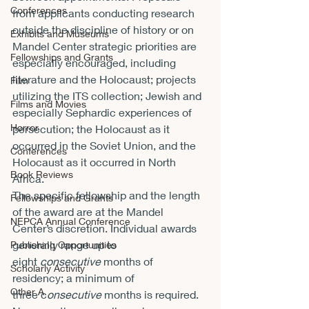
Conferences
from applicants conducting research 
outside the discipline of history or on 
Exhibits and Museums
Mandel Center strategic priorities are 
Fellowships and Grants
especially encouraged, including 
literature and the Holocaust; projects 
Film
utilizing the ITS collection; Jewish and 
Films and Movies
especially Sephardic experiences of 
Horror
persecution; the Holocaust as it 
occurred in the Soviet Union, and the 
Conferences
Holocaust as it occurred in North 
Book Reviews
Africa.
The specific fellowship and the length 
Fellowships and Grants
of the award are at the Mandel 
NEPCA Annual Conference
Center’s discretion. Individual awards 
generally range up to 
Publishing Opportunities
eight 
consecutive
 months of 
Scholarly Activity
residency; a minimum of 
Other A
three c
onsecutive
 months is required. 