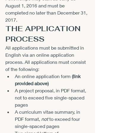
August 1, 2016
 and must be 
completed no later than 
December 31, 
2017
.
THE APPLICATION 
PROCESS
All applications must be submitted in 
English via an online application 
process. All applications must consist 
of the following:
An online application form 
(link 
provided above)
A project proposal, in PDF format, 
not to exceed five single-spaced 
pages
A curriculum vitae summary, in 
PDF format, 
not
 to exceed four 
single-spaced pages