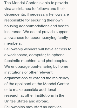
The Mandel Center is able to provide 
visa assistance to fellows and their 
dependents, if necessary. Fellows are 
responsible for securing their own 
housing accommodations and health 
insurance. We do not provide support 
allowances for accompanying family 
members.
Fellowship winners will have access to 
a work space, computer, telephone, 
facsimile machine, and photocopier. 
We encourage cost-sharing by home 
institutions or other relevant 
organizations to extend the residency 
of the applicant at the Mandel Center 
or to make possible additional 
research at other institutions in the 
Unites States and abroad.
Fellowships may start as early as 