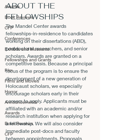
ABOUT THE 
Awards
FELLOWSHIPS
Book Reviews
The Mandel Center awards 
CFP
fellowships-in-residence to candidates 
Conferences
working on their dissertations (ABD), 
postdoctoral researchers, and senior 
Exhibits and Museums
scholars. Awards are granted on a 
Fellowships and Grants
competitive basis. Because a principal 
Film
focus of the program is to ensure the 
development of a new generation of 
Films and Movies
Holocaust scholars, we especially 
Horror
encourage scholars early in their 
careers to apply. Applicants must be 
Announcements
affiliated with an academic and/or 
Awards
research institution when applying for 
a fellowship. We will also consider 
Book Reviews
immediate post-docs and faculty 
CFP
between appointments. Proposals 