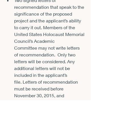
Two signed letters of 
recommendation that speak to the 
significance of the proposed 
project and the applicant’s ability 
to carry it out. Members of the 
United States Holocaust Memorial 
Council’s 
Academic 
Committee
 may not write letters 
of recommendation.  Only two 
letters will be considered. Any 
additional letters will not be 
included in the applicant’s 
file. Letters of recommendation 
must be received before 
November 30, 2015
, and 
come directly from the 
references, 
not from the 
applicant.
 Directions on how to 
submit letters of recommendation 