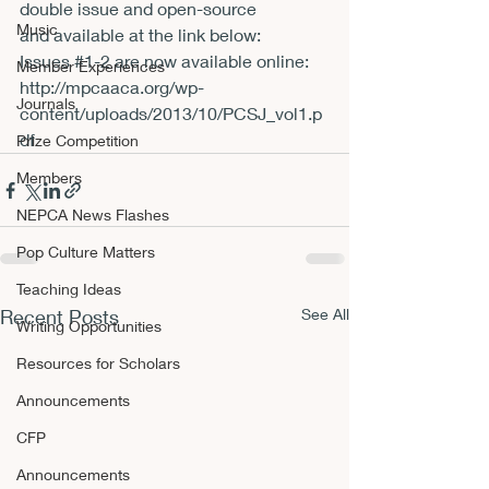
double issue and open-source 
Music
and 
available at the link below:

Issues 
#1
Member Experiences
http://mpcaaca.org/wp-
Journals
content/uploads/2013/10/PCSJ_vol1.p
df
Prize Competition
Members
NEPCA News Flashes
Pop Culture Matters
Teaching Ideas
Recent Posts
See All
Writing Opportunities
Resources for Scholars
Announcements
CFP
Announcements