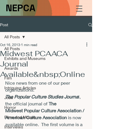
NEPCA
Post
All Posts
Oct 16, 2013
1 min read
All Posts
Midwest PCAACA
Exhibits and Museums
Journal
Awards
Available&nbsp;Online
Film
Nice news from one of our peer 
Intriguing Articles
organizations:
The Popular Culture Studies Journa
l, 
Jobs
the official journal of 
The 
Horror
Midwest 
Popular Culture Association / 
Films and Movies
American Culture Association
 is 
now 
available online.  The first volume is a 
Interviews