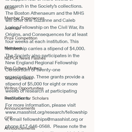
research in the Society’s collections. 
Music
The Boston Athenaeum and the MHS 
Member Experiences
will offer one Suzanne and Caleb 
Loring Fellowship on the Civil War, its 
Journals
Origins, and Consequences for at least 
Prize Competition
four weeks at each institution. This 
Members
fellowship carries a stipend of $4,000. 
The Society also participates in the 
NEPCA News Flashes
New England Regional Fellowship 
Pop Culture Matters
Consortium of twenty-one 
organizations. These grants provide a 
Teaching Ideas
stipend of $5,000 for eight or more 
Writing Opportunities
weeks of research at participating 
institutions.
Resources for Scholars
For more information, please visit 
Announcements
www.masshist.org/research/fellowship
CFP
s
, email 
fellowships@masshist.org
 or 
phone 
617-646-0568
.  Please note the 
Announcements