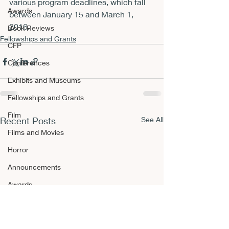
various program deadlines, which fall 
Awards
between 
January 15 and March 1, 
2016
.
Book Reviews
Fellowships and Grants
CFP
Conferences
Exhibits and Museums
Fellowships and Grants
Film
Recent Posts
See All
Films and Movies
Horror
Announcements
Awards
Book Reviews
CFP