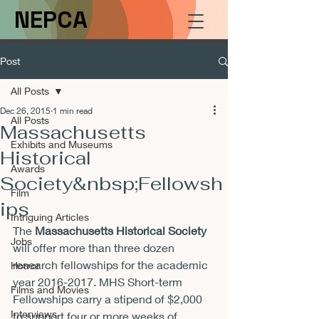
NEPCA
Post
All Posts
Dec 26, 2015
1 min read
All Posts
Massachusetts
Exhibits and Museums
Historical
Awards
Society&nbsp;Fellowsh
Film
ips
Intriguing Articles
The 
Massachusetts Historical Society
Jobs
will offer more than three dozen 
research fellowships for the academic 
Horror
year 2016-2017. MHS Short-term 
Films and Movies
Fellowships carry a stipend of $2,000 
Interviews
to support four or more weeks of 