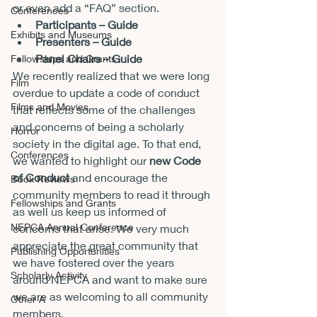
or even add a “FAQ” section.
Conferences
Participants – Guide
Exhibits and Museums
Presenters – Guide
Panel Chairs – Guide
Fellowships and Grants
We recently realized that we were long 
Film
overdue to update a code of conduct 
Films and Movies
that reflects some of the challenges 
and concerns of being a scholarly 
Horror
society in the digital age. To that end, 
Conferences
we wanted to highlight our 
new Code 
of Conduct
 and encourage the 
Book Reviews
community members to read it through 
Fellowships and Grants
as well us keep us informed of 
NEPCA Annual Conference
concerns that arise. We very much 
appreciate the great community that 
Publishing Opportunities
we have fostered over the years 
Scholarly Activity
around NEPCA and want to make sure 
we are as welcoming to all community 
Other A
members.