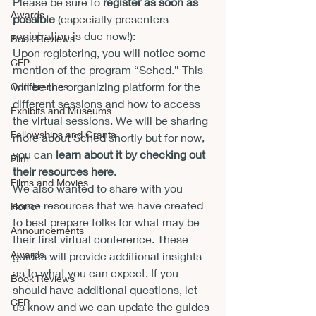
Please be sure to 
register as soon as 
Awards
possible
 (especially presenters–
registration is due now!): 
Book Reviews
Upon registering, you will notice some 
CFP
mention of the program “Sched.” This 
will be the organizing platform for the 
Conferences
different sessions and how to access 
Exhibits and Museums
the virtual sessions. We will be sharing 
Fellowships and Grants
more about Sched shortly but for now, 
you can 
learn about it by checking out 
Film
their resources here
. 
Films and Movies
We also wanted to share with you 
some resources that we have created 
Horror
to best prepare folks for what may be 
Announcements
their first virtual conference. These 
Awards
guides will provide additional insights 
as to what you can expect. If you 
Book Reviews
should have additional questions, let 
CFP
us know and we can update the guides 