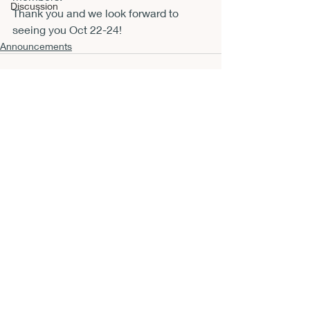
Discussion
Thank you and we look forward to 
seeing you Oct 22-24!
Announcements
Recent Posts
See All