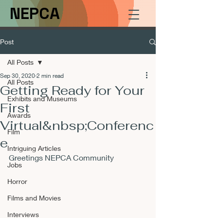
NEPCA
Post
All Posts
Sep 30, 2020
2 min read
All Posts
Getting Ready for Your
Exhibits and Museums
First
Awards
Virtual&nbsp;Conferenc
Film
e
Intriguing Articles
Greetings NEPCA Community
Jobs
Horror
Films and Movies
Interviews