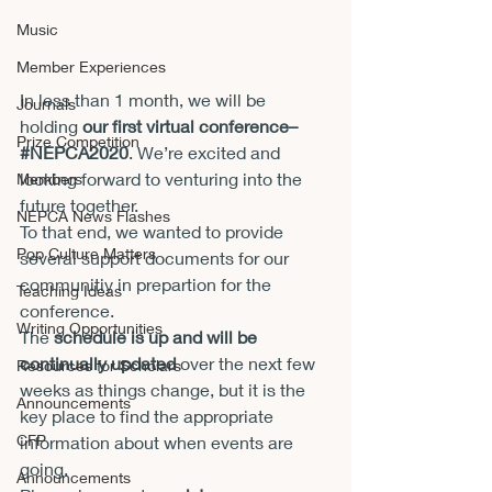
Music
Member Experiences
In less than 1 month, we will be 
Journals
holding 
our first virtual conference–
Prize Competition
#NEPCA2020
. We’re excited and 
looking forward to venturing into the 
Members
future together.
NEPCA News Flashes
To that end, we wanted to provide 
Pop Culture Matters
several support documents for our 
communitiy in prepartion for the 
Teaching Ideas
conference.
Writing Opportunities
The 
schedule is up and will be 
continually updated
 over the next few 
Resources for Scholars
weeks as things change, but it is the 
Announcements
key place to find the appropriate 
CFP
information about when events are 
going. 
Announcements