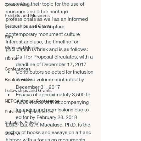
presenting their topic for the use of 
Conferences
museum and other heritage 
Exhibits and Museums
professionals as well as an informed 
Fellowships and Grants
public.  In order to capture 
contemporary monument culture 
Film
interest and use, the timeline for 
Films and Movies
publication is brisk and is as follows:
Call for Proposal circulates, with a 
Horror
deadline of December 17, 2017
Conferences
Contributors selected for inclusion 
in edited volume contacted by 
Book Reviews
December 31, 2017
Fellowships and Grants
Essays of approximately 3,500 to 
NEPCA Annual Conference
4,000 words with accompanying 
image(s) and permissions due to 
Publishing Opportunities
editor by February 28, 2018
Scholarly Activity
Editor Laura A. Macaluso, Ph.D. is the 
author of books and essays on art and 
Other A
history, with a focus on monuments, 