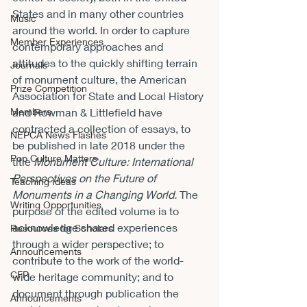
States and in many other countries 
Music
around the world. In order to capture 
Member Experiences
contemporary approaches and 
attitudes to the quickly shifting terrain 
Journals
of monument culture, the American 
Prize Competition
Association for State and Local History 
Members
and Rowman & Littlefield have 
contracted a collection of essays, to 
NEPCA News Flashes
be published in late 2018 under the 
Pop Culture Matters
title 
Monument Culture: International 
Perspectives on the Future of 
Teaching Ideas
Monuments in a Changing World. 
The 
Writing Opportunities
purpose of the edited volume is to 
acknowledge shared experiences 
Resources for Scholars
through a wider perspective; to 
Announcements
contribute to the work of the world-
CFP
wide heritage community; and to 
document through publication the 
Announcements