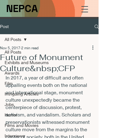
NEPCA
Post
All Posts
Nov 5, 2017
2 min read
All Posts
Future of Monument
Exhibits and Museums
Culture&nbsp;CFP
Awards
In 2017, a year of difficult and often 
Film
appalling events both on the national 
and international stage, monument 
Intriguing Articles
culture unexpectedly became the 
Jobs
centerpiece of discussion, protest, 
activism, and vandalism. Scholars and 
Horror
preservationists witnessed monument 
Films and Movies
culture move from the margins to the 
Interviews
center of society, both in the United 