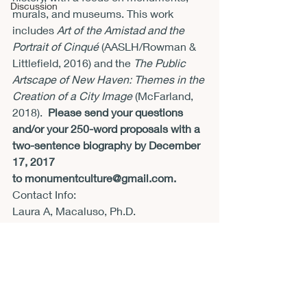
Discussion
murals, and museums. This work 
includes 
Art of the Amistad and the 
Portrait of Cinqué 
(AASLH/Rowman & 
Littlefield, 2016) and the 
The Public 
Artscape of New Haven: Themes in the 
Creation of a City Image
 (McFarland, 
2018).  
Please send your questions 
and/or your 250-word proposals with a 
two-sentence biography by December 
17, 2017 
to 
monumentculture@gmail.com.
Contact Info:
Laura A, Macaluso, Ph.D.
Editor, Monument Culture
Contact Email:
monumentculture@gmail.com