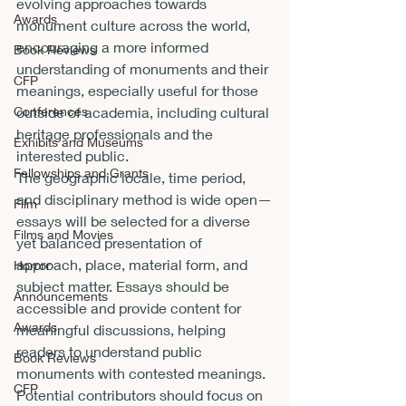
evolving approaches towards 
Awards
monument culture across the world, 
encouraging a more informed 
Book Reviews
understanding of monuments and their 
CFP
meanings, especially useful for those 
Conferences
outside of academia, including cultural 
heritage professionals and the 
Exhibits and Museums
interested public.
Fellowships and Grants
The geographic locale, time period, 
and disciplinary method is wide open—
Film
essays will be selected for a diverse 
Films and Movies
yet balanced presentation of 
approach, place, material form, and 
Horror
subject matter. Essays should be 
Announcements
accessible and provide content for 
Awards
meaningful discussions, helping 
readers to understand public 
Book Reviews
monuments with contested meanings. 
CFP
Potential contributors should focus on 