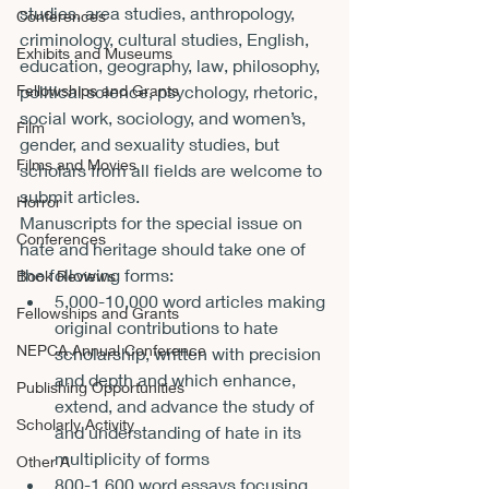
studies, area studies, anthropology, 
Conferences
criminology, cultural studies, English, 
Exhibits and Museums
education, geography, law, philosophy, 
Fellowships and Grants
political science, psychology, rhetoric, 
social work, sociology, and women’s, 
Film
gender, and sexuality studies, but 
Films and Movies
scholars from all fields are welcome to 
submit articles.
Horror
Manuscripts for the special issue on 
Conferences
hate and heritage should take one of 
the following forms:
Book Reviews
5,000-10,000 word articles making 
Fellowships and Grants
original contributions to hate 
NEPCA Annual Conference
scholarship, written with precision 
and depth and which enhance, 
Publishing Opportunities
extend, and advance the study of 
Scholarly Activity
and understanding of hate in its 
multiplicity of forms
Other A
800-1,600 word essays focusing 