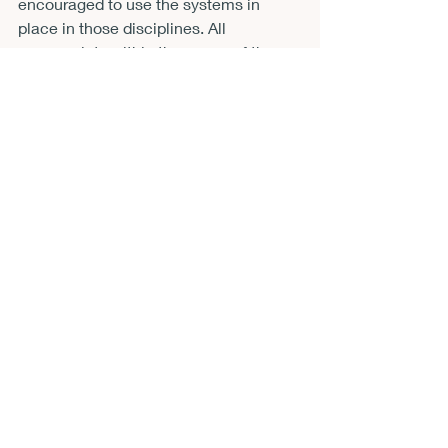
encouraged to use the systems in 
place in those disciplines. All 
manuscripts within the scope of the 
mission of the journal undergo blind 
review. Questions about the special 
issue can be directed to the special 
issue editor, Dr. Rebecca Barrett-Fox, 
at 
rbarrettfox@astate.edu
.
Recent Posts
See All