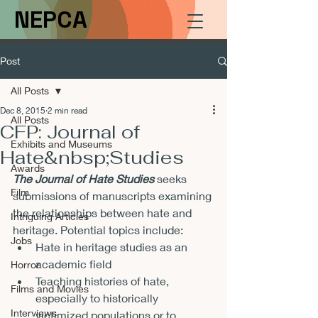
NEPCA
Post
All Posts
Dec 8, 2015
2 min read
All Posts
CFP: Journal of
Exhibits and Museums
Hate&nbsp;Studies
Awards
The Journal of Hate Studies 
seeks 
Film
submissions of manuscripts examining 
the relationships between hate and 
Intriguing Articles
heritage. Potential topics include:
Jobs
Hate in heritage studies as an 
academic field
Horror
Teaching histories of hate, 
Films and Movies
especially to historically 
Interviews
victimized populations or to 