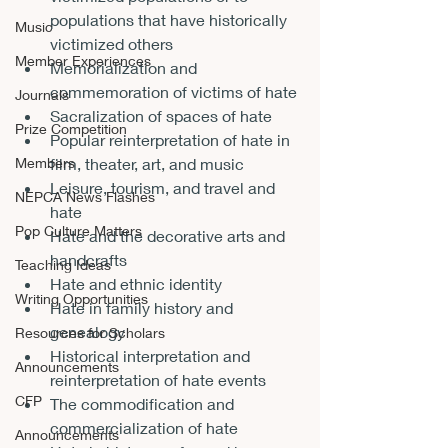
populations that have historically 
Music
victimized others
Member Experiences
Memorialization and 
commemoration of victims of hate
Journals
Sacralization of spaces of hate
Prize Competition
Popular reinterpretation of hate in 
Members
film, theater, art, and music
Leisure, tourism, and travel and 
NEPCA News Flashes
hate
Pop Culture Matters
Hate and the decorative arts and 
handcrafts
Teaching Ideas
Hate and ethnic identity
Writing Opportunities
Hate in family history and 
genealogy
Resources for Scholars
Historical interpretation and 
Announcements
reinterpretation of hate events
CFP
The commodification and 
commercialization of hate
Announcements