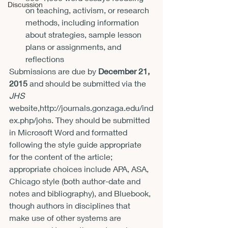
Discussion
on teaching, activism, or research 
methods, including information 
about strategies, sample lesson 
plans or assignments, and 
reflections
Submissions are due by 
December 21, 
2015
 and should be submitted via the 
JHS 
website,
http://journals.gonzaga.edu/ind
ex.php/johs
. They should be submitted 
in Microsoft Word and formatted 
following the style guide appropriate 
for the content of the article; 
appropriate choices include APA, ASA, 
Chicago style (both author-date and 
notes and bibliography), and Bluebook, 
though authors in disciplines that 
make use of other systems are 