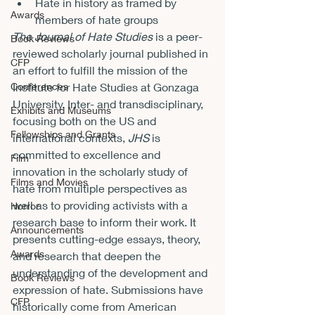
Hate in history as framed by 
Awards
members of hate groups
The Journal of Hate Studies 
is a peer-
Book Reviews
reviewed scholarly journal published in 
CFP
an effort to fulfill the mission of the 
Conferences
Institute for Hate Studies at Gonzaga 
University. Inter- and transdisciplinary, 
Exhibits and Museums
focusing both on the US and 
Fellowships and Grants
international contexts, 
JHS 
is 
committed to excellence and 
Film
innovation in the scholarly study of 
Films and Movies
hate from multiple perspectives as 
well as to providing activists with a 
Horror
research base to inform their work. It 
Announcements
presents cutting-edge essays, theory, 
Awards
and research that deepen the 
understanding of the development and 
Book Reviews
expression of hate. Submissions have 
CFP
historically come from American 