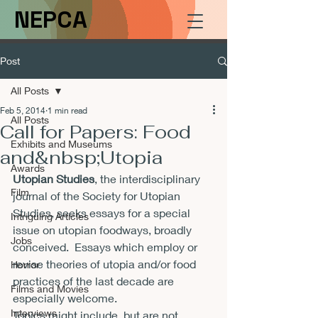
NEPCA
Post
All Posts
Feb 5, 2014
1 min read
All Posts
Call for Papers: Food
Exhibits and Museums
and&nbsp;Utopia
Awards
Utopian Studies
, the interdisciplinary 
Film
journal of the Society for Utopian 
Studies, seeks essays for a special 
Intriguing Articles
issue on utopian foodways, broadly 
Jobs
conceived.  Essays which employ or 
revise theories of utopia and/or food 
Horror
practices of the last decade are 
Films and Movies
especially welcome.

Interviews
Topics might include, but are not 