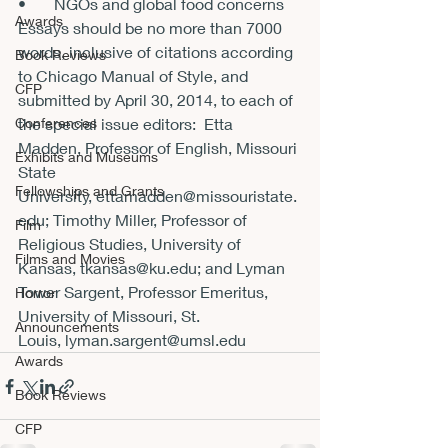
•       NGOs and global food concerns

Awards
Essays should be no more than 7000 
words, inclusive of citations according 
Book Reviews
to Chicago Manual of Style, and 
CFP
submitted by April 30, 2014, to each of 
Conferences
the special issue editors:  Etta 
Madden, Professor of English, Missouri 
Exhibits and Museums
State 
Fellowships and Grants
University,
 ettamadden@missouristate.
edu
; Timothy Miller, Professor of 
Film
Religious Studies, University of 
Films and Movies
Kansas, 
tkansas@ku.edu
; and Lyman 
Tower Sargent, Professor Emeritus, 
Horror
University of Missouri, St. 
Announcements
Louis, 
lyman.sargent@umsl.edu
Awards
Book Reviews
CFP