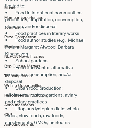
limited to:

Music
•       Food in intentional communities: 
Member Experiences
production, preparation, consumption, 
clean up, and/or disposal

Journals
•       Food practices in literary works

Prize Competition
•       Food author studies (e.g.  Michael 
Members
Pollan, Margaret Atwood, Barbara 
Kingsolver)

NEPCA News Flashes
•       School gardens

Pop Culture Matters
•       Food and waste:  alternative 
production, consumption, and/or 
Teaching Ideas
disposal

Writing Opportunities
•       Urban food production: 
 allotments, rooftop gardens, aviary 
Resources for Scholars
and apiary practices

Announcements
•       Utopian/dystopian diets: whole 
CFP
foods, slow foods, raw foods, 
supplements, GMOs, heirlooms

Announcements