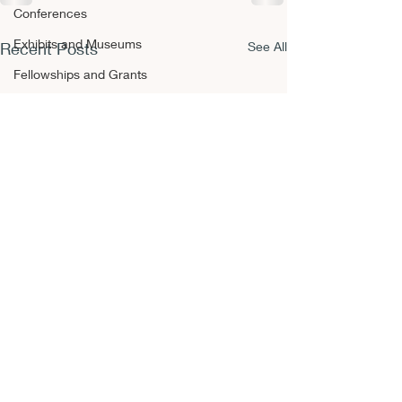
Conferences
Exhibits and Museums
Recent Posts
See All
Fellowships and Grants
Film
Films and Movies
Horror
Conferences
Book Reviews
Fellowships and Grants
NEPCA Annual Conference
Publishing Opportunities
Scholarly Activity
Other A