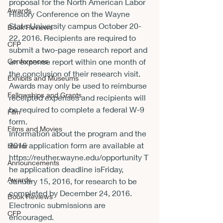
proposal for the North American Labor 
Awards
History Conference on the Wayne 
State University campus 
October 20-
Book Reviews
22, 2016
. Recipients are required to 
CFP
submit a two-page research report and 
Conferences
an expense report 
within one month
 of 
the conclusion of their research visit. 
Exhibits and Museums
Awards may only be used to reimburse 
Fellowships and Grants
receipted expenses and recipients will 
be required to complete a federal W-9 
Film
form.
Films and Movies
Information about the program and the 
2016 application form are available at 
Horror
https://reuther.wayne.edu/opportunity
 T
Announcements
he application deadline is
Friday, 
Awards
January 15, 2016
, for research to be 
completed by 
December 24, 2016
. 
Book Reviews
Electronic submissions are 
CFP
encouraged.