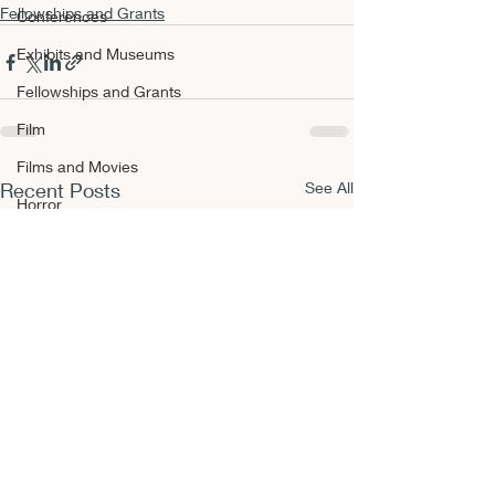
Fellowships and Grants
Conferences
Exhibits and Museums
Fellowships and Grants
Film
Films and Movies
Recent Posts
See All
Horror
Conferences
Book Reviews
Fellowships and Grants
NEPCA Annual Conference
Publishing Opportunities
Scholarly Activity
Other A