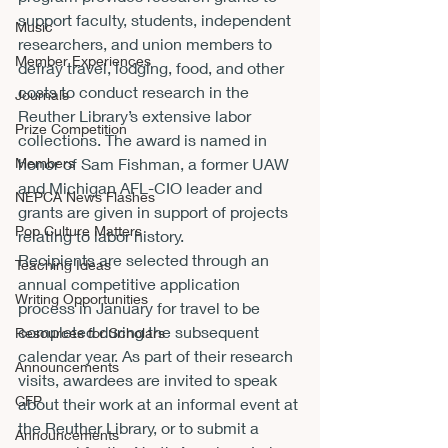
support faculty, students, independent 
Music
researchers, and union members to 
Member Experiences
defray travel, lodging, food, and other 
costs to conduct research in the 
Journals
Reuther Library’s extensive labor 
Prize Competition
collections. The award is named in 
Members
honor of Sam Fishman, a former UAW 
and Michigan AFL-CIO leader and 
NEPCA News Flashes
grants are given in support of projects 
Pop Culture Matters
relating to labor history.
Recipients are selected through an 
Teaching Ideas
annual competitive application 
Writing Opportunities
process in January for travel to be 
completed during the subsequent 
Resources for Scholars
calendar year. As part of their research 
Announcements
visits, awardees are invited to speak 
CFP
about their work at an informal event at 
the Reuther Library, or to submit a 
Announcements