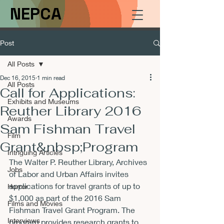
NEPCA
Post
All Posts
Dec 16, 2015
1 min read
All Posts
Call for Applications:
Exhibits and Museums
Reuther Library 2016
Awards
Sam Fishman Travel
Film
Grant&nbsp;Program
Intriguing Articles
The Walter P. Reuther Library, Archives 
Jobs
of Labor and Urban Affairs invites 
applications for travel grants of up to 
Horror
$1,000 as part of the 2016 Sam 
Films and Movies
Fishman Travel Grant Program. The 
Interviews
program provides research grants to 