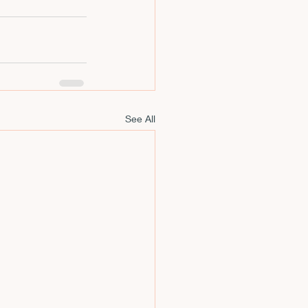
See All