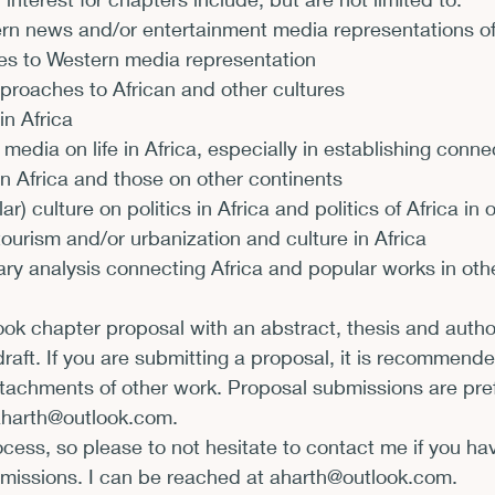
rn news and/or entertainment media representations of 
xhibits and Museums
Fellowships and Grants
Fil
es to Western media representation
roaches to African and other cultures
in Africa
 media on life in Africa, especially in establishing conne
n Africa and those on other continents
r) culture on politics in Africa and politics of Africa in
ourism and/or urbanization and culture in Africa
rary analysis connecting Africa and popular works in oth
k chapter proposal with an abstract, thesis and author
aft. If you are submitting a proposal, it is recommende
attachments of other work. Proposal submissions are pref
aharth@outlook.com
.
rocess, so please to not hesitate to contact me if you ha
missions. I can be reached at 
aharth@outlook.com
.