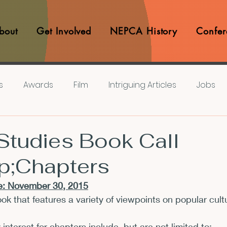
bout
Get Involved
NEPCA History
Confer
s
Awards
Film
Intriguing Articles
Jobs
iews
Music
Member Experiences
Journals
 Studies Book Call
p;Chapters
lashes
Pop Culture Matters
Teaching Ideas
: 
November 30, 2015
ok that features a variety of viewpoints on popular cult
Announcements
CFP
Announcements
Awa
y interest for chapters include, but are not limited to: