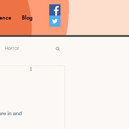
ence
Blog
Horror
Prize Competition
Writing Opportunities
ure in and 
rds
Book Reviews