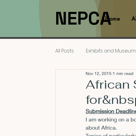
NEPCA
Home
A
All Posts
Exhibits and Museum
Nov 12, 2015
1 min read
Films and Movies
Interv
African
for&nbs
Members
NEPCA News F
Submission Deadline
I am working on a bo
Resources for Scholars
about Africa.
Topics of particularl