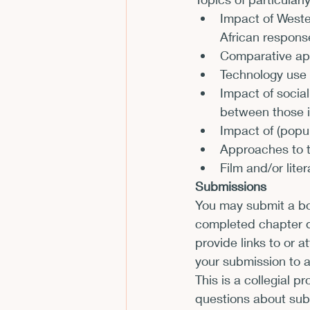
Impact of Weste
CFP
Conferences
E
African respons
Comparative app
Technology use 
Films and Movies
Horror
Impact of social
between those i
Impact of (popula
Approaches to t
Film and/or lite
Submissions
You may submit a boo
completed chapter dr
provide links to or 
your submission to 
This is a collegial p
questions about sub