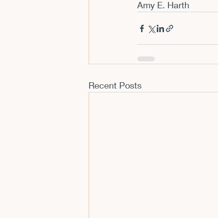
Amy E. Harth
Recent Posts