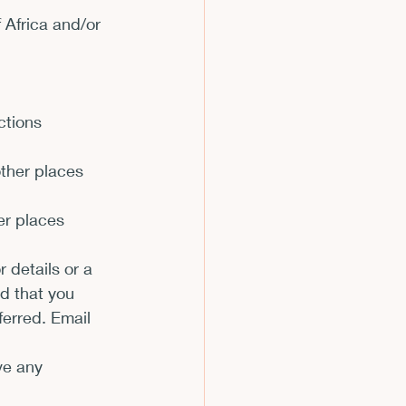
Africa and/or 
m
ctions 
 other places
er places
 details or a 
d that you 
erred. Email 
ve any 