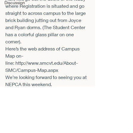
Discussion
where Registration is situated and go 
straight to across campus to the large 
brick building jutting out from Joyce 
and Ryan dorms. (The Student Center 
has a colorful glass pillar on one 
corner).
Here’s the web address of Campus 
Map on-
line: 
http://www.smcvt.edu/About-
SMC/Campus-Map.aspx
We’re looking forward to seeing you at 
NEPCA this weekend.
Bob Niemi
St. Michael’s College