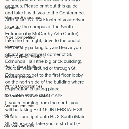
campus. Please print out this guide 
Music
and take it with you to the Conference.
Member Experiences
ARRIVING BY TAXI: Instruct your driver 
to enter the campus at the South 
Journals
Entrance (by McCarthy Arts Center), 
Prize Competition
take the first right, drive to the end of 
Members
the faculty parking lot, and leave you 
off at the southwest corner of St. 
NEPCA News Flashes
Edmund’s Hall (the big brick building). 
Pop Culture Matters
You can walk around or through St. 
Edmund’s to get to the first floor lobby 
Teaching Ideas
on the north side of the building where 
Writing Opportunities
registration is taking place.
DRIVING YOUR OWN CAR:
Resources for Scholars
If you’re coming from the north, you 
Announcements
will be taking Exit 16, INTERSTATE 89 
CFP
South. Turn right onto Rt. 2 South (Main 
St., Winooski). Take your sixth Left (E. 
Announcements