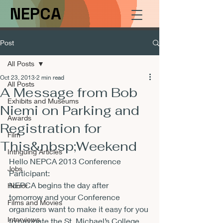
NEPCA
Post
All Posts
Oct 23, 2013
2 min read
All Posts
A Message from Bob
Exhibits and Museums
Niemi on Parking and
Awards
Registration for
Film
This&nbsp;Weekend
Intriguing Articles
Hello NEPCA 2013 Conference 
Jobs
Participant:
NEPCA begins the day after 
Horror
tomorrow and your Conference 
Films and Movies
organizers want to make it easy for you 
Interviews
to navigate the St. Michael’s College 