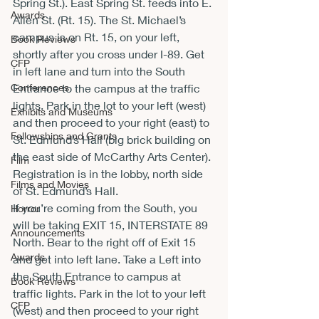
Spring St.). East Spring St. feeds into E. 
Awards
Allen St. (Rt. 15). The St. Michael’s 
campus is on Rt. 15, on your left, 
Book Reviews
shortly after you cross under I-89. Get 
CFP
in left lane and turn into the South 
Conferences
Entrance to the campus at the traffic 
lights. Park in the lot to your left (west) 
Exhibits and Museums
and then proceed to your right (east) to 
Fellowships and Grants
St. Edmund’s Hall (big brick building on 
the east side of McCarthy Arts Center). 
Film
Registration is in the lobby, north side 
Films and Movies
of St. Edmund’s Hall.
If you’re coming from the South, you 
Horror
will be taking EXIT 15, INTERSTATE 89 
Announcements
North. Bear to the right off of Exit 15 
Awards
and get into left lane. Take a Left into 
the South Entrance to campus at 
Book Reviews
traffic lights. Park in the lot to your left 
CFP
(west) and then proceed to your right 