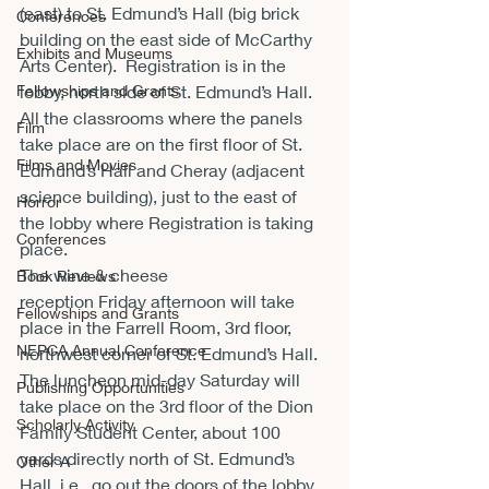
(east) to St. Edmund’s Hall (big brick 
Conferences
building on the east side of McCarthy 
Exhibits and Museums
Arts Center).  Registration is in the 
Fellowships and Grants
lobby, north side of St. Edmund’s Hall.
All the classrooms where the panels 
Film
take place are on the first floor of St. 
Films and Movies
Edmund’s Hall and Cheray (adjacent 
science building), just to the east of 
Horror
the lobby where Registration is taking 
Conferences
place.
The wine & cheese 
Book Reviews
reception Friday afternoon will take 
Fellowships and Grants
place in the Farrell Room, 3
rd
 floor, 
NEPCA Annual Conference
northwest corner of St. Edmund’s Hall.
The luncheon mid-day Saturday will 
Publishing Opportunities
take place on the 3
rd
 floor of the Dion 
Scholarly Activity
Family Student Center, about 100 
yards directly north of St. Edmund’s 
Other A
Hall, i.e., go out the doors of the lobby 