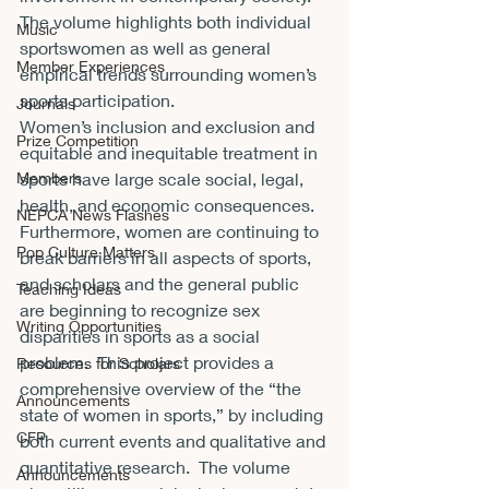
The volume highlights both individual 
Music
sportswomen as well as general 
Member Experiences
empirical trends surrounding women’s 
sports participation.
Journals
Women’s inclusion and exclusion and 
Prize Competition
equitable and inequitable treatment in 
Members
sports have large scale social, legal, 
health, and economic consequences.  
NEPCA News Flashes
Furthermore, women are continuing to 
Pop Culture Matters
break barriers in all aspects of sports, 
and scholars and the general public 
Teaching Ideas
are beginning to recognize sex 
Writing Opportunities
disparities in sports as a social 
problem.  This project provides a 
Resources for Scholars
comprehensive overview of the “the 
Announcements
state of women in sports,” by including 
CFP
both current events and qualitative and 
quantitative research.  The volume 
Announcements