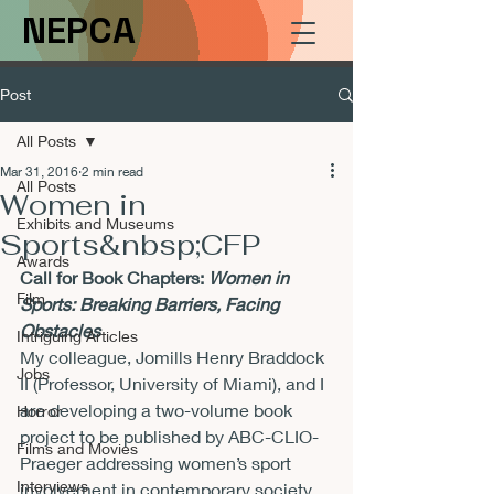
NEPCA
Post
All Posts
Mar 31, 2016
2 min read
All Posts
Women in
Exhibits and Museums
Sports&nbsp;CFP
Awards
Call for Book Chapters: 
Women in 
Film
Sports: Breaking Barriers, Facing 
Obstacles
Intriguing Articles
My colleague, Jomills Henry Braddock 
Jobs
II (Professor, University of Miami), and I 
are developing a two-volume book 
Horror
project to be published by ABC-CLIO-
Films and Movies
Praeger addressing women’s sport 
Interviews
involvement in contemporary society. 