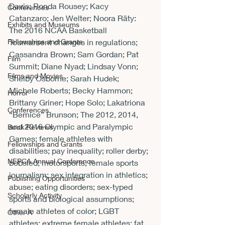
Davis; Ronda Rousey; Kacy 
Conferences
Catanzaro; Jen Welter; Noora Räty: 
Exhibits and Museums
The 2016 NCAA Basketball 
Fellowships and Grants
Tournament changes in regulations; 
Cassandra Brown; Sam Gordan; Pat 
Film
Summit; Diane Nyad; Lindsay Vonn; 
Films and Movies
Shelby Osborne; Sarah Hudek; 
Michele Roberts; Becky Hammon; 
Horror
Brittany Griner; Hope Solo; Lakatriona 
Conferences
“Bernice” Brunson; The 2012, 2014, 
and 2016 Olympic and Paralympic 
Book Reviews
Games; female athletes with 
Fellowships and Grants
disabilities; pay inequality; roller derby; 
NEPCA Annual Conference
bobsled; motorsports; female sports 
journalism; sex integration in athletics; 
Publishing Opportunities
abuse; eating disorders; sex-typed 
Scholarly Activity
sports and biological assumptions; 
female athletes of color; LGBT 
Other A
athletes; extreme female athletes; fat 