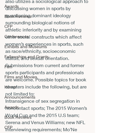
also utilizes a sociological approach to 
Awards
discussing women in sports by 
questioning dominant ideology 
Book Reviews
surrounding biological notions of 
CFP
athletic inferiority and by examining 
Conferences
other social constructs which affect 
women’s experiences in sports, such 
Exhibits and Museums
as race/ethnicity, socioeconomic 
Fellowships and Grants
status, and sexual orientation.
Submissions from current and former 
Film
sports participants and professionals 
Films and Movies
are welcome. Possible topics for book 
chapters include the following, but are 
Horror
not limited to:
Announcements
Intransigence of sex segregation in 
Awards
noncontact sports; The 2015 Women’s 
World Cup and the 2015 U.S team; 
Book Reviews
Serena and Venus Williams; new NFL 
CFP
interviewing requirements; Mo’Ne 