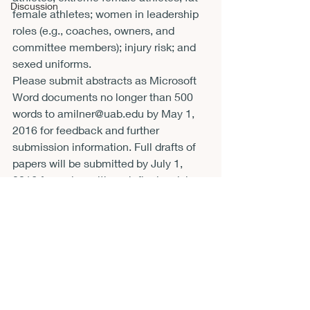
Discussion
female athletes; women in leadership 
roles (e.g., coaches, owners, and 
committee members); injury risk; and 
sexed uniforms.
Please submit abstracts as Microsoft 
Word documents no longer than 500 
words to 
amilner@uab.edu
 by 
May 1, 
2016
 for feedback and further 
submission information. Full drafts of 
papers will be submitted by 
July 1, 
2016
 for review although final revisions 
will not be due until 
October 15, 2016
.
Recent Posts
See All