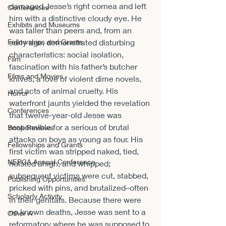
damaged Jesse’s right cornea and left 
Conferences
him with a distinctive cloudy eye. He 
Exhibits and Museums
was taller than peers and, from an 
Fellowships and Grants
early age, demonstrated disturbing 
characteristics: social isolation, 
Film
fascination with his father’s butcher 
Films and Movies
knives, a love of violent dime novels, 
and acts of animal cruelty. His 
Horror
waterfront jaunts yielded the revelation 
Conferences
that twelve-year-old Jesse was 
responsible for a serious of brutal 
Book Reviews
attacks on boys as young as four. His 
Fellowships and Grants
first victim was stripped naked, tied, 
NEPCA Annual Conference
hoisted ahigh, and whipped; 
subsequent victims were cut, stabbed, 
Publishing Opportunities
pricked with pins, and brutalized­–often 
Scholarly Activity
in their genitals. Because there were 
no known deaths, Jesse was sent to a 
Other A
reformatory where he was supposed to 