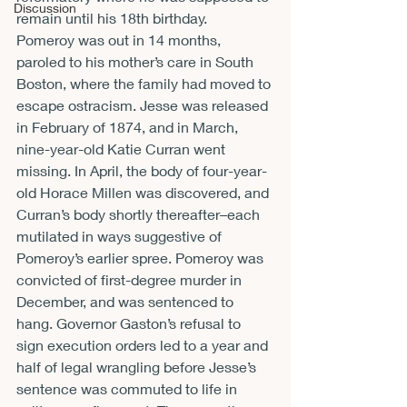
Discussion
remain until his 18
th
 birthday.
Pomeroy was out in 14 months, 
paroled to his mother’s care in South 
Boston, where the family had moved to 
escape ostracism. Jesse was released 
in February of 1874, and in March, 
nine-year-old Katie Curran went 
missing. In April, the body of four-year-
old Horace Millen was discovered, and 
Curran’s body shortly thereafter–each 
mutilated in ways suggestive of 
Pomeroy’s earlier spree. Pomeroy was 
convicted of first-degree murder in 
December, and was sentenced to 
hang. Governor Gaston’s refusal to 
sign execution orders led to a year and 
half of legal wrangling before Jesse’s 
sentence was commuted to life in 