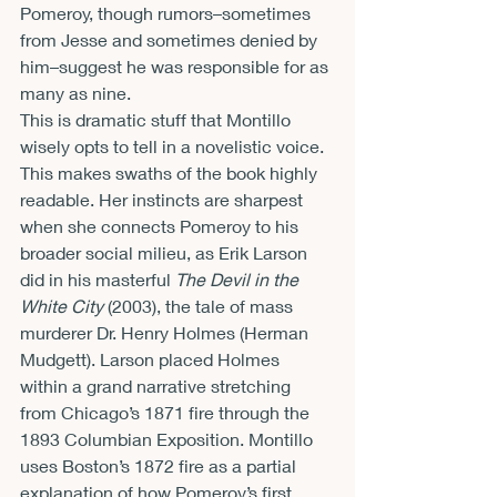
Pomeroy, though rumors–sometimes 
from Jesse and sometimes denied by 
him–suggest he was responsible for as 
many as nine.
This is dramatic stuff that Montillo 
wisely opts to tell in a novelistic voice. 
This makes swaths of the book highly 
readable. Her instincts are sharpest 
when she connects Pomeroy to his 
broader social milieu, as Erik Larson 
did in his masterful 
The Devil in the 
White City 
(2003), the tale of mass 
murderer Dr. Henry Holmes (Herman 
Mudgett). Larson placed Holmes 
within a grand narrative stretching 
from Chicago’s 1871 fire through the 
1893 Columbian Exposition. Montillo 
uses Boston’s 1872 fire as a partial 
explanation of how Pomeroy’s first 