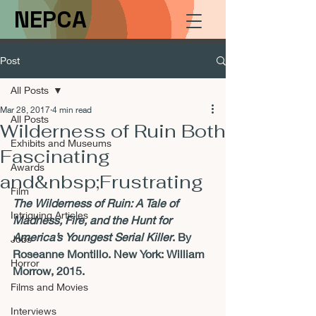
NEPCA
Post
All Posts
Mar 28, 2017
4 min read
All Posts
Wilderness of Ruin Both
Exhibits and Museums
Fascinating
Awards
and&nbsp;Frustrating
Film
The Wilderness of Ruin: A Tale of 
Intriguing Articles
Madness, Fire, and the Hunt for 
America’s Youngest Serial Killer
. By 
Jobs
Roseanne Montillo. New York: William 
Horror
Morrow, 2015. 
Films and Movies
Interviews