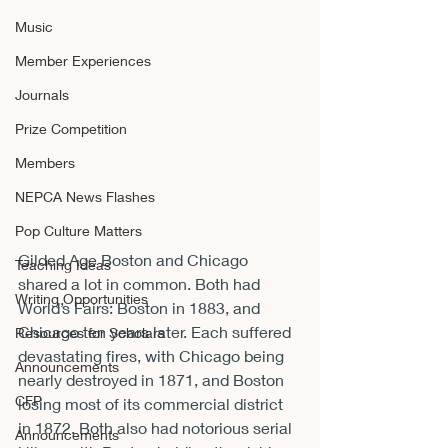
Music
Member Experiences
Journals
Prize Competition
Members
NEPCA News Flashes
Pop Culture Matters
Gilded Age Boston and Chicago 
Teaching Ideas
shared a lot in common. Both had 
Writing Opportunities
World’s Fairs: Boston in 1883, and 
Chicago ten years later. Each suffered 
Resources for Scholars
devastating fires, with Chicago being 
Announcements
nearly destroyed in 1871, and Boston 
CFP
losing most of its commercial district 
in 1872. Both also had notorious serial 
Announcements