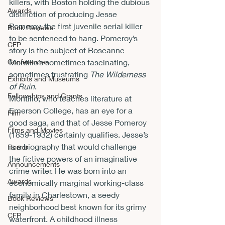
killers, with Boston holding the dubious 
Awards
distinction of producing Jesse 
Pomeroy, the first juvenile serial killer 
Book Reviews
to be sentenced to hang. Pomeroy’s 
CFP
story is the subject of Roseanne 
Conferences
Montillo’s sometimes fascinating, 
sometimes frustrating 
The Wilderness 
Exhibits and Museums
of Ruin
.
Fellowships and Grants
Montillo, who teaches literature at 
Emerson College, has an eye for a 
Film
good saga, and that of Jesse Pomeroy 
Films and Movies
(1859-1932) certainly qualifies. Jesse’s 
is a biography that would challenge 
Horror
the fictive powers of an imaginative 
Announcements
crime writer. He was born into an 
Awards
economically marginal working-class 
family in Charlestown, a seedy 
Book Reviews
neighborhood best known for its grimy 
CFP
waterfront. A childhood illness 