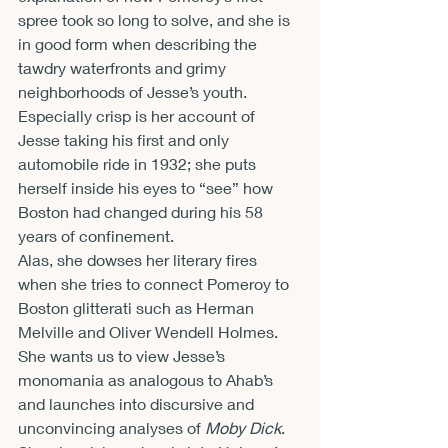
spree took so long to solve, and she is 
in good form when describing the 
tawdry waterfronts and grimy 
neighborhoods of Jesse’s youth. 
Especially crisp is her account of 
Jesse taking his first and only 
automobile ride in 1932; she puts 
herself inside his eyes to “see” how 
Boston had changed during his 58 
years of confinement.
Alas, she dowses her literary fires 
when she tries to connect Pomeroy to 
Boston glitterati such as Herman 
Melville and Oliver Wendell Holmes. 
She wants us to view Jesse’s 
monomania as analogous to Ahab’s 
and launches into discursive and 
unconvincing analyses of 
Moby Dick
. 