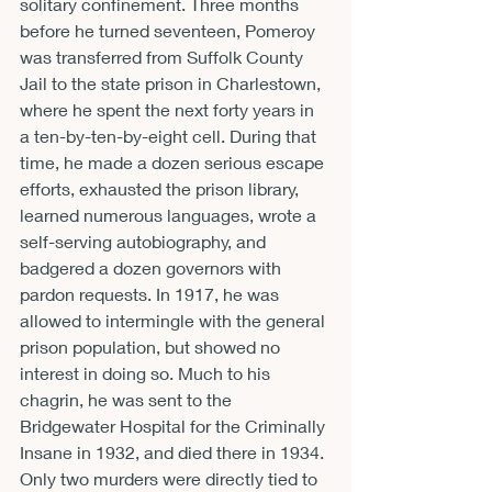
solitary confinement. Three months 
before he turned seventeen, Pomeroy 
was transferred from Suffolk County 
Jail to the state prison in Charlestown, 
where he spent the next forty years in 
a ten-by-ten-by-eight cell. During that 
time, he made a dozen serious escape 
efforts, exhausted the prison library, 
learned numerous languages, wrote a 
self-serving autobiography, and 
badgered a dozen governors with 
pardon requests. In 1917, he was 
allowed to intermingle with the general 
prison population, but showed no 
interest in doing so. Much to his 
chagrin, he was sent to the 
Bridgewater Hospital for the Criminally 
Insane in 1932, and died there in 1934. 
Only two murders were directly tied to 