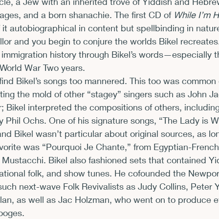
cle, a Jew with an inherited trove of Yiddish and Hebre
uages, and a born shanachie. The first CD of 
While I’m 
 it autobiographical in content but spellbinding in natur
llor and you begin to conjure the worlds Bikel recreate
f immigration history through Bikel’s words—especially th
-World War Two years.
find Bikel’s songs too mannered. This too was common d
itting the mold of other “stagey” singers such as John J
; Bikel interpreted the compositions of others, includin
by Phil Ochs. One of his signature songs, “The Lady is W
nd Bikel wasn’t particular about original sources, as lon
avorite was “Pourquoi Je Chante,” from Egyptian-French
ustacchi. Bikel also fashioned sets that contained Yi
ational folk, and show tunes. He cofounded the Newport
such next-wave Folk Revivalists as Judy Collins, Peter 
n, as well as Jac Holzman, who went on to produce e
ooges.