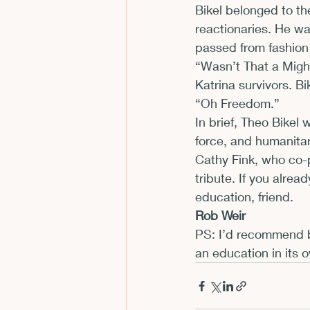
Bikel belonged to th
reactionaries. He wa
passed from fashion
“Wasn’t That a Might
Katrina survivors. Bik
“Oh Freedom.”
In brief, Theo Bikel 
force, and humanitar
Cathy Fink, who co-p
tribute. If you alrea
education, friend.
Rob Weir
PS: I’d recommend b
an education in its o