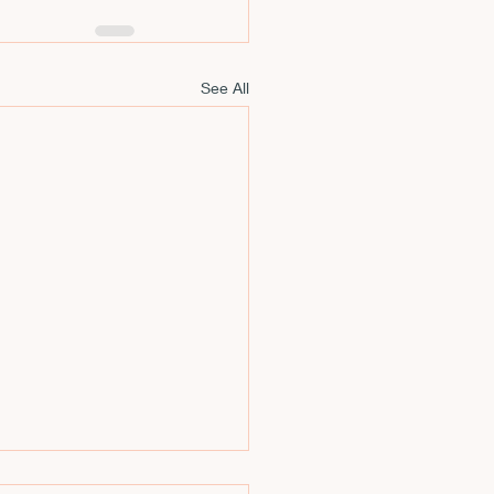
See All