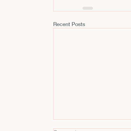
Recent Posts