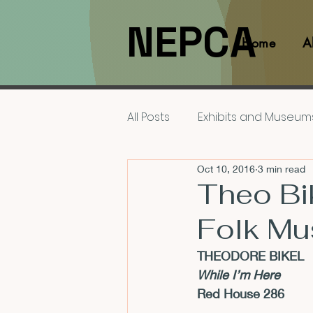
NEPCA
Home
A
All Posts
Exhibits and Museum
Oct 10, 2016
3 min read
Films and Movies
Interv
Theo Bik
Folk Mu
Members
NEPCA News F
THEODORE BIKEL
While I’m Here
Resources for Scholars
Red House 286