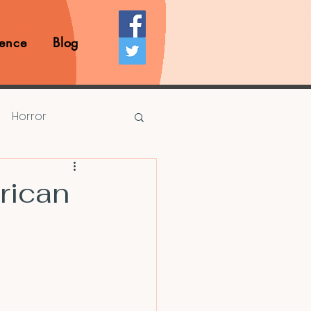
ence
Blog
Horror
Prize Competition
rican
Writing Opportunities
rds
Book Reviews