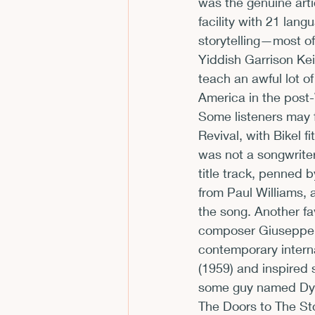
was the genuine arti
facility with 21 lang
storytelling—most of
Yiddish Garrison Kei
teach an awful lot o
America in the post
Some listeners may 
Revival, with Bikel f
was not a songwriter
title track, penned 
from Paul Williams, a
the song. Another f
composer Giuseppe M
contemporary intern
(1959) and inspired 
some guy named Dyla
The Doors to The St