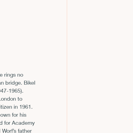
m
e rings no 
n bridge. Bikel 
947-1965).
London to 
izen in 1961. 
own for his 
ed for Academy 
Worf’s father 