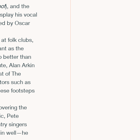
oof
), and the 
isplay his vocal 
ed by Oscar 
at folk clubs, 
ant as the 
 better than 
te, Alan Arkin 
t of The 
tors such as 
ese footsteps 
overing the 
ic, Pete 
try singers 
 in well—he 