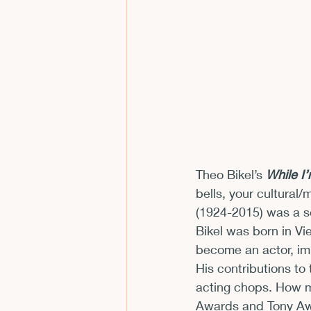
CFP
Conferences
E
Films and Movies
Horror
Theo Bikel’s 
While I
bells, your cultural
(1924-2015) was a se
Bikel was born in Vi
become an actor, imm
His contributions to
acting chops. How m
Awards and Tony Awar