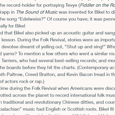
 the record-holder for portraying Tevye (
Fiddler on the R
rapp in 
The Sound of Music
 was invented for Bikel to d
the song “Edelweiss?” Of course you have; it was penn
ly for Bikel
odd that Bikel also picked up an acoustic guitar and sang 
 lesson. During the Folk Revival, stories were as import
devotee dreamt of yelling out, “Shut up and sing!” Who
d yarns? To mention a few others who went a similar rou
 Tarriers, who had several best-selling records; and mos
the boards before they hit the charts. (Contemporary ac
th Paltrow, Creed Bratton, and Kevin Bacon tread in th
of actors rock or rap.)
 time during the Folk Revival when Americans were disc
otted across the planet to record international folk mus
 traditional and revolutionary Chinese ditties, and coun
alachian” music had English or Scottish roots. Bikel fit