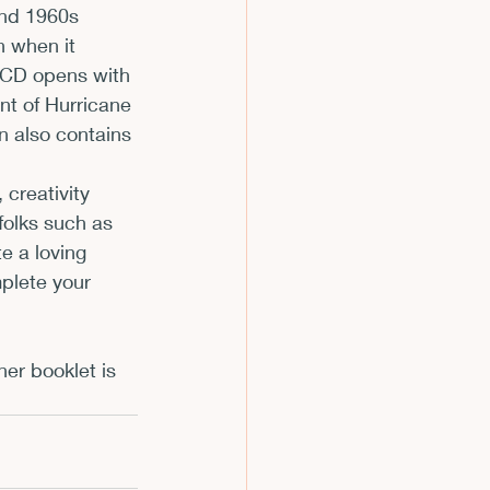
and 1960s 
n when it 
 CD opens with 
nt of Hurricane 
on also contains 
 creativity 
folks such as 
e a loving 
mplete your 
er booklet is 