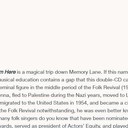
xhibits and Museums
Fellowships and Grants
Fil
’m Here
 is a magical trip down Memory Lane. If this nam
/musical education contains a gap that this double-CD ca
minal figure in the middle period of the Folk Revival (1
enna, fled to Palestine during the Nazi years, moved to 
igrated to the United States in 1954, and became a cit
 the Folk Revival notwithstanding, he was even better kn
any folk singers do you know that have been nominat
ds, served as president of Actors’ Equity, and played 