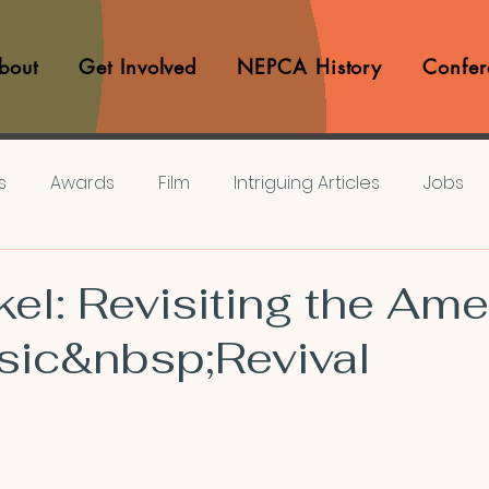
bout
Get Involved
NEPCA History
Confer
s
Awards
Film
Intriguing Articles
Jobs
iews
Music
Member Experiences
Journals
el: Revisiting the Ame
sic&nbsp;Revival
lashes
Pop Culture Matters
Teaching Ideas
Announcements
CFP
Announcements
Awa