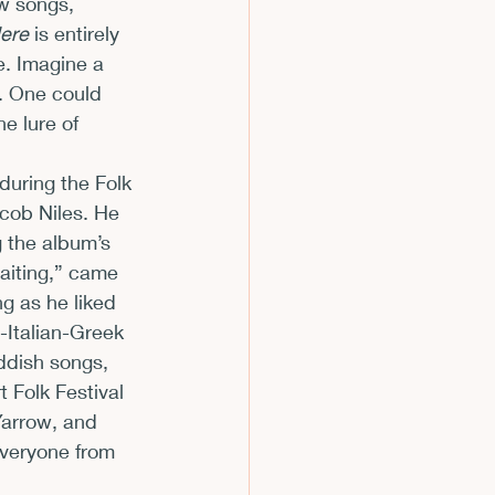
w songs, 
Here
 is entirely 
e. Imagine a 
s. One could 
e lure of 
uring the Folk 
acob Niles. He 
g the album’s 
aiting,” came 
g as he liked 
-Italian-Greek 
ddish songs, 
 Folk Festival 
Yarrow, and 
veryone from 