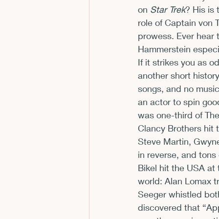
on 
Star Trek
? His is
role of Captain von T
prowess. Ever hear 
Hammerstein especial
If it strikes you as 
another short history
songs, and no music 
an actor to spin goo
was one-third of The
Clancy Brothers hit 
Steve Martin, Gwyne
in reverse, and tons 
Bikel hit the USA at
world: Alan Lomax tr
Seeger whistled both
discovered that “App