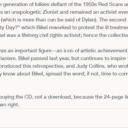
e generation of folkies defiant of the 1950s Red Scare 
s an unapologetic Zionist and remained an activist eve
 (which is more than can be said of Dylan). The second
y Day?” which Bikel reworked to protest the ill treatme
el was a lifelong civil rights activist; hence the collecti
was an important figure—an icon of artistic achievement,
ianism. Bikel passed last year, but continues to inspire 
roduced this retrospective, and Judy Collins, who wrot
dy know about Bikel, spread the word; if not, time to co
uying the CD, not a download, because the 24-page lin
wn right.