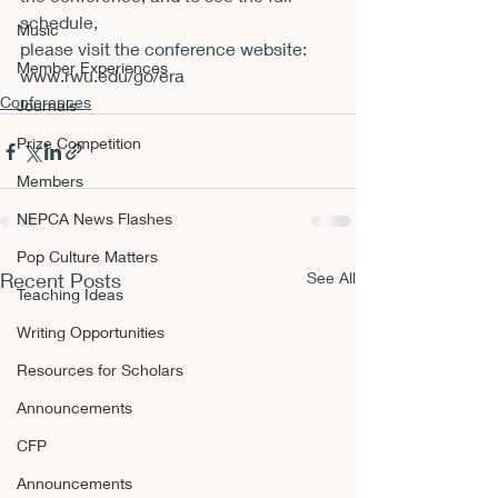
schedule,

Music
please visit the conference website: 
Member Experiences
www.rwu.edu/go/era
Conferences
Journals
Prize Competition
Members
NEPCA News Flashes
Pop Culture Matters
Recent Posts
See All
Teaching Ideas
Writing Opportunities
Resources for Scholars
Announcements
CFP
Announcements