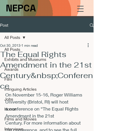
NEPCA
Post
All Posts
Oct 30, 2013
1 min read
All Posts
The Equal Rights
Exhibits and Museums
Amendment in the 21st
Awards
Century&nbsp;Conferen
Film
ce
Intriguing Articles
On November 15-16, Roger Williams 
Jobs
University (Bristol, RI) will host 
a conference on “The Equal Rights 
Horror
Amendment in the 21st 
Films and Movies
Century. For more information about 
Interviews
the conference, and to see the full 