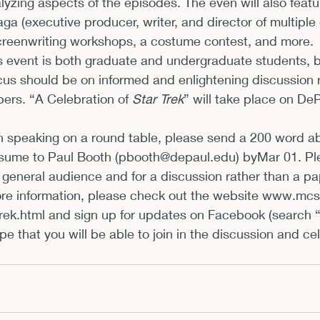
lyzing aspects of the episodes. The even will also feat
a (executive producer, writer, and director of multiple
xhibits and Museums
Fellowships and Grants
Fil
reenwriting workshops, a costume contest, and more.         
s event is both graduate and undergraduate students, 
cus should be on informed and enlightening discussion r
ers. “A Celebration of 
Star Trek
” will take place on De
 in speaking on a round table, please send a 200 word ab
sume to Paul Booth (
pbooth@depaul.edu
) by
Mar 01
. P
 general audience and for a discussion rather than a pa
re information, please check out the website 
www.mcsd
rek.html
 and sign up for updates on Facebook (search “
pe that you will be able to join in the discussion and ce