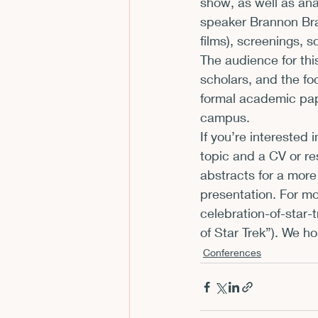
show, as well as ana
speaker Brannon Brag
CFP
Conferences
E
films), screenings, sc
The audience for thi
scholars, and the fo
Films and Movies
Horror
formal academic pap
campus.
If you’re interested
topic and a CV or re
abstracts for a more
presentation. For mo
celebration-of-star-t
of Star Trek”). We ho
Conferences