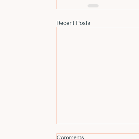
Recent Posts
Comments