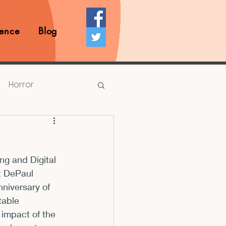
ence
Blog
Horror
Prize Competition
g and Digital 
Writing Opportunities
t DePaul 
nniversary of 
table 
rds
Book Reviews
 impact of the 