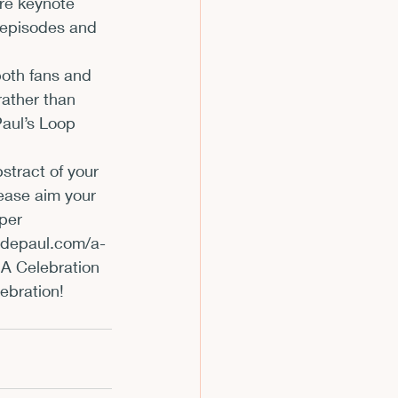
ure keynote 
 episodes and 
m
                 
both fans and 
ather than 
Paul’s Loop 
stract of your 
lease aim your 
per 
epaul.com/a-
A Celebration 
lebration!