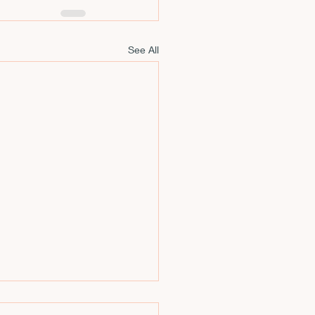
See All
Esotericism,