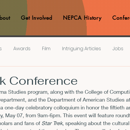
bout
Get Involved
NEPCA History
Confer
s
Awards
Film
Intriguing Articles
Jobs
iews
Music
Member Experiences
Journals
ek Conference
a Studies program, along with the College of Computin
lashes
Pop Culture Matters
Teaching Ideas
Department, and the Department of American Studies a
 a one-day celebratory colloquium in honor the fiftieth a
y, May 07
, from 
9am-6pm
. This event will feature round
Announcements
CFP
Announcements
Awa
olars and fans of 
Star Trek
, speaking about the cultural