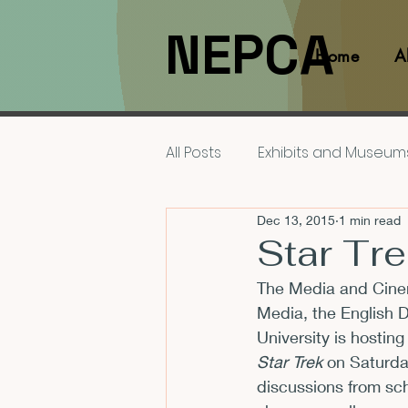
NEPCA
Home
A
All Posts
Exhibits and Museum
Dec 13, 2015
1 min read
Films and Movies
Interv
Star Tr
The Media and Cinem
Members
NEPCA News F
Media, the English 
University is hosting
Star Trek
 on 
Saturda
Resources for Scholars
discussions from sch