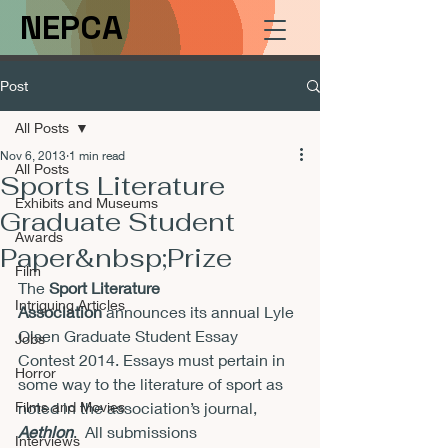
NEPCA
Post
All Posts
Nov 6, 2013
1 min read
All Posts
Sports Literature
Exhibits and Museums
Graduate Student
Awards
Paper&nbsp;Prize
Film
The
 Sport Literature 
Intriguing Articles
Association 
announces its annual Lyle 
Olsen Graduate Student Essay 
Jobs
Contest 2014. Essays must pertain in 
Horror
some way to the literature of sport as 
Films and Movies
noted in the association’s journal, 
Aethlon
.  All submissions

Interviews