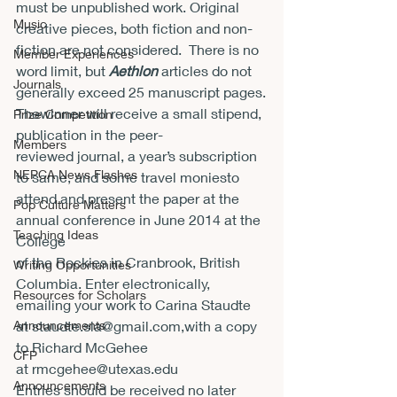
must be unpublished work. Original 
Music
creative pieces, both fiction and non-
fiction are not considered.  There is no 
Member Experiences
word limit, but 
Aethlon 
articles do not 
Journals
generally exceed 25 manuscript pages.
Thewinner will receive a small stipend, 
Prize Competition
publication in the peer-
Members
reviewed journal, a year’s subscription 
NEPCA News Flashes
to same, and some travel moniesto 
attend and present the paper at the 
Pop Culture Matters
annual conference in June 2014 at the 
Teaching Ideas
College

of the Rockies in Cranbrook, British 
Writing Opportunities
Columbia. Enter electronically, 
Resources for Scholars
emailing your work to Carina Staudte 
Announcements
at 
staudte.sla@gmail.com
,with a copy 
to Richard McGehee 
CFP
at r
mcgehee@utexas.edu
Announcements
Entries should be received no later 