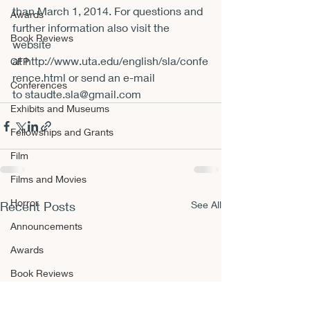
than March 1, 2014. For questions and 
Awards
further information also visit the 
Book Reviews
website 
at 
http://www.uta.edu/english/sla/confe
CFP
rence.html
 or send an e-mail 
Conferences
to 
staudte.sla@gmail.com
Exhibits and Museums
Fellowships and Grants
Film
Films and Movies
Horror
Recent Posts
See All
Announcements
Awards
Book Reviews
CFP