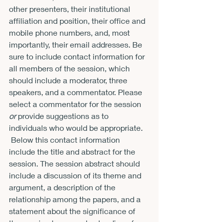
other presenters, their institutional 
affiliation and position, their office and 
mobile phone numbers, and, most 
importantly, their email addresses. Be 
sure to include contact information for 
all members of the session, which 
should include a moderator, three 
speakers, and a commentator. Please 
select a commentator for the session 
or
 provide suggestions as to 
individuals who would be appropriate. 
 Below this contact information 
include the title and abstract for the 
session. The session abstract should 
include a discussion of its theme and 
argument, a description of the 
relationship among the papers, and a 
statement about the significance of 