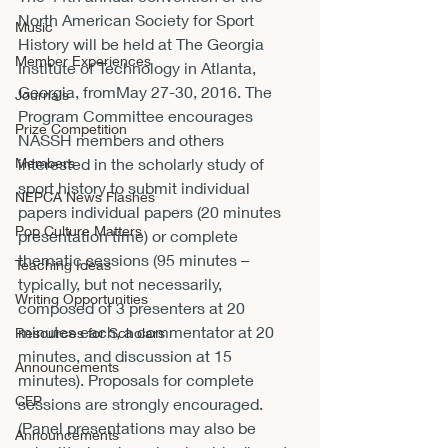
North American Society for Sport 
Music
History will be held at The Georgia 
Member Experiences
Institute of Technology in Atlanta, 
Georgia, from
May 27-30, 2016
. The 
Journals
Program Committee encourages 
Prize Competition
NASSH members and others 
Members
interested in the scholarly study of 
sport history to submit individual 
NEPCA News Flashes
papers individual papers (20 minutes 
Pop Culture Matters
presentation time) or complete 
thematic sessions (95 minutes – 
Teaching Ideas
typically, but not necessarily, 
Writing Opportunities
composed of 3 presenters at 20 
minutes each, a commentator at 20 
Resources for Scholars
minutes, and discussion at 15 
Announcements
minutes). Proposals for complete 
CFP
sessions are strongly encouraged. 
(Panel presentations may also be 
Announcements