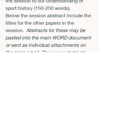
the session to our understanding of 
sport history (150-250 words).
Below the session abstract include the 
titles for the other papers in the 
session.  
Abstracts for these may be 
pasted into the main WORD document 
or sent as individual attachments on 
the main email.
  The paper abstracts 
should include the question(s) 
addressed in the papers, the evidence 
to be used, a precise statement of the 
argument and conclusions, and what 
significance the papers have to our 
understanding of sport history (300-
500 words each maximum).
· 
Important: Implicit 
Agreement to Attend 
Conference
Submission of an abstract indicates 