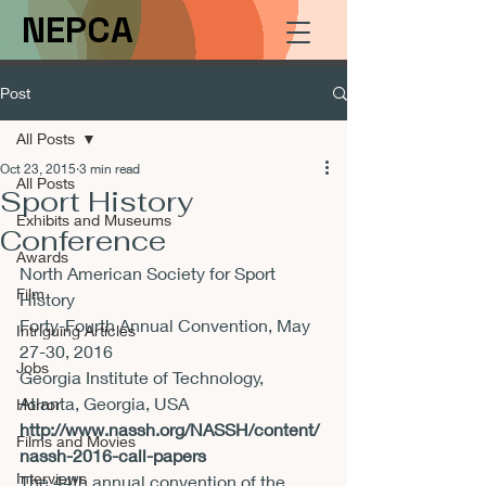
NEPCA
Post
All Posts
Oct 23, 2015
3 min read
All Posts
Sport History
Exhibits and Museums
Conference
Awards
North American Society for Sport 
Film
History

Forty-Fourth Annual Convention, 
May 
Intriguing Articles
27-30, 2016
Jobs
Georgia Institute of Technology, 
Horror
http://www.nassh.org/NASSH/content/
Films and Movies
nassh-2016-call-papers
Interviews
The 44th annual convention of the 