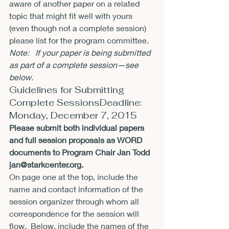
aware of another paper on a related 
topic that might fit well with yours 
(even though not a complete session) 
please list for the program committee.
Note:   If your paper is being submitted 
as part of a complete session—see 
below.  
Guidelines for Submitting 
Complete SessionsDeadline: 
Monday, December 7, 2015
Please submit both individual papers 
and full session proposals as WORD 
documents to Program Chair Jan Todd 
jan@starkcenter.org
.
On page one at the top, include the 
name and contact information of the 
session organizer through whom all 
correspondence for the session will 
flow.  Below, include the names of the 