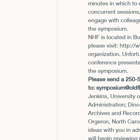
minutes in which to 
concurrent sessions,
engage with colleagu
the symposium.
NHF is located in Bu
please visit: 
http://
organization. Unfort
conference presenter
the symposium.
Please send a 250-50
to: 
symposium@oldfi
Jenkins, University 
Administration; Dino
Archives and Records
Orgeron, North Carol
ideas with you in a
will begin reviewing