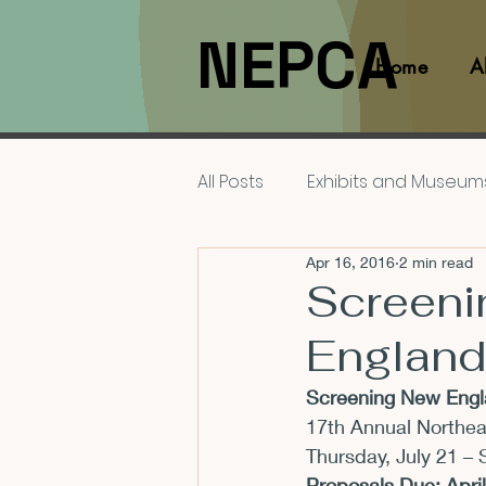
NEPCA
Home
A
All Posts
Exhibits and Museum
Apr 16, 2016
2 min read
Films and Movies
Interv
Screeni
England
Members
NEPCA News F
Screening New Engla
17th Annual Northe
Resources for Scholars
Thursday, July 21 – 
Proposals Due: 
Apri