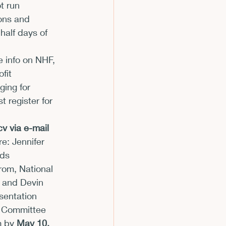
t run 
ons and 
half days of 
e info on NHF, 
fit 
ging for 
 register for 
v via e-mail 
: Jennifer 
ds 
rom, National 
 and Devin 
sentation 
m Committee 
m by 
May 10, 