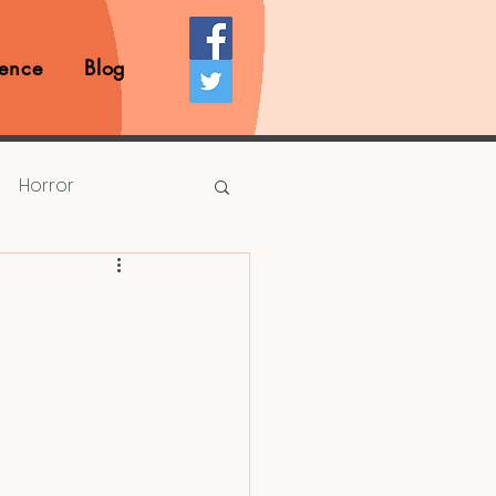
ence
Blog
Horror
Prize Competition
Writing Opportunities
rds
Book Reviews