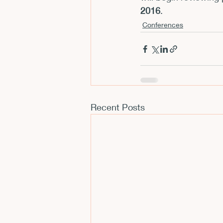
2016
.
Conferences
Recent Posts