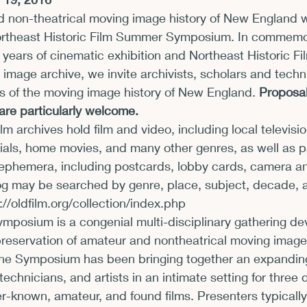
 non-theatrical moving image history of New England wi
xhibits and Museums
Fellowships and Grants
Fil
ortheast Historic Film Summer Symposium. In commemor
years of cinematic exhibition and Northeast Historic Fi
 image archive, we invite archivists, scholars and techni
ts of the moving image history of New England. 
Proposals
are particularly welcome.
lm archives hold film and video, including local televisi
rials, home movies, and many other genres, as well as 
phemera, including postcards, lobby cards, camera an
og may be searched by genre, place, subject, decade, 
://oldfilm.org/collection/index.php
osium is a congenial multi-disciplinary gathering dev
 preservation of amateur and nontheatrical moving images
the Symposium has been bringing together an expanding
 technicians, and artists in an intimate setting for three 
r-known, amateur, and found films. Presenters typicall