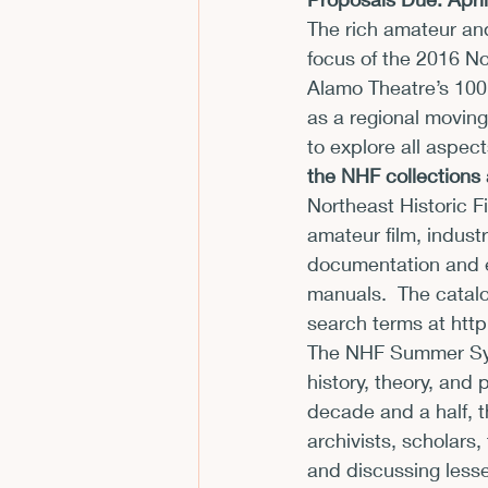
The rich amateur and
CFP
Conferences
E
focus of the 2016 N
Alamo Theatre’s 100 
as a regional moving
Films and Movies
Horror
to explore all aspec
the NHF collections 
Northeast Historic Fi
amateur film, indust
documentation and e
manuals.  The catal
search terms at 
http
The NHF Summer Symp
history, theory, and
decade and a half, 
archivists, scholars,
and discussing lesse