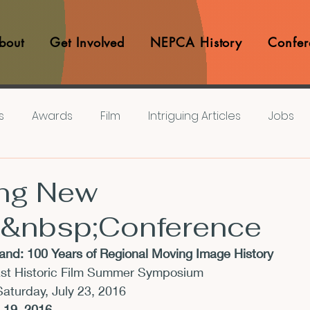
bout
Get Involved
NEPCA History
Confer
s
Awards
Film
Intriguing Articles
Jobs
iews
Music
Member Experiences
Journals
ng New
&nbsp;Conference
lashes
Pop Culture Matters
Teaching Ideas
nd: 100 Years of Regional Moving Image History
ast Historic Film Summer Symposium
Announcements
CFP
Announcements
Awa
Saturday, July 23, 2016
l 19, 2016