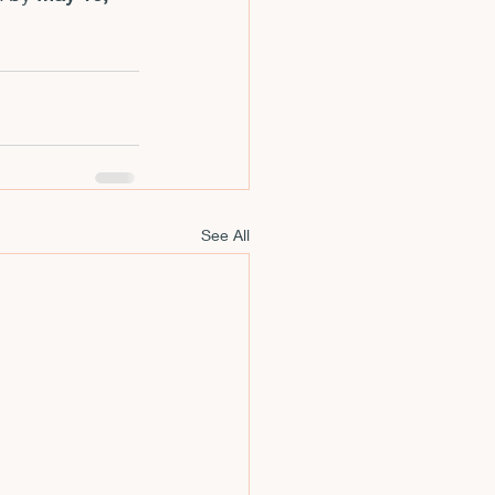
See All