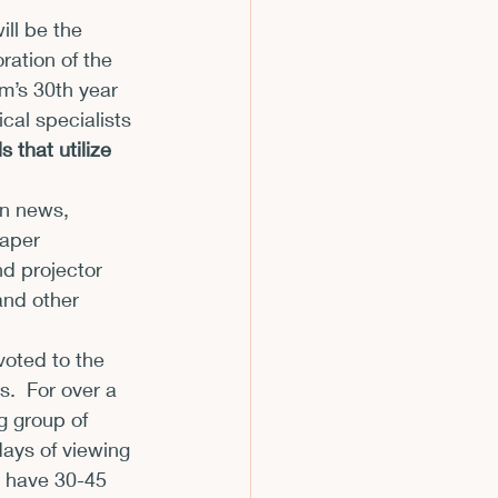
ll be the 
m
ation of the 
lm’s 30
th
 year 
cal specialists 
 that utilize 
on news, 
paper 
d projector 
and other 
oted to the 
.  For over a 
 group of 
days of viewing 
y have 30-45 