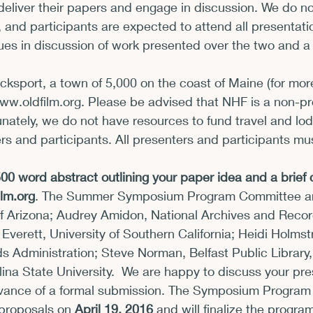
deliver their papers and engage in discussion. We do no
 and participants are expected to attend all presentati
es in discussion of work presented over the two and a 
cksport, a town of 5,000 on the coast of Maine (for mor
www.oldfilm.org
. Please be advised that NHF is a non-pro
unately, we do not have resources to fund travel and lod
s and participants. All presenters and participants must
0 word abstract outlining your paper idea and a brief c
lm.org
. The Summer Symposium Program Committee are
of Arizona; Audrey Amidon, National Archives and Recor
 Everett, University of Southern California; Heidi Holmst
 Administration; Steve Norman, Belfast Public Library,
ina State University.  We are happy to discuss your pre
dvance of a formal submission. The Symposium Progra
 proposals on 
April 19, 2016
 and will finalize the progra