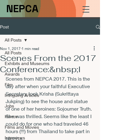
NEPCA
Post
All Posts
Nov 1, 2017
1 min read
All Posts
Scenes From the 2017
Exhibits and Museums
Conference:&nbsp;I
Awards
Scenes from NEPCA 2017. This is the 
Film
day after when your faithful Executive 
Secretary took Krisha (Sukrittaya 
Intriguing Articles
Jukping) to see the house and statue 
Jobs
of one of her heroines: Sojourner Truth. 
She was thrilled. Seems like the least I 
Horror
could do for one who had traveled 46 
Films and Movies
hours (!!!) from Thailand to take part in 
Interviews
NEPCA. 