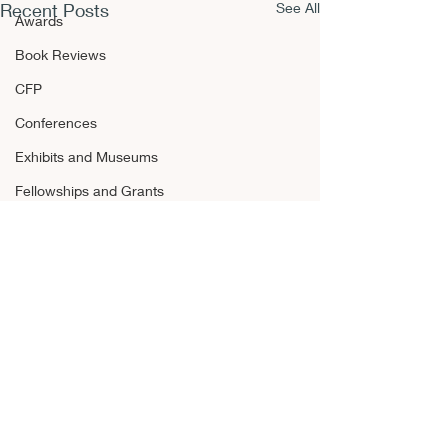
Recent Posts
See All
Awards
Book Reviews
CFP
Conferences
Exhibits and Museums
Fellowships and Grants
Film
Films and Movies
Horror
Announcements
Awards
Book Reviews
Comments
CFP