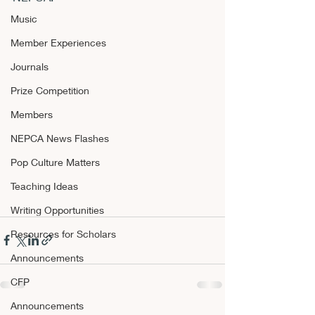
Music
Member Experiences
Journals
Prize Competition
Members
NEPCA News Flashes
Pop Culture Matters
Teaching Ideas
Writing Opportunities
Resources for Scholars
Announcements
CFP
Announcements