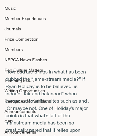
Music
Member Experiences
Journals
Prize Competition
Members
NEPCA News Flashes
Pop Culture Matters
How bad are things in what has been 
dubbed the “lame-stream media?” If 
Teaching Ideas
Ryan Holiday is to be believed, 
is 
Writing Opportunities
indeed “fair and balanced” when 
compared to online sites such as 
and 
. 
Resources for Scholars
 Or maybe not. One of Holiday’s major 
Announcements
points is that what’s left of the 
CFP
mainstream media has been so 
drastically pared that it relies upon 
Announcements