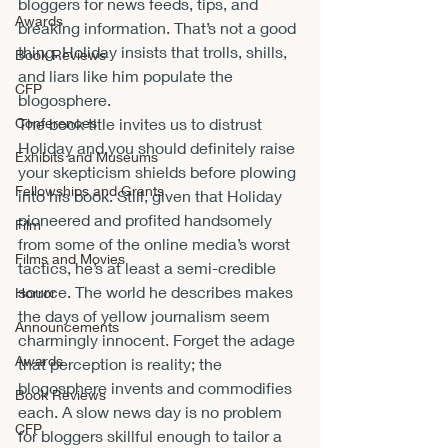
bloggers for news feeds, tips, and 
Awards
breaking information. That’s not a good 
thing. Holiday insists that trolls, shills, 
Book Reviews
and liars like him populate the 
CFP
blogosphere.
Conferences
The book title invites us to distrust 
Holiday and you should definitely raise 
Exhibits and Museums
your skepticism shields before plowing 
Fellowships and Grants
into his book. Still, given that Holiday 
pioneered and profited handsomely 
Film
from some of the online media’s worst 
Films and Movies
tactics, he’s at least a semi-credible 
source. The world he describes makes 
Horror
the days of yellow journalism seem 
Announcements
charmingly innocent. Forget the adage 
Awards
that perception is reality; the 
blogosphere invents and commodifies 
Book Reviews
each. A slow news day is no problem 
CFP
for bloggers skillful enough to tailor a 