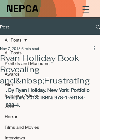
NEPCA
Post
All Posts
Nov 7, 2013
3 min read
All Posts
Ryan Holliday Book
Exhibits and Museums
Revealing
Awards
and&nbsp;Frustrating
Film
. By Ryan Holiday. New York: Portfolio 
Intriguing Articles
Penguin, 2013. ISBN: 978-1-59184-
628-4.
Jobs
Horror
Films and Movies
Interviews