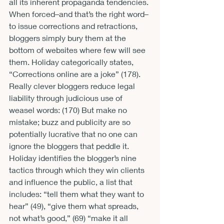
all its inherent propaganda tendencies. 
When forced–and that’s the right word–
to issue corrections and retractions, 
bloggers simply bury them at the 
bottom of websites where few will see 
them. Holiday categorically states, 
“Corrections online are a joke” (178). 
Really clever bloggers reduce legal 
liability through judicious use of 
weasel words: 
(170) But make no 
mistake; buzz and publicity are so 
potentially lucrative that no one can 
ignore the bloggers that peddle it. 
Holiday identifies the blogger’s nine 
tactics through which they win clients 
and influence the public, a list that 
includes: “tell them what they want to 
hear” (49), “give them what spreads, 
not what’s good,” (69) “make it all 