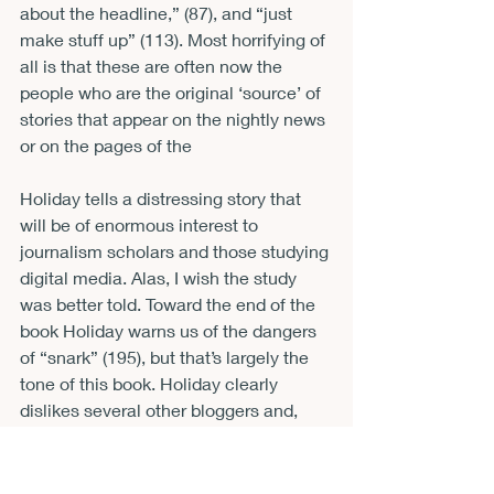
about the headline,” (87), and “just 
make stuff up” (113). Most horrifying of 
all is that these are often now the 
people who are the original ‘source’ of 
stories that appear on the nightly news 
or on the pages of the 
Holiday tells a distressing story that 
will be of enormous interest to 
journalism scholars and those studying 
digital media. Alas, I wish the study 
was better told. Toward the end of the 
book Holiday warns us of the dangers 
of “snark” (195), but that’s largely the 
tone of this book. Holiday clearly 
dislikes several other bloggers and, 
denials notwithstanding, it often 
sounds personal. What purports to be 
the confessional of an individual who 