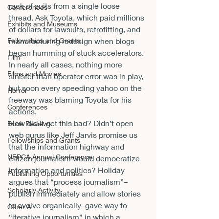
rack of suits from a single loose 
Conferences
thread. Ask Toyota, which paid millions 
Exhibits and Museums
of dollars for lawsuits, retrofitting, and 
Fellowships and Grants
manufacturing redesign when blogs 
began humming of stuck accelerators. 
Film
In nearly all cases, nothing more 
Films and Movies
sinister than operator error was in play, 
but soon every speeding yahoo on the 
Horror
freeway was blaming Toyota for his 
Conferences
actions.
How did it get this bad? Didn’t open 
Book Reviews
web gurus like Jeff Jarvis promise us 
Fellowships and Grants
that the information highway and 
NEPCA Annual Conference
citizen journalism would democratize 
information and politics? Holiday 
Publishing Opportunities
argues that “process journalism”–
Scholarly Activity
publish immediately and allow stories 
to evolve organically–gave way to 
Other A
“iterative journalism” in which a 