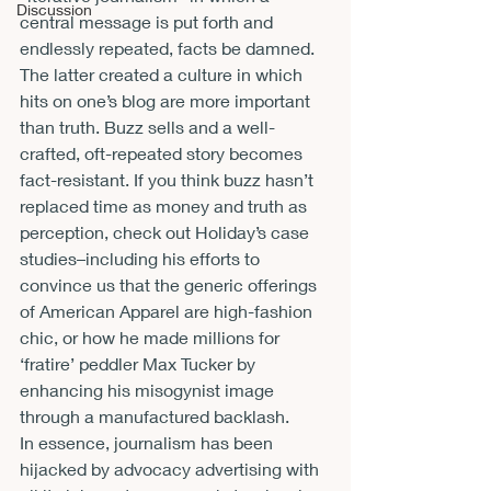
Discussion
central message is put forth and 
endlessly repeated, facts be damned. 
The latter created a culture in which 
hits on one’s blog are more important 
than truth. Buzz sells and a well-
crafted, oft-repeated story becomes 
fact-resistant. If you think buzz hasn’t 
replaced time as money and truth as 
perception, check out Holiday’s case 
studies–including his efforts to 
convince us that the generic offerings 
of American Apparel are high-fashion 
chic, or how he made millions for 
‘fratire’ peddler Max Tucker by 
enhancing his misogynist image 
through a manufactured backlash.
In essence, journalism has been 
hijacked by advocacy advertising with 