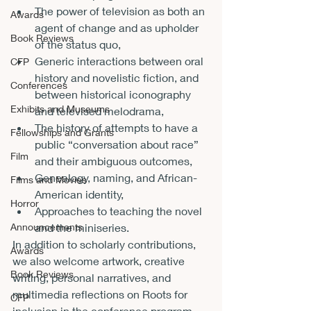
The power of television as both an 
Awards
agent of change and as upholder 
Book Reviews
of the status quo,
Generic interactions between oral 
CFP
history and novelistic fiction, and 
Conferences
between historical iconography 
Exhibits and Museums
and televised melodrama,
The history of attempts to have a 
Fellowships and Grants
public “conversation about race” 
Film
and their ambiguous outcomes,
Genealogy, naming, and African-
Films and Movies
American identity,
Horror
Approaches to teaching the novel 
Announcements
and the miniseries.
In addition to scholarly contributions, 
Awards
we also welcome artwork, creative 
Book Reviews
writing, personal narratives, and 
multimedia reflections on Roots for 
CFP
inclusion in the conference program.