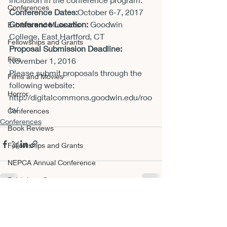
Conferences
Conference Dates:
October 6-7, 2017
Conference Location:
 Goodwin 
Exhibits and Museums
College, East Hartford, CT
Fellowships and Grants
Proposal Submission Deadline: 
Film
November 1, 2016
Please submit proposals through the 
Films and Movies
following website:
Horror
http://digitalcommons.goodwin.edu/roo
ts/
Conferences
Conferences
Book Reviews
Fellowships and Grants
NEPCA Annual Conference
Publishing Opportunities
Scholarly Activity
Recent Posts
See All
Other A