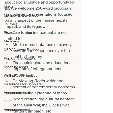
about social justice and opportunity for 
Music
all. We welcome 250-word proposals 
for conference presentations focused 
Member Experiences
on any aspect of the miniseries, its 
Journals
impact, and its legacy.
Possible topics include but are not 
Prize Competition
limited to:
Members
Media representations of slavery 
NEPCA News Flashes
and African-Americans over the 
last half-century,
Pop Culture Matters
The sociological and educational 
Teaching Ideas
impacts of intergenerational 
trauma,
Writing Opportunities
Re-viewing 
Roots
 within the 
Resources for Scholars
context of contemporary concerns 
Announcements
such as the epidemic of mass-
incarceration, the cultural heritage 
CFP
of the Civil War, the Black Lives 
Announcements
Matter campaign, etc.,