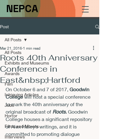
NEPCA
Post
All Posts
Mar 21, 2016
1 min read
All Posts
Roots 40th Anniversary
Exhibits and Museums
Conference in
Awards
East&nbsp;Hartford
Film
On 
October 6 and 7 of 2017
, 
Goodwin 
Intriguing Articles
College
 will host a special conference 
to mark the 40th anniversary of the 
Jobs
original broadcast of 
Roots
.
 Goodwin 
Horror
College houses a significant repository 
Films and Movies
of Alex Haley’s writings, and it is 
committed to promoting dialogue 
Interviews