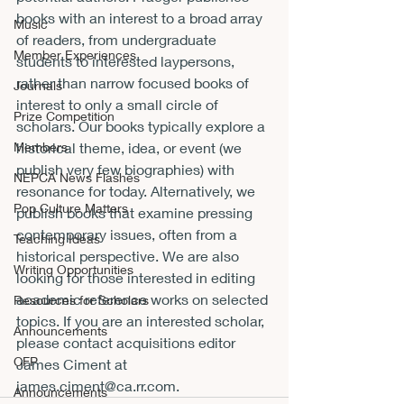
books with an interest to a broad array 
Music
of readers, from undergraduate 
Member Experiences
students to interested laypersons, 
rather than narrow focused books of 
Journals
interest to only a small circle of 
Prize Competition
scholars. Our books typically explore a 
Members
historical theme, idea, or event (we 
publish very few biographies) with 
NEPCA News Flashes
resonance for today. Alternatively, we 
Pop Culture Matters
publish books that examine pressing 
contemporary issues, often from a 
Teaching Ideas
historical perspective. We are also 
Writing Opportunities
looking for those interested in editing 
academic reference works on selected 
Resources for Scholars
topics. If you are an interested scholar, 
Announcements
please contact acquisitions editor 
CFP
James Ciment at 
james.ciment@ca.rr.com
.
Announcements