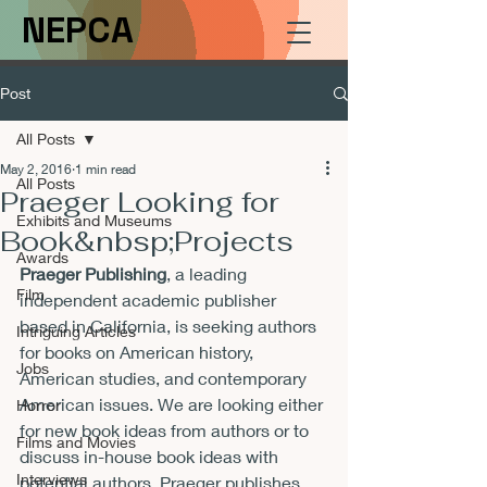
NEPCA
Post
All Posts
May 2, 2016
1 min read
All Posts
Praeger Looking for
Exhibits and Museums
Book&nbsp;Projects
Awards
Praeger Publishing
, a leading 
Film
independent academic publisher 
based in California, is seeking authors 
Intriguing Articles
for books on American history, 
Jobs
American studies, and contemporary 
American issues. We are looking either 
Horror
for new book ideas from authors or to 
Films and Movies
discuss in-house book ideas with 
Interviews
potential authors. Praeger publishes 