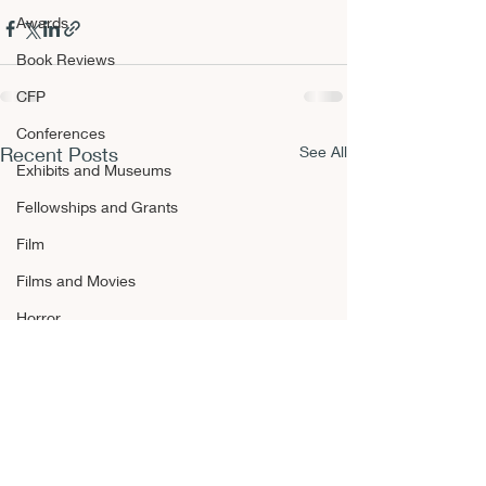
Awards
Book Reviews
CFP
Conferences
Recent Posts
See All
Exhibits and Museums
Fellowships and Grants
Film
Films and Movies
Horror
Announcements
Awards
Book Reviews
CFP