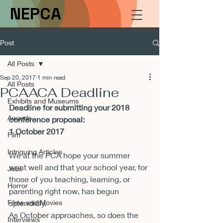
NEPCA
Post
All Posts
Sep 20, 2017
1 min read
All Posts
PCAACA Deadline
Exhibits and Museums
Deadline for submitting your 2018 
Awards
conference proposal:
1 October 2017
Film
Intriguing Articles
We at the PCA hope your summer 
went well and that your school year, for 
Jobs
those of you teaching, learning, or 
Horror
parenting right now, has begun 
Films and Movies
splendidly.
As October approaches, so does the 
Interviews