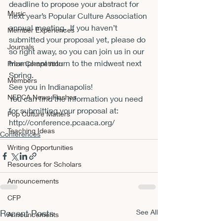
deadline to propose your abstract for 
Music
next year’s Popular Culture Association 
annual meeting.  If you haven’t 
Member Experiences
submitted your proposal yet, please do 
Journals
so right away, so you can join us in our 
triumphant return to the midwest next 
Prize Competition
Spring.
Members
See you in Indianapolis!
NEPCA News Flashes
You can find the information you need 
for submitting your proposal at:
Pop Culture Matters
http://conference.pcaaca.org/
Teaching Ideas
Conferences
Writing Opportunities
Resources for Scholars
Announcements
CFP
Recent Posts
See All
Announcements