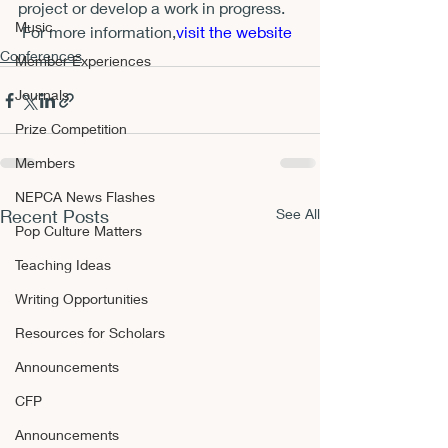
project or develop a work in progress.   
Music
 For more information,
visit the website 
Conferences
Member Experiences
Journals
Prize Competition
Members
NEPCA News Flashes
Recent Posts
See All
Pop Culture Matters
Teaching Ideas
Writing Opportunities
Resources for Scholars
Announcements
CFP
Announcements