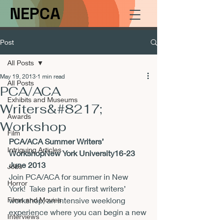
NEPCA
Post
All Posts
May 19, 2013
1 min read
All Posts
PCA/ACA
Exhibits and Museums
Writers&#8217;
Awards
Workshop
Film
PCA/ACA Summer Writers’ 
Intriguing Articles
WorkshopNew York University16-23 
June 2013
Jobs
Join PCA/ACA for summer in New 
Horror
York!  Take part in our first writers’ 
Films and Movies
workshop, an intensive weeklong 
experience where you can begin a new 
Interviews