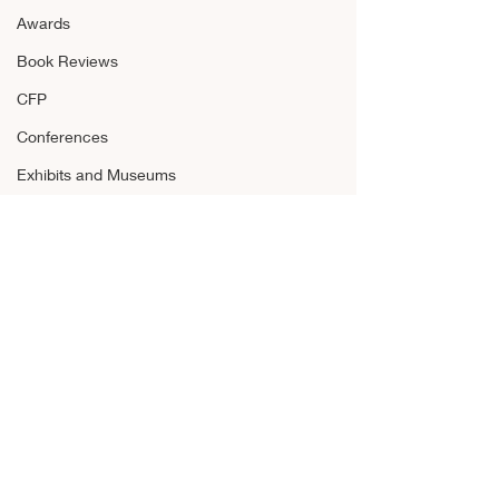
Awards
Book Reviews
CFP
Conferences
Exhibits and Museums
Fellowships and Grants
Film
Films and Movies
Horror
Announcements
Awards
Comments
Book Reviews
CFP