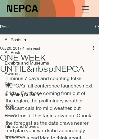
NEPCA
Post
All Posts
Oct 20, 2017
1 min read
All Posts
ONE WEEK
Exhibits and Museums
UNTIL&nbsp;NEPCA
Awards
T minus 7 days and counting folks. 
Film
NEPCA’s fall conference launches next 
Friday. For those coming from out of 
Intriguing Articles
the region, the preliminary weather 
Jobs
forecast cals fro mild weather. but 
don’t trust it this far in advance. Check 
Horror
the forecast as the date draws nearer 
Films and Movies
and plan your wardrobe accordingly. 
Interviews
It’s never a bad idea to think about 