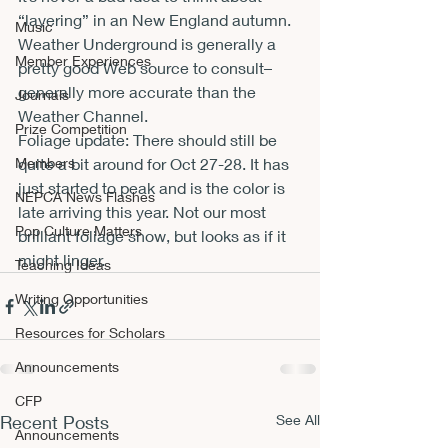
“layering” in an New England autumn. 
Music
Weather Underground is generally a 
Member Experiences
pretty good Web source to consult–
generally more accurate than the 
Journals
Weather Channel.
Prize Competition
Foliage update: There should still be 
Members
quite a bit around for Oct 27-28. It has 
just started to peak and is the color is 
NEPCA News Flashes
late arriving this year. Not our most 
Pop Culture Matters
brilliant foliage show, but looks as if it 
might linger.
Teaching Ideas
Writing Opportunities
Resources for Scholars
Announcements
CFP
Recent Posts
See All
Announcements