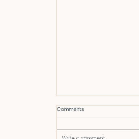
Comments
Write a comment...