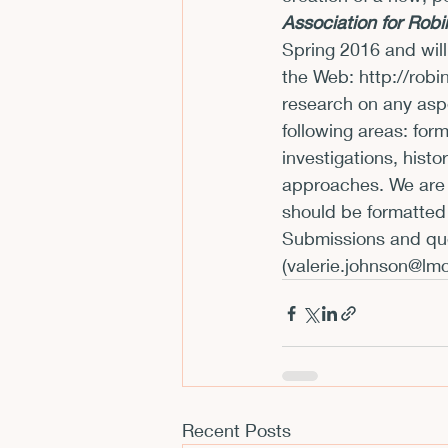
Association for Rob
CFP
Conferences
E
Spring 2016 and wil
the Web:
 http://rob
research on any aspe
Films and Movies
Horror
following areas: form
investigations, histo
approaches. We are 
should be formatted 
Submissions and que
(
valerie.johnson@lm
Recent Posts