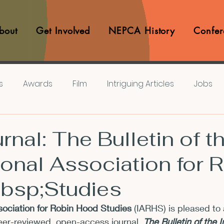
bout
Get Involved
NEPCA History
Confer
s
Awards
Film
Intriguing Articles
Jobs
iews
Music
Member Experiences
Journals
nal: The Bulletin of t
ional Association for 
lashes
Pop Culture Matters
Teaching Ideas
bsp;Studies
Announcements
CFP
Announcements
Awa
ssociation for Robin Hood Studies
 (IARHS) is pleased to
eer-reviewed, open-access journal, 
The Bulletin of the I