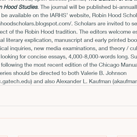
in Hood Studies
. The journal will be published bi-annual
xhibits and Museums
Fellowships and Grants
Fil
l be available on the IARHS’ website, Robin Hood Scho
inhoodscholars.blogspot.com/
. Scholars are invited to se
ct of the Robin Hood tradition. The editors welcome es
al literary explication, manuscript and early printed boo
rical inquiries, new media examinations, and theory / cul
looking for concise essays, 4,000-8,000-words long. S
following the most recent edition of the Chicago Manual
ries should be directed to both Valerie B. Johnson 
c.gatech.edu
) and also Alexander L. Kaufman (
akaufma