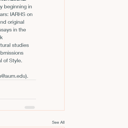
ly beginning in 
m
lars: IARHS on 
nd original 
says in the 
k 
tural studies 
ubmissions 
 of Style. 
n@aum.edu
).
See All