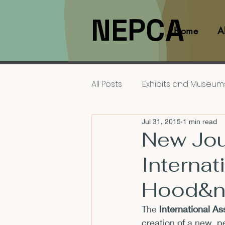
NEPCA
Home
A
All Posts
Exhibits and Museum
Jul 31, 2015
1 min read
Films and Movies
Interv
New Jour
Internat
Members
NEPCA News F
Hood&n
Resources for Scholars
The 
International A
creation of a new, p