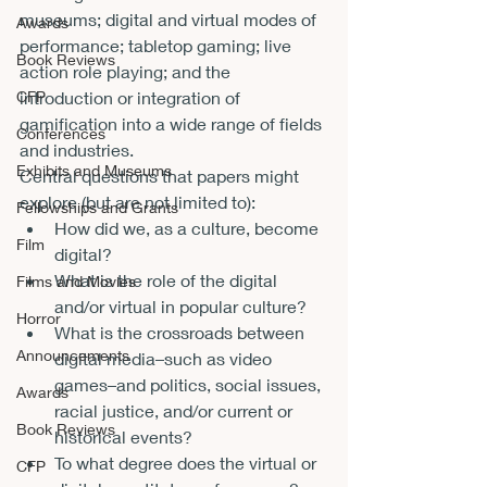
museums; digital and virtual modes of 
Awards
performance; tabletop gaming; live 
Book Reviews
action role playing; and the 
introduction or integration of 
CFP
gamification into a wide range of fields 
Conferences
and industries.
Exhibits and Museums
Central questions that papers might 
explore (but are not limited to):
Fellowships and Grants
How did we, as a culture, become 
Film
digital?
What is the role of the digital 
Films and Movies
and/or virtual in popular culture?
Horror
What is the crossroads between 
Announcements
digital media–such as video 
games–and politics, social issues, 
Awards
racial justice, and/or current or 
Book Reviews
historical events?
To what degree does the virtual or 
CFP