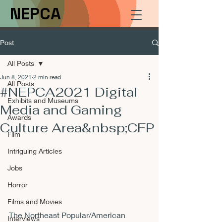
NEPCA
Post
All Posts
Jun 8, 2021
2 min read
All Posts
#NEPCA2021 Digital
Exhibits and Museums
Media and Gaming
Awards
Culture Area&nbsp;CFP
Film
Intriguing Articles
Jobs
Horror
Films and Movies
The Northeast Popular/American 
Interviews