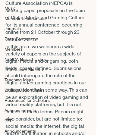
Culture Association (NEPCA) is 
Music
seeking paper proposals on the topic 
of Digital Media and Gaming Culture 
Member Experiences
for its annual conference, occurring 
Journals
online from 21 October through 23 
October 2021.
Prize Competition
In this area, we welcome a wide 
Members
variety of papers on the subjects of 
NEPCA News Flashes
digital media and/or gaming, both 
fields loosely defined. Submissions 
Pop Culture Matters
should interrogate the role of the 
Teaching Ideas
digital and/or gaming practices in our 
cultural identity in some way. This can 
Writing Opportunities
be an exploration of video gaming and 
Resources for Scholars
virtual reality platforms, but it is not 
Announcements
limited to these forms. Papers might 
also consider, but are not limited to: 
CFP
social media; the internet; the digital 
Announcements
and/or gamification in schools and/or 