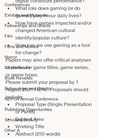
digital constitute performance?
Conferences
What role does gaming (or do 
games) play in our daily lives?
Exhibits and Museums
How have games impacted and/or 
Fellowships and Grants
changed American cultural 
Film
identity/popular culture?
How can we use gaming as a tool 
Films and Movies
for change?
Horror
Papers may also offer critical analyses 
of particular game titles, game series, 
Conferences
or game types.
Book Reviews
Please submit your proposal by 1 
Fellowships and Grants
August 2021 
HERE
. Proposals should 
include:
NEPCA Annual Conference
Proposal Type (Single Presentation 
Publishing Opportunities
or Panel)
Subject Area
Scholarly Activity
Working Title
Other A
Abstract (250 words)