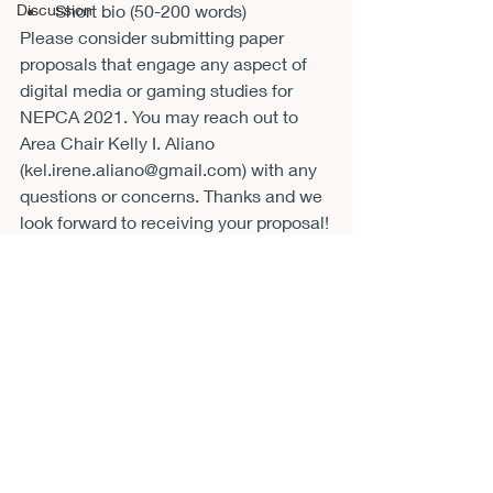
Short bio (50-200 words)
Discussion
Please consider submitting paper 
proposals that engage any aspect of 
digital media or gaming studies for 
NEPCA 2021. You may reach out to 
Area Chair Kelly I. Aliano 
(
kel.irene.aliano@gmail.com
) with any 
questions or concerns. Thanks and we 
look forward to receiving your proposal!
CFP
Recent Posts
See All