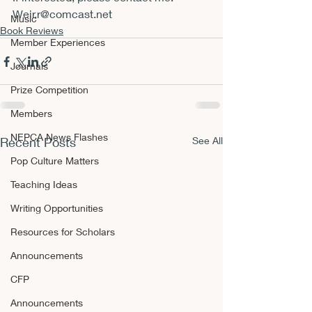
Weir.r@comcast.net
Music
Book Reviews
Member Experiences
Journals
Prize Competition
Members
NEPCA News Flashes
Recent Posts
See All
Pop Culture Matters
Teaching Ideas
Writing Opportunities
Resources for Scholars
Announcements
CFP
Announcements