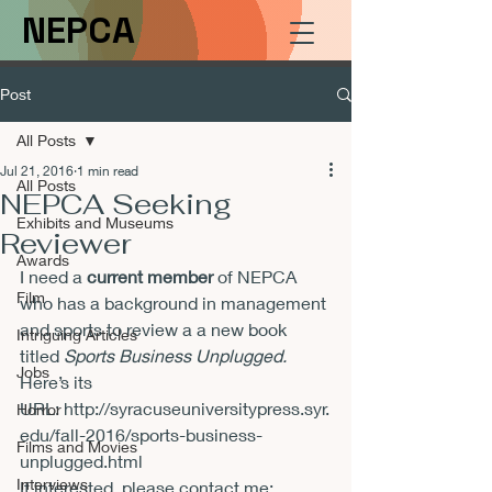
NEPCA
Post
All Posts
Jul 21, 2016
1 min read
All Posts
NEPCA Seeking
Exhibits and Museums
Reviewer
Awards
I need a 
current member
 of NEPCA 
Film
who has a background in management 
and sports to review a a new book 
Intriguing Articles
titled 
Sports Business Unplugged.
Jobs
Here’s its 
URL: http://syracuseuniversitypress.syr.
Horror
edu/fall-2016/sports-business-
Films and Movies
unplugged.html
Interviews
If interested, please contact me: 