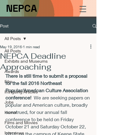
NEPCA
Post
All Posts
May 19, 2016
1 min read
All Posts
NEPCA Deadline
Exhibits and Museums
Approaching
Awards
There is still time to submit a proposal 
Film
for the fall 2016 Northeast 
Popular/American Culture Association 
Intriguing Articles
conference!
  We are seeking papers on 
Jobs
popular and American culture, broadly 
construed, for our annual fall 
Horror
conference to be held on 
Friday 
Films and Movies
October 21 and Saturday October 22, 
Interviews
2016
, on the campus of Keene State 