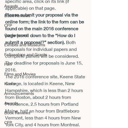
specific area, click on its link (if 
Awards
applicable) on that page.
Please submit your proposal via the 
Book Reviews
online form; the link to the form can be 
CFP
found on the main 2016 conference 
Conferences
page (scroll down to the “How do I 
submit a proposal?” section).
 Both 
Exhibits and Museums
proposals for individual papers and 
Fellowships and Grants
complete panels will be considered. 
The deadline for proposals is 
June 15, 
Film
2016
.
Films and Movies
The 2016 conference site, Keene State 
College, is located in Keene, New 
Horror
Hampshire, which is less than 2 hours 
Announcements
from Boston, about 2 hours from 
Awards
Providence, 2.5 hours from Portland 
Maine, half an hour from Brattleboro 
Book Reviews
Vermont, less than 4 hours from New 
CFP
York City, and 4 hours from Montreal.