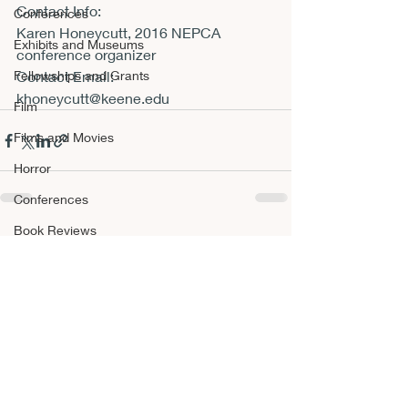
Contact Info:
Conferences
Karen Honeycutt, 2016 NEPCA 
Exhibits and Museums
conference organizer
Fellowships and Grants
Contact Email:
khoneycutt@keene.edu
Film
Films and Movies
Horror
Conferences
Book Reviews
Recent Posts
See All
Fellowships and Grants
NEPCA Annual Conference
Publishing Opportunities
Scholarly Activity
Other A