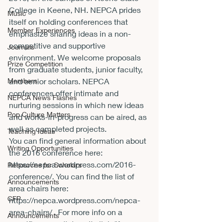
College in Keene, NH. NEPCA prides 
Music
itself on holding conferences that 
Member Experiences
emphasize sharing ideas in a non-
competitive and supportive 
Journals
environment. We welcome proposals 
Prize Competition
from graduate students, junior faculty, 
Members
and senior scholars. NEPCA 
conferences offer intimate and 
NEPCA News Flashes
nurturing sessions in which new ideas 
Pop Culture Matters
and works-in-progress can be aired, as 
well as completed projects.
Teaching Ideas
You can find general information about 
Writing Opportunities
the 2016 conference here: 
https://nepca.wordpress.com/2016-
Resources for Scholars
conference/
. You can find the list of 
Announcements
area chairs here: 
CFP
https://nepca.wordpress.com/nepca-
area-chairs/
 . For more info on a 
Announcements