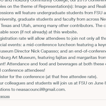
es on the theme of Representation(s): Image and Realit
xhibits and Museums
Fellowships and Grants
Fil
ssions will feature undergraduate students from FSU 
niversity, graduate students and faculty from across N
 Texas and Utah, among many other contributors. 
The c
able soon (if not already) at this website
.
istration rate will allow attendees to join not only all t
cial events: a mid-conference luncheon featuring a key
Museum Director Nick Capasso; and an end-of-conferenc
chburg Art Museum, featuring fajitas and margaritas from
nt! Attendance and food and beverages at both these 
ll conference attendees!
gister for the conference
 (at that free attendee rate).
 colleagues and students will join us at FSU on June 8
tions to 
neasacouncil@gmail.com.
rences