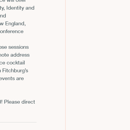
y, Identity and 
m
and 
ew England, 
onference 
hose sessions 
note address 
e cocktail 
 Fitchburg’s 
events are 
! Please direct 