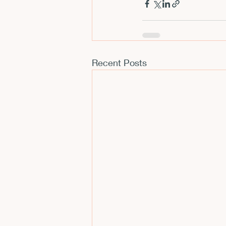
Recent Posts