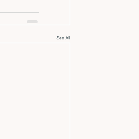
See All