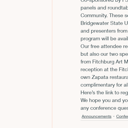
panels and roundtabl
CFP
Conferences
E
Community. These se
Bridgewater State U
and presenters from
Films and Movies
Horror
program will be avail
Our free attendee reg
but also our two spe
from Fitchburg Art 
reception at the Fit
own Zapata restaura
complimentary for a
Here’s the link to re
We hope you and your
any conference ques
Announcements
Confe