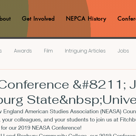
bout
Get Involved
NEPCA History
Confer
s
Awards
Film
Intriguing Articles
Jobs
iews
Music
Member Experiences
Journals
onference &#8211; J
burg State&nbsp;Unive
lashes
Pop Culture Matters
Teaching Ideas
 England American Studies Association (NEASA) Coun
, your colleagues, and your students to join us at Fitchb
Announcements
CFP
Announcements
Awa
8 for our 2019 NEASA Conference!
 and Roxbury Community College, our 2019 Conference 