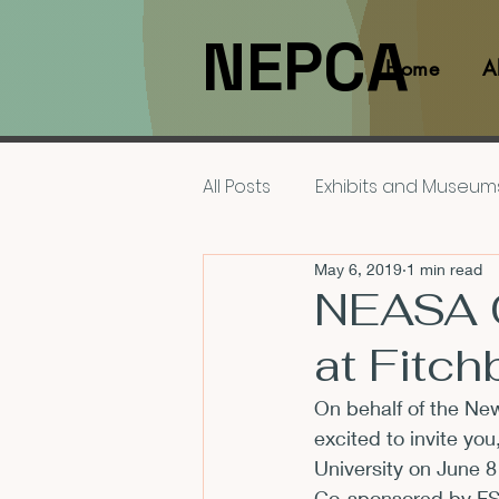
NEPCA
Home
A
All Posts
Exhibits and Museum
May 6, 2019
1 min read
Films and Movies
Interv
NEASA C
at Fitch
Members
NEPCA News F
On behalf of the 
New
excited to invite you
Resources for Scholars
University on June 
Co-sponsored by FSU