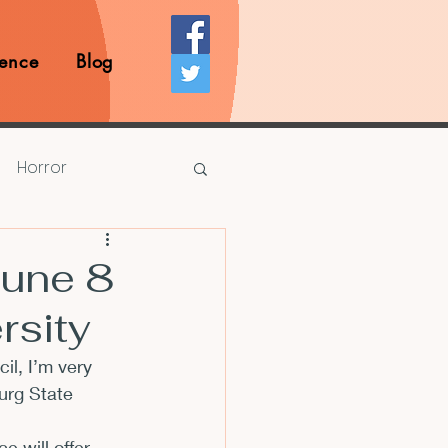
ence
Blog
Horror
Prize Competition
une 8
rsity
Writing Opportunities
cil
, I’m very 
urg State 
rds
Book Reviews
will offer 