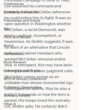
Conferences
Lee assumed his command and 
promptly routed McClellan (whenever 
Exhibits and Museums
he could entice him to fight). It was an 
Fellowships and Grants
open question in Washington whether 
Film
McClellan, a racist Democrat, was 
wisely cautious, incompetent, or 
Films and Movies
treasonous. As Slotkin suggests, it was 
Horror
for want of an alternative that Lincoln 
deflected Cabinet members who 
Conferences
wanted McClellan removed and/or 
Book Reviews
shot. In retrospect, this may have been 
Fellowships and Grants
among Lincoln’s poorer judgment calls.
McClellan comes across as an 
NEPCA Annual Conference
unlikable man whose monumental ego 
Publishing Opportunities
outstripped his talents. Was he also a 
traitor? It depends on how the term is 
Scholarly Activity
parsed. His troops loved him and why 
Other A
not, Slotkin asks. He certainly didn’t 