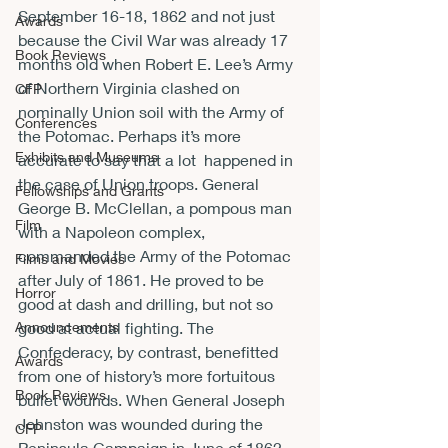
September 16-18, 1862 and not just 
Awards
because the Civil War was already 17 
Book Reviews
months old when Robert E. Lee’s Army 
of Northern Virginia clashed on 
CFP
nominally Union soil with the Army of 
Conferences
the Potomac. Perhaps it’s more 
Exhibits and Museums
accurate to say that a lot 
 happened in 
the case of Union troops. General 
Fellowships and Grants
George B. McClellan, a pompous man 
Film
with a Napoleon complex, 
commanded the Army of the Potomac 
Films and Movies
after July of 1861. He proved to be 
Horror
good at dash and drilling, but not so 
Announcements
good at actual fighting. The 
Confederacy, by contrast, benefitted 
Awards
from one of history’s more fortuitous 
Book Reviews
bullet wounds. When General Joseph 
Johnston was wounded during the 
CFP
Peninsula Campaign in June of 1862, 