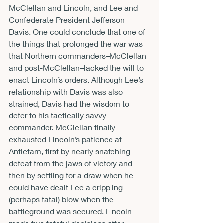
McClellan and Lincoln, and Lee and 
Confederate President Jefferson 
Davis. One could conclude that one of 
the things that prolonged the war was 
that Northern commanders–McClellan 
and post-McClellan–lacked the will to 
enact Lincoln’s orders. Although Lee’s 
relationship with Davis was also 
strained, Davis had the wisdom to 
defer to his tactically savvy 
commander. McClellan finally 
exhausted Lincoln’s patience at 
Antietam, first by nearly snatching 
defeat from the jaws of victory and 
then by settling for a draw when he 
could have dealt Lee a crippling 
(perhaps fatal) blow when the 
battleground was secured. Lincoln 
made two fateful decisions after 