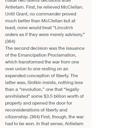
Antietam. First, he relieved McClellan. 
Until Grant, no commander proved 
much better than McClellan but at 
least, none would treat “Lincoln’s 
orders as if they were merely advisory.” 
(364)
The second decision was the issuance 
of the Emancipation Proclamation, 
which transformed the war from one 
over union to one resting on an 
expanded conception of liberty. The 
latter was, Slotkin insists, nothing less 
than a “revolution,” one that “legally 
annihilated” some $3.5 billion worth of 
property and opened the door for 
reconsiderations of liberty and 
citizenship. (364) First, though, the war 
had to be won. In that sense, Antietam 