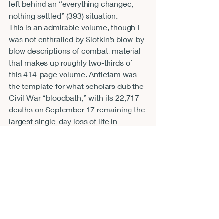
left behind an “everything changed, 
nothing settled” (393) situation.
This is an admirable volume, though I 
was not enthralled by Slotkin’s blow-by-
blow descriptions of combat, material 
that makes up roughly two-thirds of 
this 414-page volume. Antietam was 
the template for what scholars dub the 
Civil War “bloodbath,” with its 22,717 
deaths on September 17 remaining the 
largest single-day loss of life in 
American history. This horror could 
have been conveyed more 
economically as much of the 
exposition of maneuvers and battles 
will be of interest only to military trivia 
buffs. I am also of the school that sees 
endless speculation over what would 
have happened if a particular regiment 