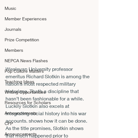
Music
Member Experiences
Journals
Prize Competition
Members
NEPCA News Flashes
Wesleyan University professor 
Pop Culture Matters
emeritus Richard Slotkin is among the 
Teaching Ideas
nation’s most respected military 
historians. That’s a discipline that 
Writing Opportunities
hasn’t been fashionable for a while. 
Resources for Scholars
Luckily Slotkin also excels at 
Announcements
integrating social history into his war 
accounts. 
shows how it can be done.
CFP
As the title promises, Slotkin shows 
Announcements
that much happened prior to 