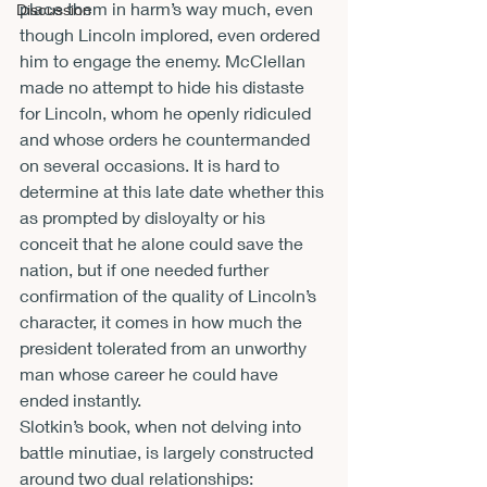
place them in harm’s way much, even 
Discussion
though Lincoln implored, even ordered 
him to engage the enemy. McClellan 
made no attempt to hide his distaste 
for Lincoln, whom he openly ridiculed 
and whose orders he countermanded 
on several occasions. It is hard to 
determine at this late date whether this 
as prompted by disloyalty or his 
conceit that he alone could save the 
nation, but if one needed further 
confirmation of the quality of Lincoln’s 
character, it comes in how much the 
president tolerated from an unworthy 
man whose career he could have 
ended instantly.
Slotkin’s book, when not delving into 
battle minutiae, is largely constructed 
around two dual relationships: 