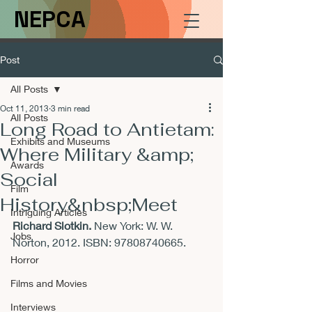
NEPCA
Post
All Posts
Oct 11, 2013
3 min read
All Posts
Long Road to Antietam:
Exhibits and Museums
Where Military &amp;
Awards
Social
Film
History&nbsp;Meet
Intriguing Articles
Richard Slotkin. 
New York: W. W. 
Jobs
Norton, 2012. ISBN: 97808740665.
Horror
Films and Movies
Interviews