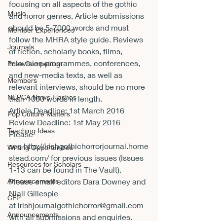
focusing on all aspects of the gothic 
Music
and horror genres. Article submissions 
should be 5-7000 words and must 
Member Experiences
follow the MHRA style guide. Reviews 
Journals
of fiction, scholarly books, films, 
television programmes, conferences, 
Prize Competition
and new-media texts, as well as 
Members
relevant interviews, should be no more 
NEPCA News Flashes
than 1000 words in length.
Article Deadline: 
1st March 2016
Pop Culture Matters
Review Deadline: 
1st May 2016
Teaching Ideas
Please 
see 
http://irishgothichorrorjournal.home
Writing Opportunities
stead.com/
 for previous issues (Issues 
Resources for Scholars
1-13 can be found in The Vault).
Announcements
Please email editors Dara Downey and 
Niall Gillespie 
CFP
at 
irishjournalgothichorror@gmail.com
Announcements
with all submissions and enquiries.