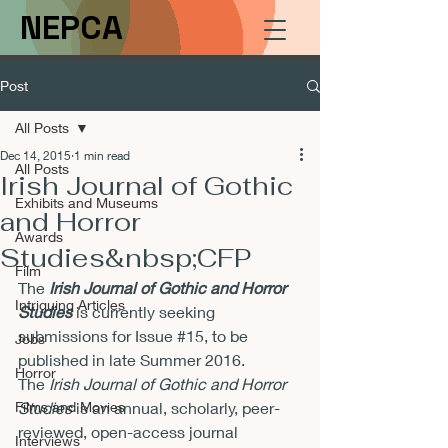
NEPCA
Post
All Posts
Dec 14, 2015
1 min read
All Posts
Irish Journal of Gothic
Exhibits and Museums
and Horror
Awards
Studies&nbsp;CFP
Film
The 
Irish Journal of Gothic and Horror 
Intriguing Articles
Studies
 is currently seeking 
submissions for Issue 
#15
, to be 
Jobs
published in late Summer 2016.
Horror
The 
Irish Journal of Gothic and Horror 
Films and Movies
Studies
 is an annual, scholarly, peer-
reviewed, open-access journal 
Interviews