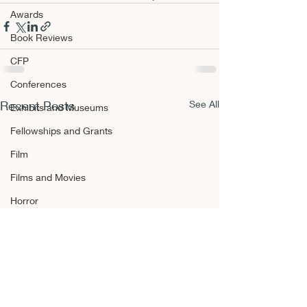
Awards
Book Reviews
CFP
Conferences
Recent Posts
See All
Exhibits and Museums
Fellowships and Grants
Film
Films and Movies
Horror
Announcements
Awards
Book Reviews
CFP