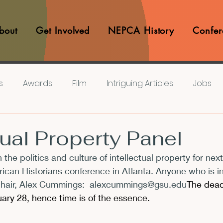
bout
Get Involved
NEPCA History
Confer
s
Awards
Film
Intriguing Articles
Jobs
iews
Music
Member Experiences
Journals
tual Property Panel
 the politics and culture of intellectual property for next
lashes
Pop Culture Matters
Teaching Ideas
ican Historians conference in Atlanta. Anyone who is i
hair, Alex Cummings:  
alexcummings@gsu.edu
The dead
ary 28, hence time is of the essence.
Announcements
CFP
Announcements
Awa