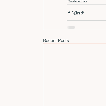
Conferences
CFP
Conferences
E
Films and Movies
Horror
Recent Posts