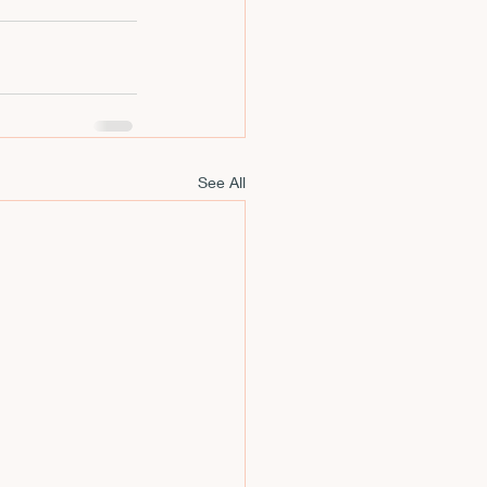
m
See All