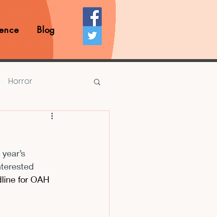
ence
Blog
Horror
Prize Competition
 year’s 
Writing Opportunities
nterested 
line for OAH 
rds
Book Reviews