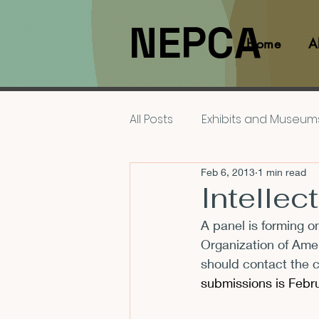
NEPCA
Home
A
All Posts
Exhibits and Museum
Feb 6, 2013
1 min read
Films and Movies
Interv
Intellec
A panel is forming on
Members
NEPCA News F
Organization of Amer
should contact the c
submissions is Febru
Resources for Scholars