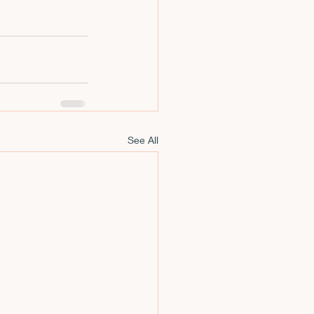
See All