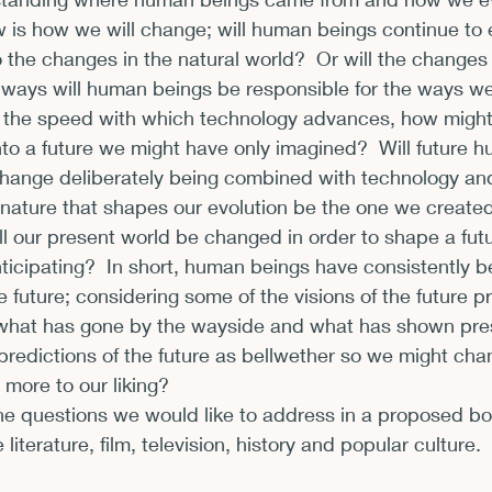
 is how we will change; will human beings continue to 
xhibits and Museums
Fellowships and Grants
Fil
 the changes in the natural world?  Or will the changes
 ways will human beings be responsible for the ways we
g the speed with which technology advances, how migh
to a future we might have only imagined?  Will future 
e change deliberately being combined with technology a
 nature that shapes our evolution be the one we create
l our present world be changed in order to shape a fut
icipating?  In short, human beings have consistently b
 future; considering some of the visions of the future p
 what has gone by the wayside and what has shown pr
predictions of the future as bellwether so we might ch
 more to our liking?
he questions we would like to address in a proposed bo
iterature, film, television, history and popular culture.