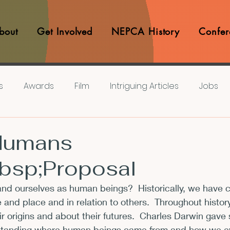
bout
Get Involved
NEPCA History
Confer
s
Awards
Film
Intriguing Articles
Jobs
iews
Music
Member Experiences
Journals
Humans
bsp;Proposal
lashes
Pop Culture Matters
Teaching Ideas
d ourselves as human beings?  Historically, we have 
 and place and in relation to others.  Throughout histo
Announcements
CFP
Announcements
Awa
 origins and about their futures.  Charles Darwin gave
standing where human beings came from and how we ev