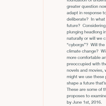
greater question now
CFP
Conferences
E
adapt in response to
deliberate?  In what
future?  Considerin
Films and Movies
Horror
plunging headlong in
naturally or will w
“cyborgs”?  Will the
climate change?  Wil
more comfortable ant
preoccupied with the
novels and movies,
might we use these 
shape a future that’s
These are some of t
proposes to examine l
by 
June 1st, 2016
.