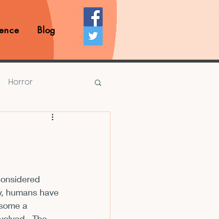
ence
Blog
Horror
Prize Competition
Writing Opportunities
considered 
ry, humans have 
rds
Book Reviews
 some a 
olved.  The 