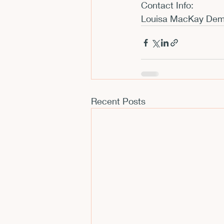
Contact Info:
Louisa MacKay Deme
Recent Posts