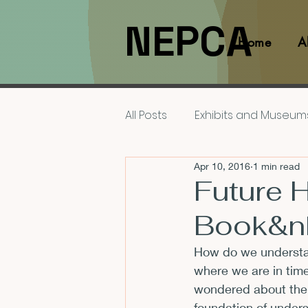
NEPCA
Home
A
All Posts
Exhibits and Museum
Apr 10, 2016
1 min read
Films and Movies
Interv
Future 
Book&n
Members
NEPCA News F
How do we understan
where we are in time
Resources for Scholars
wondered about their
foundation of under