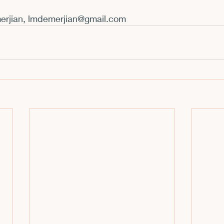
rjian, 
lmdemerjian@gmail.com