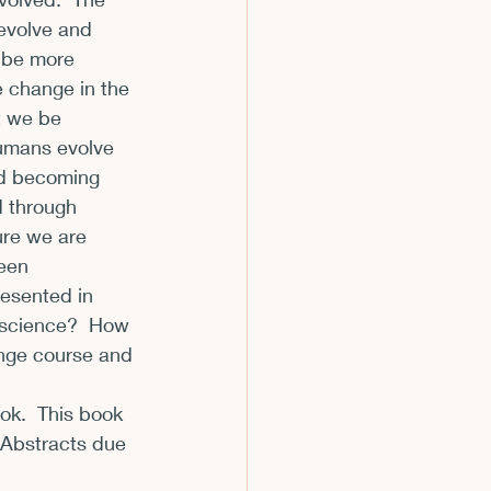
evolve and 
m
 be more 
 change in the 
t we be 
humans evolve 
nd becoming 
d through 
ure we are 
een 
resented in 
escience?  How 
ange course and 
ok.  This book 
  Abstracts due 