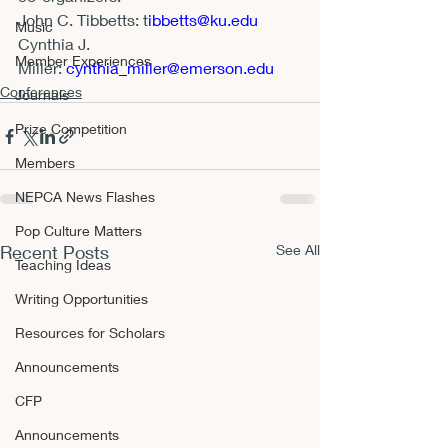
John C. Tibbetts: 
t
ibbetts@ku.edu
Music
Cynthia J. 
Member Experiences
Miller: 
cynthia_miller@emerson.edu
Conferences
Journals
Prize Competition
Members
NEPCA News Flashes
Pop Culture Matters
Recent Posts
See All
Teaching Ideas
Writing Opportunities
Resources for Scholars
Announcements
CFP
Announcements