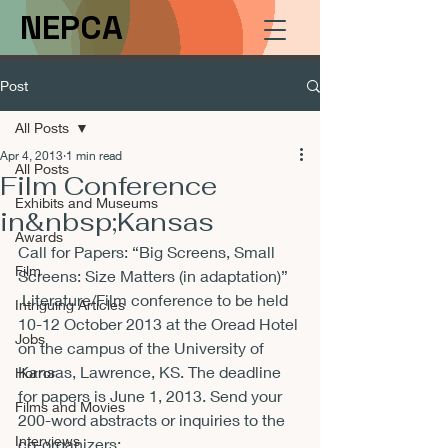
NEPCA
Post
All Posts
Apr 4, 2013
1 min read
All Posts
Film Conference
Exhibits and Museums
in&nbsp;Kansas
Awards
Call for Papers: “Big Screens, Small 
Film
Screens: Size Matters (in adaptation)”  
 Literature/Film conference to be held 
Intriguing Articles
10-12 October 2013 at the Oread Hotel 
Jobs
on the campus of the University of 
Kansas, Lawrence, KS. The deadline 
Horror
for papers is June 1, 2013. Send your 
Films and Movies
200-word abstracts or inquiries to the 
Interviews
co-organizers: