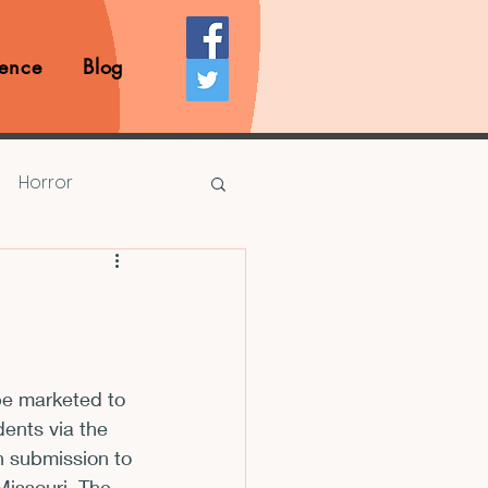
ence
Blog
Horror
Prize Competition
Writing Opportunities
be marketed to 
dents via the 
rds
Book Reviews
h submission to 
issouri. The 