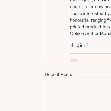
deadline for new as
CFP
Conferences
E
Those interested f y
honoraria  
ranging fr
printed product for 
Films and Movies
Horror
Golson Author Mana
Recent Posts