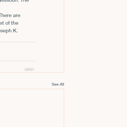
m
There are 
t of the 
oseph K. 
See All