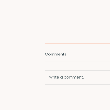
Comments
Write a comment...
Book Review - Amateurs:
How We Built Internet
Culture and Why It Matters
by Joanna Walsh