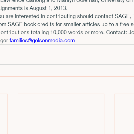
signments is August 1, 2013.
xhibits and Museums
Fellowships and Grants
Fil
ou are interested in contributing should contact SAGE, 
om SAGE book credits for smaller articles up to a free se
contributions totaling 10,000 words or more. Contact: J
ger 
f
amilies@golsonmedia.com