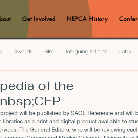
bout
Get Involved
NEPCA History
Confer
s
Awards
Film
Intriguing Articles
Jobs
iews
Music
Member Experiences
Journals
pedia of the
&nbsp;CFP
lashes
Pop Culture Matters
Teaching Ideas
project will be published by SAGE Reference and will 
ibraries as a print and digital product available to stu
Announcements
CFP
Announcements
Awa
 services. The General Editors, who will be reviewing eac
. Lawrence Ganong and Marilyn Coleman, University of M