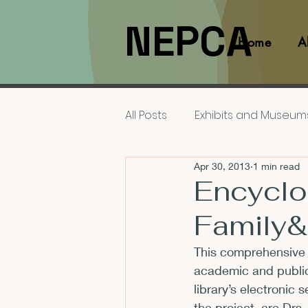
NEPCA
Home
A
All Posts
Exhibits and Museum
Apr 30, 2013
1 min read
Films and Movies
Interv
Encyclo
Family
Members
NEPCA News F
This comprehensive 
academic and public l
Resources for Scholars
library’s electronic
the project, are Drs