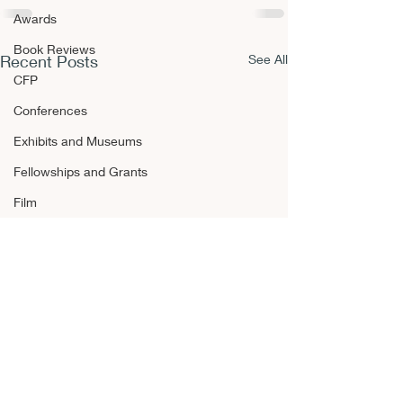
Awards
Book Reviews
Recent Posts
See All
CFP
Conferences
Exhibits and Museums
Fellowships and Grants
Film
Films and Movies
Horror
Announcements
Awards
Book Reviews
CFP Esotericis
CFP
Occultism, an