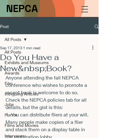
NEPCA
Post
All Posts
Sep 17, 2013
1 min read
All Posts
Do You Have a
Exhibits and Museums
New&nbsp;Book?
Awards
Anyone attending the fall NEPCA 
Film
conference who wishes to promote a 
recent book is welcome to do so. 
Intriguing Articles
Check the NEPCA policies tab for all 
Jobs
details, but the gist is this:
1. You can distribute fliers at your will. 
Horror
Many people make copies of a flier 
Films and Movies
and stack them on a display table in 
Interviews
the registration lobby.