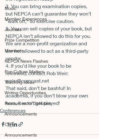
2. You can bring examination copies, 
Music
but NEPCA can’t guarantee they won’t 
Member Experiences
“walk off,” so exercise caution.
3. You can sell copies of your book, but 
Journals
NEPCA isn’t allowed to do this for you. 
Prize Competition
We are a non-profit organization and 
Members
are not allowed to act as a third-party 
vendor.
NEPCA News Flashes
4. If you’d like your book to be 
Pop Culture Matters
reviewed, contact Rob Weir: 
weir.r@comcast.ne
t
Teaching Ideas
That said, don’t be bashful! In 
Writing Opportunities
academia, if you don’t blow your own 
horn, it won’t get played!
Resources for Scholars
Conferences
Announcements
CFP
Announcements