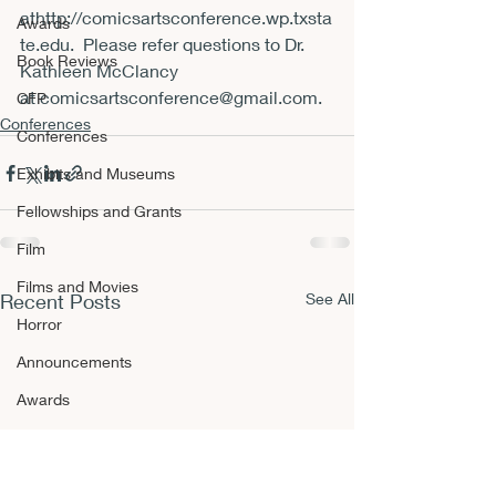
at
http://comicsartsconference.wp.txsta
Awards
te.edu
.  Please refer questions to Dr. 
Book Reviews
Kathleen McClancy 
at 
comicsartsconference@gmail.com
.
CFP
Conferences
Conferences
Exhibits and Museums
Fellowships and Grants
Film
Films and Movies
Recent Posts
See All
Horror
Announcements
Awards
Book Reviews
CFP