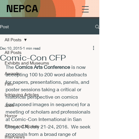
NEPCA
Post
All Posts
Dec 10, 2015
1 min read
All Posts
Comic-Con CFP
Exhibits and Museums
The 
Comics Arts Conference
 is now 
Awards
accepting 100 to 200 word abstracts 
for papers, presentations, panels, and 
Film
poster sessions taking a critical or 
Intriguing Articles
historical perspective on comics 
(juxtaposed images in sequence) for a 
Jobs
meeting of scholars and professionals 
Horror
at Comic-Con International in San 
Films and Movies
Diego, CA, 
July 21-24, 2016
.  We seek 
proposals from a broad range of 
Interviews