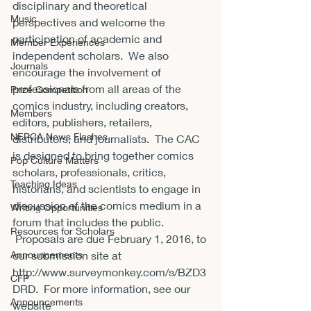
disciplinary and theoretical 
Music
perspectives and welcome the 
participation of academic and 
Member Experiences
independent scholars.  We also 
Journals
encourage the involvement of 
professionals from all areas of the 
Prize Competition
comics industry, including creators, 
Members
editors, publishers, retailers, 
NEPCA News Flashes
distributors, and journalists.  The CAC 
is designed to bring together comics 
Pop Culture Matters
scholars, professionals, critics, 
Teaching Ideas
historians, and scientists to engage in 
discussion of the comics medium in a 
Writing Opportunities
forum that includes the public. 
Resources for Scholars
 Proposals are due 
February 1, 2016
, to 
Announcements
our submission site at 
http://www.surveymonkey.com/s/BZD3
CFP
DRD
.  For more information, see our 
Announcements
website 