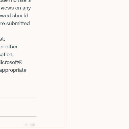
reviews on any 
m
iewed should 
are submitted 
st. 
or other 
ation. 
icrosoft® 
appropriate 