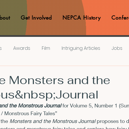
bout
Get Involved
NEPCA History
Confer
s
Awards
Film
Intriguing Articles
Jobs
iews
Music
Member Experiences
Journals
e Monsters and the
us&nbsp;Journal
lashes
Pop Culture Matters
Teaching Ideas
nd the Monstrous Journal 
for Volume 5, Number 1 (Su
 / Monstrous Fairy Tales”
Announcements
CFP
Announcements
Awa
 the
 Monsters and the Monstrous Journal
 proposes to d
monsters and monstrous fairy tales and explore how fairy