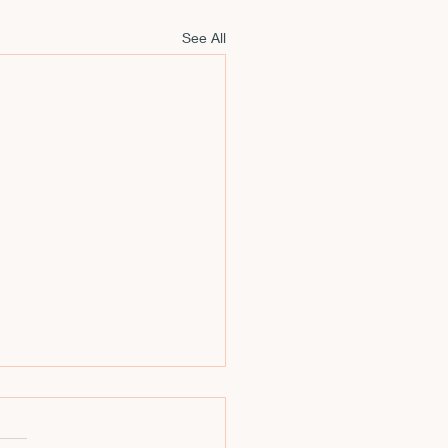
See All