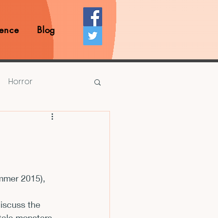
ence
Blog
Horror
Prize Competition
Writing Opportunities
mmer 2015), 
rds
Book Reviews
iscuss the 
 tale monsters 