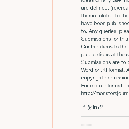
are defined, (re)cre
CFP
Conferences
E
theme related to the
have been published 
to. Any queries, ple
Films and Movies
Horror
Submissions for this
Contributions to the
publications at the 
Submissions are to b
Word or .rtf format.
copyright permission
http://monstersjourn