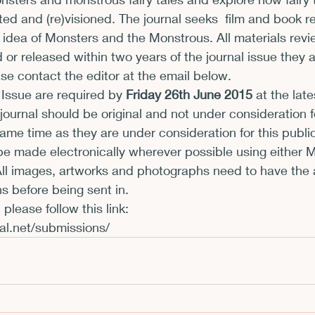
ated and (re)visioned. The journal seeks  film and book 
xhibits and Museums
Fellowships and Grants
Fil
 idea of Monsters and the Monstrous. All materials rev
or released within two years of the journal issue they 
ase contact the editor at the email below.
 Issue are required by 
Friday 26th June 2015
 at the late
 journal should be original and not under consideration f
same time as they are under consideration for this public
e made electronically wherever possible using either M
 All images, artworks and photographs need to have the 
s before being sent in.
al.net/submissions/