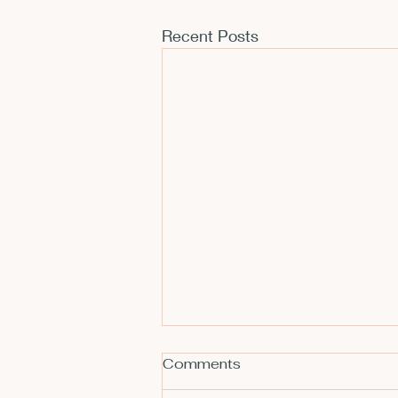
Recent Posts
Comments