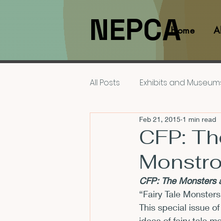
NEPCA
Home
A
All Posts
Exhibits and Museum
Feb 21, 2015
1 min read
Films and Movies
Interv
CFP: Th
Monstro
Members
NEPCA News F
CFP: The Monsters a
“Fairy Tale Monsters
Resources for Scholars
This special issue of
ideas of fairy tale 